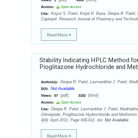
Views:
1
4109
Access:
Open Access
Keyur S. Patel, Kinjal R. Baria, Deepa R. Patel, 
Cite:
Captopril. Research Journal of Pharmacy and Technolo
Read More
Stability Indicating HPLC Method fo
Pioglitazone Hydrochloride and Me
Deepa R. Patel, Laxmanbhai J. Patel, Madh
Author(s):
Not Available
DOI:
(pdf),
(html)
Views:
57
3102
Access:
Open Access
Deepa R. Patel, Laxmanbhai J. Patel, Madhabhai 
Cite:
Glimepride, Pioglitazone Hydrochloride and Metformi
4(4): April 2011; Page 606-611. doi:
Not Available
Read More