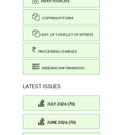
PAPER TEMPLATE
COPYRIGHT FORM
CERT. OF CONFLICT OF INTREST
PROCESSING CHARGES
INDEXING INFORMATION
LATEST ISSUES
JULY 2026 (70)
JUNE 2026 (70)