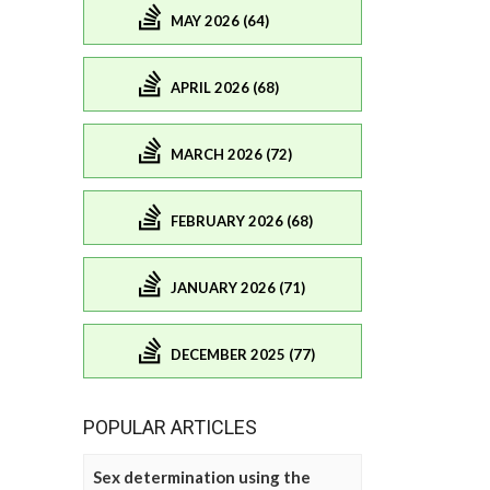
MAY 2026 (64)
APRIL 2026 (68)
MARCH 2026 (72)
FEBRUARY 2026 (68)
JANUARY 2026 (71)
DECEMBER 2025 (77)
POPULAR ARTICLES
Sex determination using the