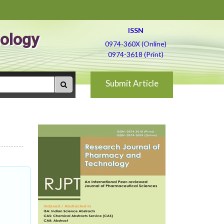
ISSN
ology
0974-360X (Online)
0974-3618 (Print)
Submit Article