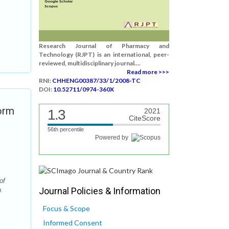
Research Journal of Pharmacy and
Technology (RJPT) is an international, peer-
reviewed, multidisciplinary journal....
Read more >>>
RNI:
CHHENG00387/33/1/2008-TC
DOI:
10.52711/0974-360X
orm
1.3
2021
CiteScore
56th percentile
Powered by
of
Journal Policies & Information
.
Focus & Scope
Informed Consent