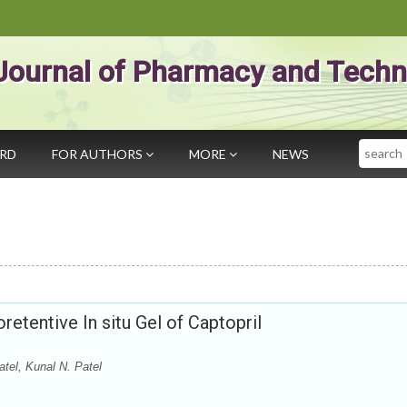
Journal of Pharmacy and Techn
Search
ARD
FOR AUTHORS
MORE
NEWS
retentive In situ Gel of Captopril
atel, Kunal N. Patel