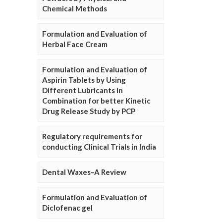
Chemical Methods
Formulation and Evaluation of
Herbal Face Cream
Formulation and Evaluation of
Aspirin Tablets by Using
Different Lubricants in
Combination for better Kinetic
Drug Release Study by PCP
Regulatory requirements for
conducting Clinical Trials in India
Dental Waxes–A Review
Formulation and Evaluation of
Diclofenac gel