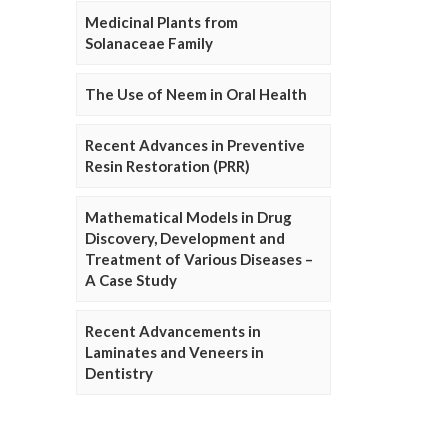
Medicinal Plants from
Solanaceae Family
The Use of Neem in Oral Health
Recent Advances in Preventive
Resin Restoration (PRR)
Mathematical Models in Drug
Discovery, Development and
Treatment of Various Diseases –
A Case Study
Recent Advancements in
Laminates and Veneers in
Dentistry