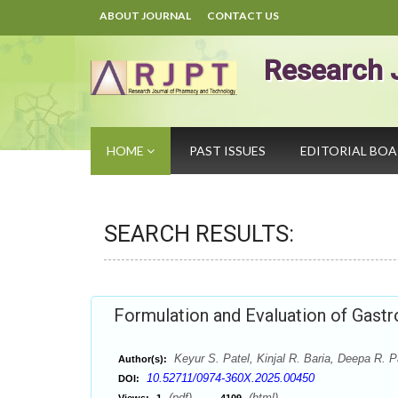
ABOUT JOURNAL
CONTACT US
Research 
HOME
PAST ISSUES
EDITORIAL BO
SEARCH RESULTS:
Formulation and Evaluation of Gastro
Keyur S. Patel, Kinjal R. Baria, Deepa R. P
Author(s):
10.52711/0974-360X.2025.00450
DOI:
(pdf),
(html)