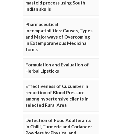
mastoid process using South
Indian skulls
Pharmaceutical
Incompatibilities: Causes, Types
and Major ways of Overcoming
in Extemporaneous Medicinal
forms
Formulation and Evaluation of
Herbal Lipsticks
Effectiveness of Cucumber in
reduction of Blood Pressure
among hypertensive clients in
selected Rural Area
Detection of Food Adulterants
in Chilli, Turmeric and Coriander
Powders by Physical and