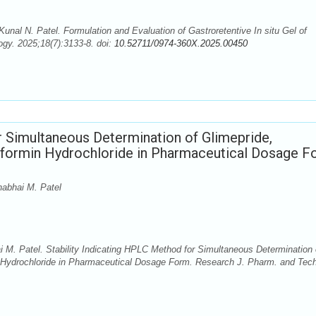
Kunal N. Patel. Formulation and Evaluation of Gastroretentive In situ Gel of
gy. 2025;18(7):3133-8. doi:
10.52711/0974-360X.2025.00450
r Simultaneous Determination of Glimepride,
tformin Hydrochloride in Pharmaceutical Dosage F
abhai M. Patel
M. Patel. Stability Indicating HPLC Method for Simultaneous Determination 
n Hydrochloride in Pharmaceutical Dosage Form. Research J. Pharm. and Tech