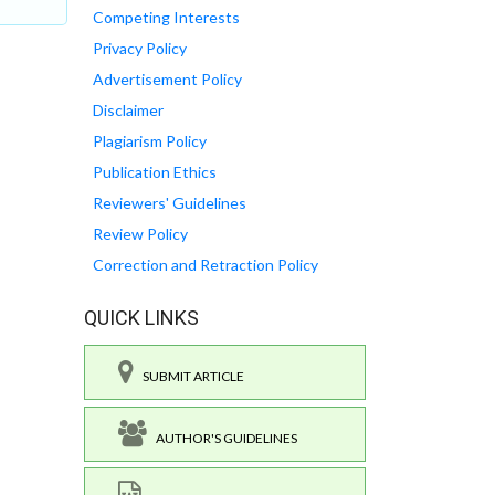
Competing Interests
Privacy Policy
Advertisement Policy
Disclaimer
Plagiarism Policy
Publication Ethics
Reviewers' Guidelines
Review Policy
Correction and Retraction Policy
QUICK LINKS
SUBMIT ARTICLE
AUTHOR'S GUIDELINES