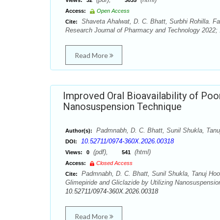
Views:
32
3035
Access:
Open Access
Shaveta Ahalwat, D. C. Bhatt, Surbhi Rohilla. Fab
Cite:
Research Journal of Pharmacy and Technology 2022; 1
Read More
Improved Oral Bioavailability of Poor
Nanosuspension Technique
Padmnabh, D. C. Bhatt, Sunil Shukla, Tan
Author(s):
10.52711/0974-360X.2026.00318
DOI:
(pdf),
(html)
Views:
0
541
Access:
Closed Access
Padmnabh, D. C. Bhatt, Sunil Shukla, Tanuj Hood
Cite:
Glimepiride and Gliclazide by Utilizing Nanosuspensi
10.52711/0974-360X.2026.00318
Read More