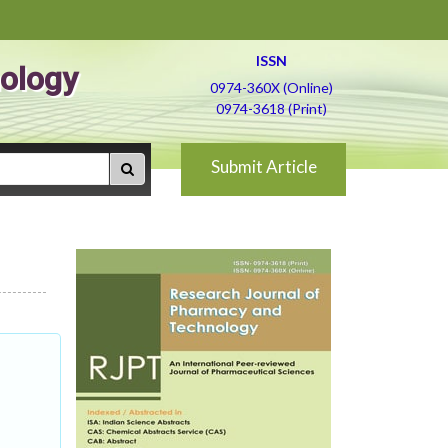
ISSN
ology
0974-360X (Online)
0974-3618 (Print)
Submit Article