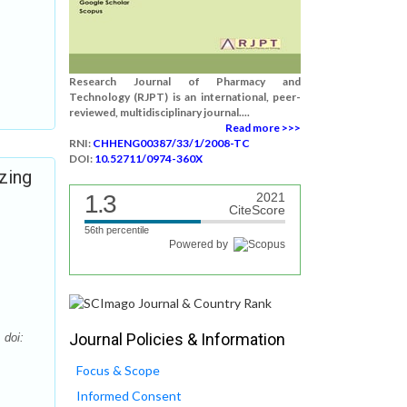
Research Journal of Pharmacy and
Technology (RJPT) is an international, peer-
reviewed, multidisciplinary journal....
Read more >>>
RNI:
CHHENG00387/33/1/2008-TC
DOI:
10.52711/0974-360X
izing
1.3
2021
CiteScore
56th percentile
Powered by
Journal Policies & Information
 doi:
Focus & Scope
Informed Consent