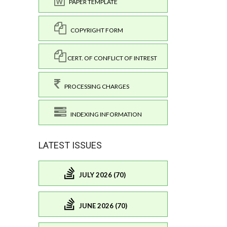
PAPER TEMPLATE
COPYRIGHT FORM
CERT. OF CONFLICT OF INTREST
PROCESSING CHARGES
INDEXING INFORMATION
LATEST ISSUES
JULY 2026 (70)
JUNE 2026 (70)