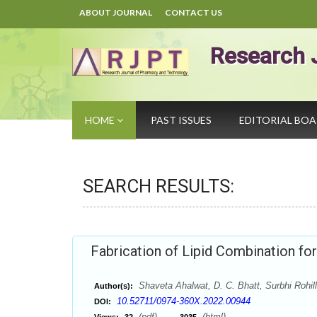
ABOUT JOURNAL
CONTACT US
Research 
HOME
PAST ISSUES
EDITORIAL BO
SEARCH RESULTS:
Fabrication of Lipid Combination for
Shaveta Ahalwat, D. C. Bhatt, Surbhi Rohil
Author(s):
10.52711/0974-360X.2022.00944
DOI:
(pdf),
(html)