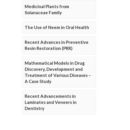
Medicinal Plants from
Solanaceae Family
The Use of Neem in Oral Health
Recent Advances in Preventive
Resin Restoration (PRR)
Mathematical Models in Drug
Discovery, Development and
Treatment of Various Diseases –
A Case Study
Recent Advancements in
Laminates and Veneers in
Dentistry