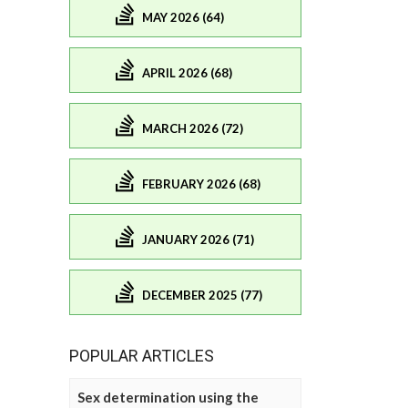
MAY 2026 (64)
APRIL 2026 (68)
MARCH 2026 (72)
FEBRUARY 2026 (68)
JANUARY 2026 (71)
DECEMBER 2025 (77)
POPULAR ARTICLES
Sex determination using the