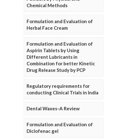
Chemical Methods
Formulation and Evaluation of
Herbal Face Cream
Formulation and Evaluation of
Aspirin Tablets by Using
Different Lubricants in
Combination for better Kinetic
Drug Release Study by PCP
Regulatory requirements for
conducting Clinical Trials in India
Dental Waxes–A Review
Formulation and Evaluation of
Diclofenac gel