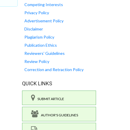
Competing Interests
Privacy Policy
Advertisement Policy
Disclaimer
Plagiarism Policy
Publication Ethics
Reviewers' Guidelines
Review Policy
Correction and Retraction Policy
QUICK LINKS
SUBMIT ARTICLE
AUTHOR'S GUIDELINES