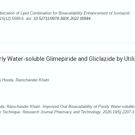
rication of Lipid Combination for Bioavailability Enhancement of Isoniazid.
5(12):5589-6. doi:
10.52711/0974-360X.2022.00944
ly Water-soluble Glimepiride and Gliclazide by Util
uj Hooda, Ramchander Khatri
a, Ramchander Khatri. Improved Oral Bioavailability of Poorly Water-soluble
on Technique. Research Journal Pharmacy and Technology. 2026;19(5):2207-3.