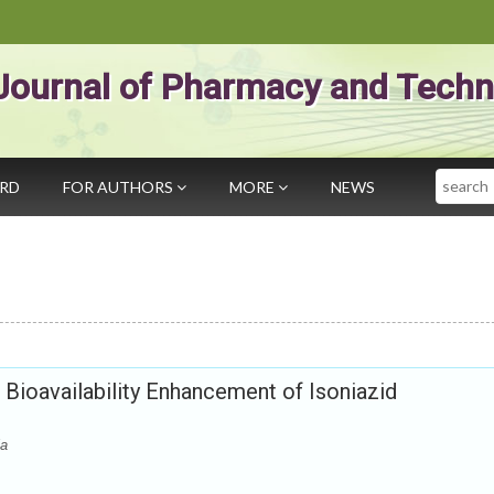
Journal of Pharmacy and Techn
Search
ARD
FOR AUTHORS
MORE
NEWS
 Bioavailability Enhancement of Isoniazid
la