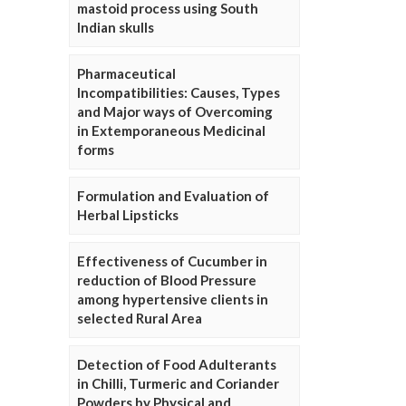
mastoid process using South
Indian skulls
Pharmaceutical
Incompatibilities: Causes, Types
and Major ways of Overcoming
in Extemporaneous Medicinal
forms
Formulation and Evaluation of
Herbal Lipsticks
Effectiveness of Cucumber in
reduction of Blood Pressure
among hypertensive clients in
selected Rural Area
Detection of Food Adulterants
in Chilli, Turmeric and Coriander
Powders by Physical and