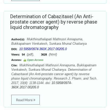
Determination of Cabazitaxel (An Anti-
prostate cancer agent) by reverse phase
liquid chromatography
Mukthinuthalapati Mathrusri Annapurna,
Author(s):
Bukkapatnam Venkatesh, Sunkara Mrunal Chaitanya
10.5958/0974-360X.2017.00205.0
DOI:
(pdf),
(html)
Views:
54
3628
Access:
Open Access
Mukthinuthalapati Mathrusri Annapurna, Bukkapatnam
Cite:
Venkatesh, Sunkara Mrunal Chaitanya. Determination of
Cabazitaxel (An Anti-prostate cancer agent) by reverse
phase liquid chromatography. Research J. Pharm. and Tech.
2017; 10(4): 1138-1144. doi:
10.5958/0974-
360X.2017.00205.0
Read More