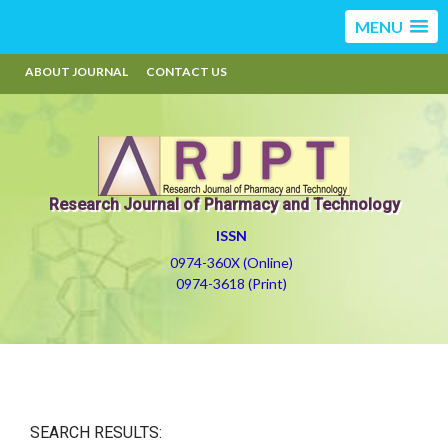
MENU
ABOUT JOURNAL
CONTACT US
Research Journal of Pharmacy and Technology
ISSN
0974-360X (Online)
0974-3618 (Print)
SEARCH RESULTS: