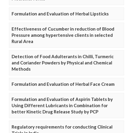
Formulation and Evaluation of Herbal Lipsticks
Effectiveness of Cucumber in reduction of Blood
Pressure among hypertensive clients in selected
Rural Area
Detection of Food Adulterants in Chilli, Turmeric
and Coriander Powders by Physical and Chemical
Methods
Formulation and Evaluation of Herbal Face Cream
Formulation and Evaluation of Aspirin Tablets by
Using Different Lubricants in Combination for
better Kinetic Drug Release Study by PCP
Regulatory requirements for conducting Clinical