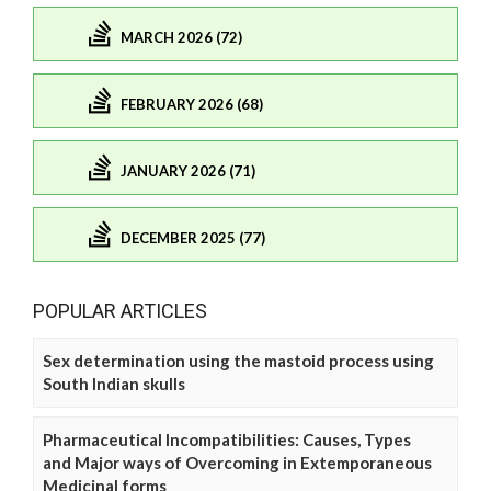
MARCH 2026 (72)
FEBRUARY 2026 (68)
JANUARY 2026 (71)
DECEMBER 2025 (77)
POPULAR ARTICLES
Sex determination using the mastoid process using
South Indian skulls
Pharmaceutical Incompatibilities: Causes, Types
and Major ways of Overcoming in Extemporaneous
Medicinal forms