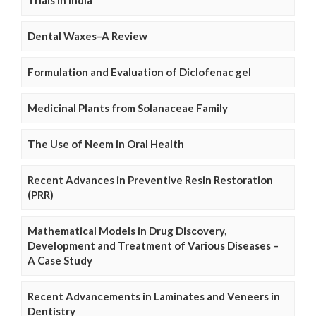
Trials in India
Dental Waxes–A Review
Formulation and Evaluation of Diclofenac gel
Medicinal Plants from Solanaceae Family
The Use of Neem in Oral Health
Recent Advances in Preventive Resin Restoration
(PRR)
Mathematical Models in Drug Discovery,
Development and Treatment of Various Diseases –
A Case Study
Recent Advancements in Laminates and Veneers in
Dentistry