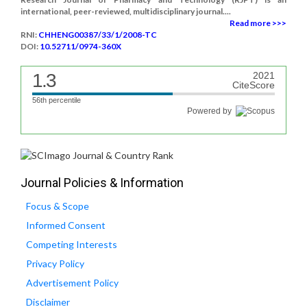
international, peer-reviewed, multidisciplinary journal....
Read more >>>
RNI:
CHHENG00387/33/1/2008-TC
DOI:
10.52711/0974-360X
1.3
2021
CiteScore
56th percentile
Powered by
Journal Policies & Information
Focus & Scope
Informed Consent
Competing Interests
Privacy Policy
Advertisement Policy
Disclaimer