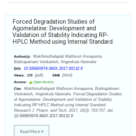
Forced Degradation Studies of
Agomelatine: Development and
Validation of Stability Indicating RP-
HPLC Method using Internal Standard
Mukthinuthalapati Mathrusri Annapurna,
Author(s):
Bukkapatnam Venkatesh, Angirekula Narendra
10.5958/0974-360X.2017.00132.9
DOI:
(pdf),
(html)
Views:
170
5448
Access:
Open Access
Mukthinuthalapati Mathrusri Annapurna, Bukkapatnam
Cite:
Venkatesh, Angirekula Narendra. Forced Degradation Studies
of Agomelatine: Development and Validation of Stability
Indicating RP-HPLC Method using Internal Standard.
Research J. Pharm. and Tech. 2017; 10(3): 703-707. doi:
10.5958/0974-360X.2017.00132.9
Read More