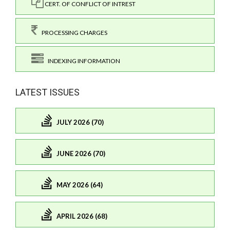
CERT. OF CONFLICT OF INTREST
PROCESSING CHARGES
INDEXING INFORMATION
LATEST ISSUES
JULY 2026 (70)
JUNE 2026 (70)
MAY 2026 (64)
APRIL 2026 (68)