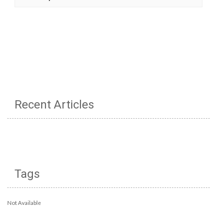
Recent Articles
Tags
Not Available