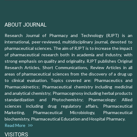
ABOUT JOURNAL
Research Journal of Pharmacy and Technology (RJPT) is an
international, peer-reviewed, multidisciplinary journal, devoted to
pharmaceutical sciences. The aim of RJPT is to increase the impact
of pharmaceutical research both in academia and industry, with
strong emphasis on quality and originality. RJPT publishes Original
Research Articles, Short Communications, Review Articles in all
areas of pharmaceutical sciences from the discovery of a drug up
to clinical evaluation. Topics covered are: Pharmaceutics and
Pharmacokinetics; Pharmaceutical chemistry including medicinal
and analytical chemistry; Pharmacognosy including herbal products
standardization and Phytochemistry; Pharmacology: Allied
sciences including drug regulatory affairs, Pharmaceutical
Marketing, Pharmaceutical Microbiology, Pharmaceutical
biochemistry, Pharmaceutical Education and Hospital Pharmacy.
Read More
VISITORS