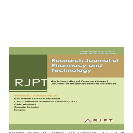
Research Journal of Pharmacy and Technology (RJPT) is an