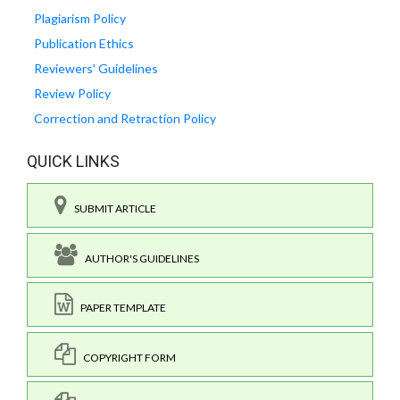
Plagiarism Policy
Publication Ethics
Reviewers' Guidelines
Review Policy
Correction and Retraction Policy
QUICK LINKS
SUBMIT ARTICLE
AUTHOR'S GUIDELINES
PAPER TEMPLATE
COPYRIGHT FORM