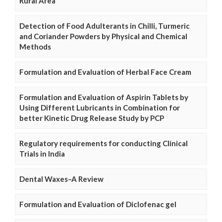
Rural Area
Detection of Food Adulterants in Chilli, Turmeric
and Coriander Powders by Physical and Chemical
Methods
Formulation and Evaluation of Herbal Face Cream
Formulation and Evaluation of Aspirin Tablets by
Using Different Lubricants in Combination for
better Kinetic Drug Release Study by PCP
Regulatory requirements for conducting Clinical
Trials in India
Dental Waxes–A Review
Formulation and Evaluation of Diclofenac gel