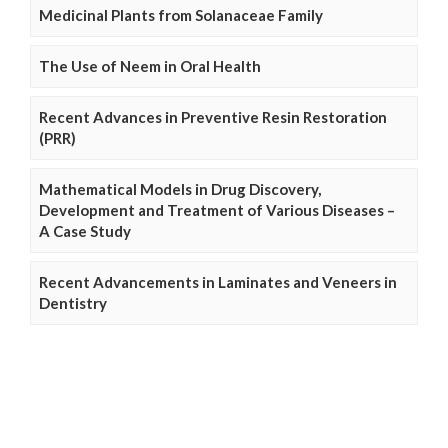
Medicinal Plants from Solanaceae Family
The Use of Neem in Oral Health
Recent Advances in Preventive Resin Restoration
(PRR)
Mathematical Models in Drug Discovery,
Development and Treatment of Various Diseases –
A Case Study
Recent Advancements in Laminates and Veneers in
Dentistry