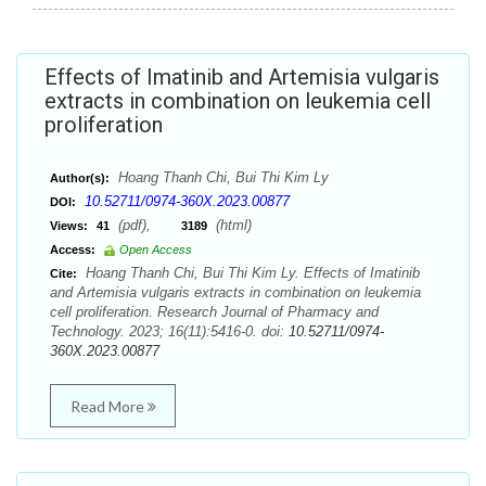
Effects of Imatinib and Artemisia vulgaris
extracts in combination on leukemia cell
proliferation
Hoang Thanh Chi, Bui Thi Kim Ly
Author(s):
10.52711/0974-360X.2023.00877
DOI:
(pdf),
(html)
Views:
41
3189
Access:
Open Access
Hoang Thanh Chi, Bui Thi Kim Ly. Effects of Imatinib
Cite:
and Artemisia vulgaris extracts in combination on leukemia
cell proliferation. Research Journal of Pharmacy and
Technology. 2023; 16(11):5416-0. doi:
10.52711/0974-
360X.2023.00877
Read More