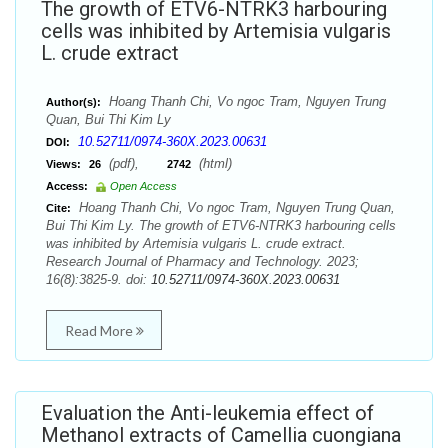
The growth of ETV6-NTRK3 harbouring
cells was inhibited by Artemisia vulgaris
L. crude extract
Hoang Thanh Chi, Vo ngoc Tram, Nguyen Trung
Author(s):
Quan, Bui Thi Kim Ly
10.52711/0974-360X.2023.00631
DOI:
(pdf),
(html)
Views:
26
2742
Access:
Open Access
Hoang Thanh Chi, Vo ngoc Tram, Nguyen Trung Quan,
Cite:
Bui Thi Kim Ly. The growth of ETV6-NTRK3 harbouring cells
was inhibited by Artemisia vulgaris L. crude extract.
Research Journal of Pharmacy and Technology. 2023;
16(8):3825-9. doi:
10.52711/0974-360X.2023.00631
Read More
Evaluation the Anti-leukemia effect of
Methanol extracts of Camellia cuongiana