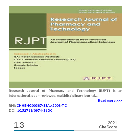
Research Journal of Pharmacy and Technology (RJPT) is an
international, peer-reviewed, multidisciplinary journal....
Read more >>>
RNI:
CHHENG00387/33/1/2008-TC
DOI:
10.52711/0974-360X
1.3
2021
CiteScore