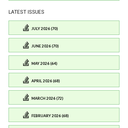
LATEST ISSUES
JULY 2026 (70)
JUNE 2026 (70)
MAY 2026 (64)
APRIL 2026 (68)
MARCH 2026 (72)
FEBRUARY 2026 (68)