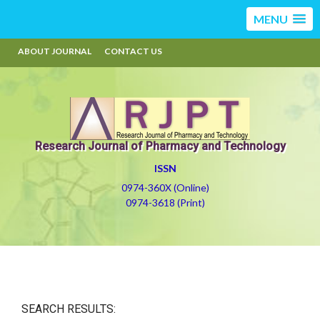
MENU
ABOUT JOURNAL
CONTACT US
Research Journal of Pharmacy and Technology
ISSN
0974-360X (Online)
0974-3618 (Print)
SEARCH RESULTS: