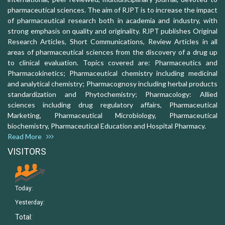
pharmaceutical sciences. The aim of RJPT is to increase the impact
of pharmaceutical research both in academia and industry, with
strong emphasis on quality and originality. RJPT publishes Original
Research Articles, Short Communications, Review Articles in all
areas of pharmaceutical sciences from the discovery of a drug up
to clinical evaluation. Topics covered are: Pharmaceutics and
Pharmacokinetics; Pharmaceutical chemistry including medicinal
and analytical chemistry; Pharmacognosy including herbal products
standardization and Phytochemistry; Pharmacology: Allied
sciences including drug regulatory affairs, Pharmaceutical
Marketing, Pharmaceutical Microbiology, Pharmaceutical
biochemistry, Pharmaceutical Education and Hospital Pharmacy.
Read More
VISITORS
Today:
Yesterday:
Total: