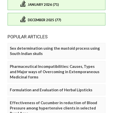
JANUARY 2026 (71)
DECEMBER 2025 (77)
POPULAR ARTICLES
Sex determination using the mastoid process using
South Indian skulls
Pharmaceutical Incompatibilities: Causes, Types
and Major ways of Overcoming in Extemporaneous
Medicinal forms
Formulation and Evaluation of Herbal Lipsticks
Effectiveness of Cucumber in reduction of Blood
Pressure among hypertensive clients in selected