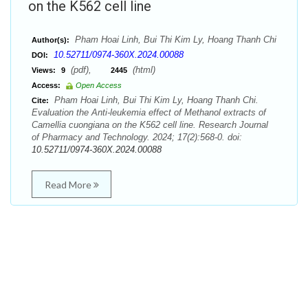
on the K562 cell line
Pham Hoai Linh, Bui Thi Kim Ly, Hoang Thanh Chi
Author(s):
10.52711/0974-360X.2024.00088
DOI:
(pdf),
(html)
Views:
9
2445
Access:
Open Access
Pham Hoai Linh, Bui Thi Kim Ly, Hoang Thanh Chi.
Cite:
Evaluation the Anti-leukemia effect of Methanol extracts of
Camellia cuongiana on the K562 cell line. Research Journal
of Pharmacy and Technology. 2024; 17(2):568-0. doi:
10.52711/0974-360X.2024.00088
Read More