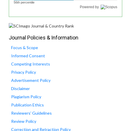
56th percentile
Powered by
Journal Policies & Information
Focus & Scope
Informed Consent
Competing Interests
Privacy Policy
Advertisement Policy
Disclaimer
Plagiarism Policy
Publication Ethics
Reviewers' Guidelines
Review Policy
Correction and Retraction Policy