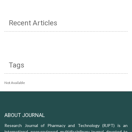
Recent Articles
Tags
Not Available
ABOUT JOURNAL
Research Journal of Pharmacy and Technology (RJPT) is an
international, peer-reviewed, multidisciplinary journal, devoted to