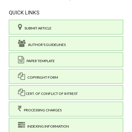
QUICK LINKS
SUBMIT ARTICLE
AUTHOR'S GUIDELINES
PAPER TEMPLATE
COPYRIGHT FORM
CERT. OF CONFLICT OF INTREST
PROCESSING CHARGES
INDEXING INFORMATION