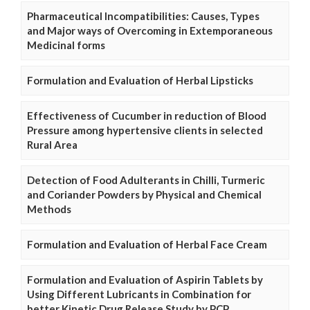
Pharmaceutical Incompatibilities: Causes, Types
and Major ways of Overcoming in Extemporaneous
Medicinal forms
Formulation and Evaluation of Herbal Lipsticks
Effectiveness of Cucumber in reduction of Blood
Pressure among hypertensive clients in selected
Rural Area
Detection of Food Adulterants in Chilli, Turmeric
and Coriander Powders by Physical and Chemical
Methods
Formulation and Evaluation of Herbal Face Cream
Formulation and Evaluation of Aspirin Tablets by
Using Different Lubricants in Combination for
better Kinetic Drug Release Study by PCP