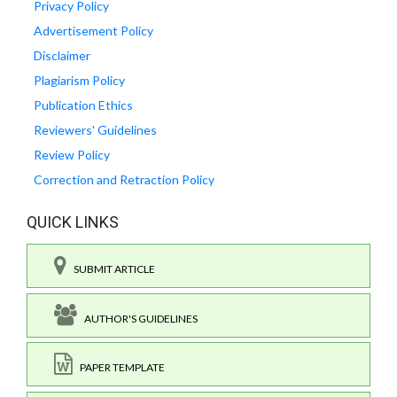
Privacy Policy
Advertisement Policy
Disclaimer
Plagiarism Policy
Publication Ethics
Reviewers' Guidelines
Review Policy
Correction and Retraction Policy
QUICK LINKS
SUBMIT ARTICLE
AUTHOR'S GUIDELINES
PAPER TEMPLATE