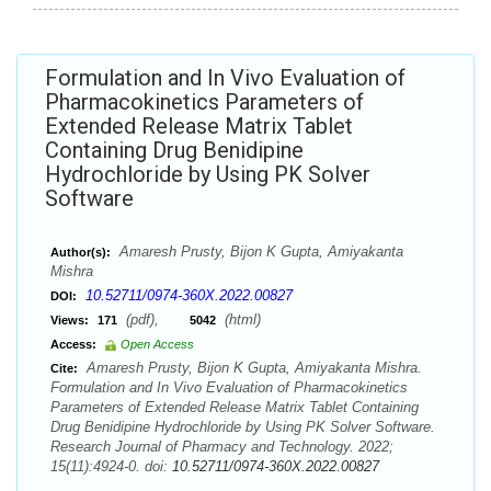
Formulation and In Vivo Evaluation of
Pharmacokinetics Parameters of
Extended Release Matrix Tablet
Containing Drug Benidipine
Hydrochloride by Using PK Solver
Software
Amaresh Prusty, Bijon K Gupta, Amiyakanta
Author(s):
Mishra
10.52711/0974-360X.2022.00827
DOI:
(pdf),
(html)
Views:
171
5042
Access:
Open Access
Amaresh Prusty, Bijon K Gupta, Amiyakanta Mishra.
Cite:
Formulation and In Vivo Evaluation of Pharmacokinetics
Parameters of Extended Release Matrix Tablet Containing
Drug Benidipine Hydrochloride by Using PK Solver Software.
Research Journal of Pharmacy and Technology. 2022;
15(11):4924-0. doi:
10.52711/0974-360X.2022.00827