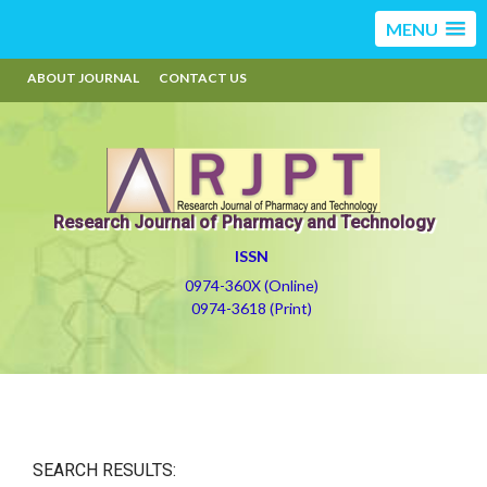
MENU
ABOUT JOURNAL
CONTACT US
Research Journal of Pharmacy and Technology
ISSN
0974-360X (Online)
0974-3618 (Print)
SEARCH RESULTS: