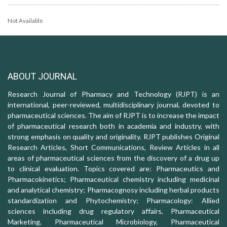
Not Available
ABOUT JOURNAL
Research Journal of Pharmacy and Technology (RJPT) is an
international, peer-reviewed, multidisciplinary journal, devoted to
pharmaceutical sciences. The aim of RJPT is to increase the impact
of pharmaceutical research both in academia and industry, with
strong emphasis on quality and originality. RJPT publishes Original
Research Articles, Short Communications, Review Articles in all
areas of pharmaceutical sciences from the discovery of a drug up
to clinical evaluation. Topics covered are: Pharmaceutics and
Pharmacokinetics; Pharmaceutical chemistry including medicinal
and analytical chemistry; Pharmacognosy including herbal products
standardization and Phytochemistry; Pharmacology: Allied
sciences including drug regulatory affairs, Pharmaceutical
Marketing, Pharmaceutical Microbiology, Pharmaceutical