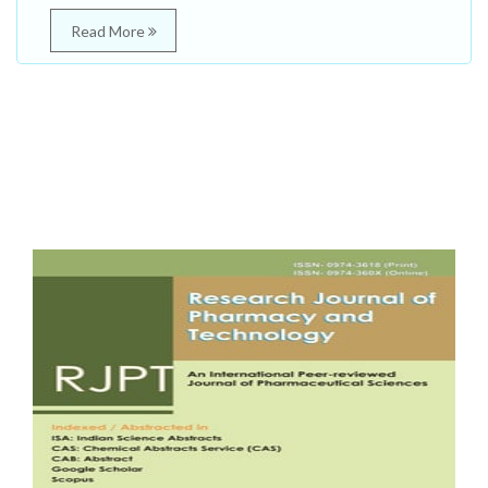
Read More