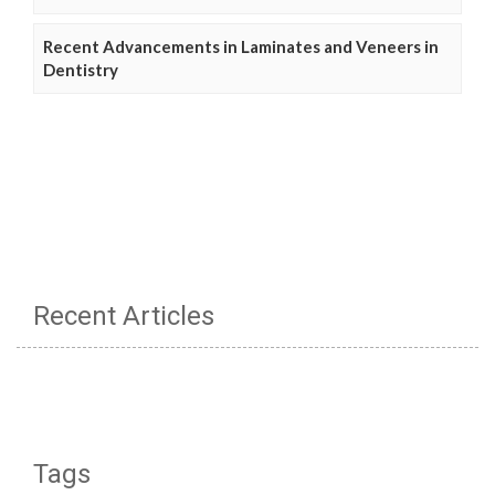
Recent Advancements in Laminates and Veneers in
Dentistry
Recent Articles
Tags