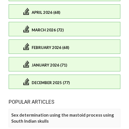
APRIL 2026 (68)
MARCH 2026 (72)
FEBRUARY 2026 (68)
JANUARY 2026 (71)
DECEMBER 2025 (77)
POPULAR ARTICLES
Sex determination using the mastoid process using
South Indian skulls