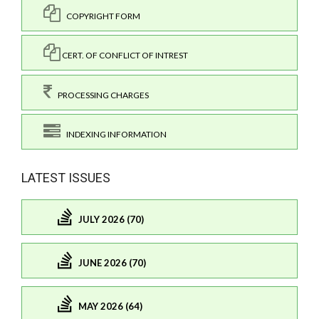
COPYRIGHT FORM
CERT. OF CONFLICT OF INTREST
PROCESSING CHARGES
INDEXING INFORMATION
LATEST ISSUES
JULY 2026 (70)
JUNE 2026 (70)
MAY 2026 (64)