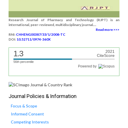
Research Journal of Pharmacy and Technology (RJPT) is an
international, peer-reviewed, multidisciplinary journal....
Read more >>>
RNI:
CHHENG00387/33/1/2008-TC
DOI:
10.52711/0974-360X
1.3
2021
CiteScore
56th percentile
Powered by
Journal Policies & Information
Focus & Scope
Informed Consent
Competing Interests