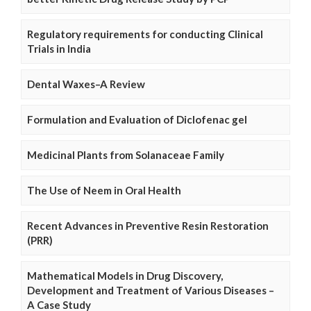
Regulatory requirements for conducting Clinical
Trials in India
Dental Waxes–A Review
Formulation and Evaluation of Diclofenac gel
Medicinal Plants from Solanaceae Family
The Use of Neem in Oral Health
Recent Advances in Preventive Resin Restoration
(PRR)
Mathematical Models in Drug Discovery,
Development and Treatment of Various Diseases –
A Case Study