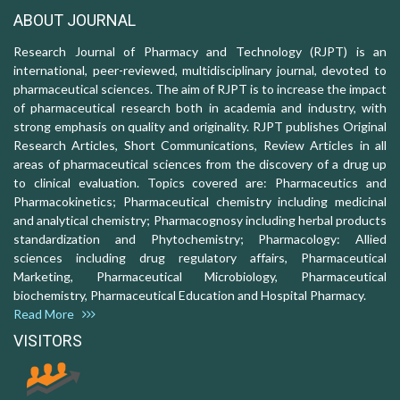
ABOUT JOURNAL
Research Journal of Pharmacy and Technology (RJPT) is an
international, peer-reviewed, multidisciplinary journal, devoted to
pharmaceutical sciences. The aim of RJPT is to increase the impact
of pharmaceutical research both in academia and industry, with
strong emphasis on quality and originality. RJPT publishes Original
Research Articles, Short Communications, Review Articles in all
areas of pharmaceutical sciences from the discovery of a drug up
to clinical evaluation. Topics covered are: Pharmaceutics and
Pharmacokinetics; Pharmaceutical chemistry including medicinal
and analytical chemistry; Pharmacognosy including herbal products
standardization and Phytochemistry; Pharmacology: Allied
sciences including drug regulatory affairs, Pharmaceutical
Marketing, Pharmaceutical Microbiology, Pharmaceutical
biochemistry, Pharmaceutical Education and Hospital Pharmacy.
Read More
VISITORS