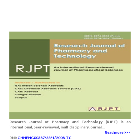
Research Journal of Pharmacy and Technology (RJPT) is an
international, peer-reviewed, multidisciplinary journal....
Read more >>>
RNI:
CHHENG00387/33/1/2008-TC