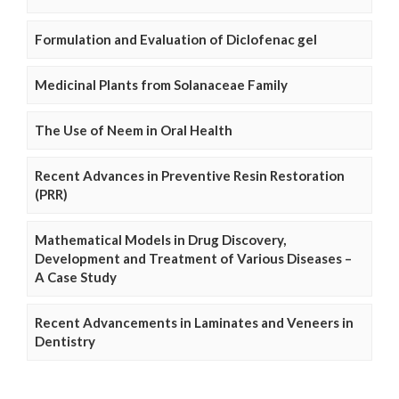
Formulation and Evaluation of Diclofenac gel
Medicinal Plants from Solanaceae Family
The Use of Neem in Oral Health
Recent Advances in Preventive Resin Restoration
(PRR)
Mathematical Models in Drug Discovery,
Development and Treatment of Various Diseases –
A Case Study
Recent Advancements in Laminates and Veneers in
Dentistry