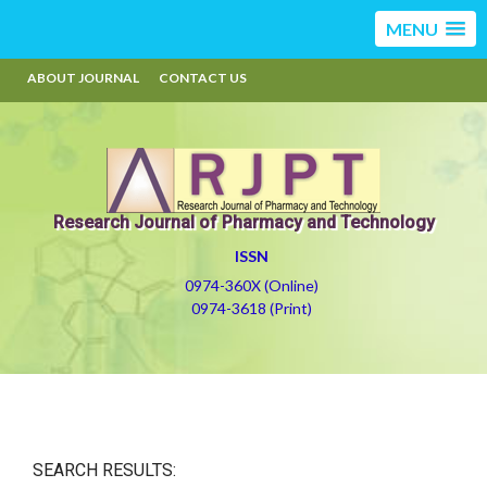
MENU
ABOUT JOURNAL
CONTACT US
Research Journal of Pharmacy and Technology
ISSN
0974-360X (Online)
0974-3618 (Print)
SEARCH RESULTS: