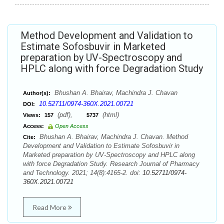
Method Development and Validation to
Estimate Sofosbuvir in Marketed
preparation by UV-Spectroscopy and
HPLC along with force Degradation Study
Bhushan A. Bhairav, Machindra J. Chavan
Author(s):
10.52711/0974-360X.2021.00721
DOI:
(pdf),
(html)
Views:
157
5737
Access:
Open Access
Bhushan A. Bhairav, Machindra J. Chavan. Method
Cite:
Development and Validation to Estimate Sofosbuvir in
Marketed preparation by UV-Spectroscopy and HPLC along
with force Degradation Study. Research Journal of Pharmacy
and Technology. 2021; 14(8):4165-2. doi:
10.52711/0974-
360X.2021.00721
Read More