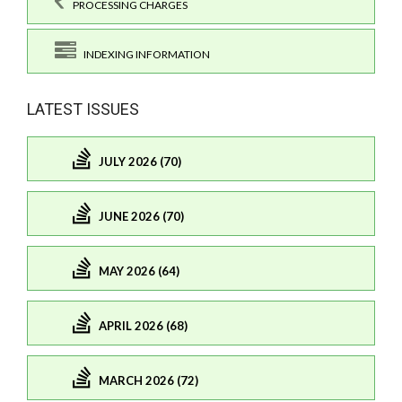
PROCESSING CHARGES
INDEXING INFORMATION
LATEST ISSUES
JULY 2026 (70)
JUNE 2026 (70)
MAY 2026 (64)
APRIL 2026 (68)
MARCH 2026 (72)