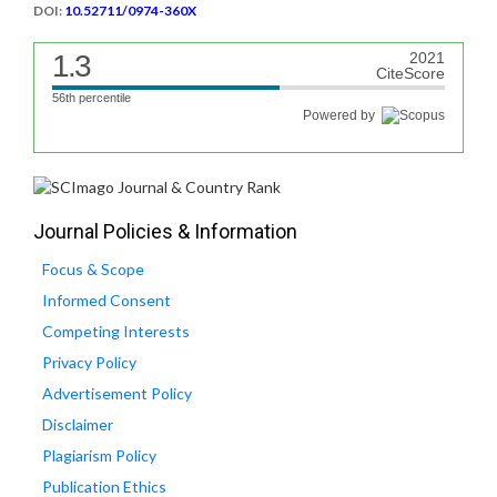
DOI:
10.52711/0974-360X
1.3
2021
CiteScore
56th percentile
Powered by
Journal Policies & Information
Focus & Scope
Informed Consent
Competing Interests
Privacy Policy
Advertisement Policy
Disclaimer
Plagiarism Policy
Publication Ethics