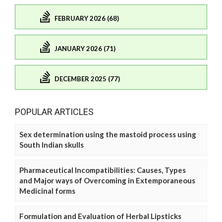
FEBRUARY 2026 (68)
JANUARY 2026 (71)
DECEMBER 2025 (77)
POPULAR ARTICLES
Sex determination using the mastoid process using
South Indian skulls
Pharmaceutical Incompatibilities: Causes, Types
and Major ways of Overcoming in Extemporaneous
Medicinal forms
Formulation and Evaluation of Herbal Lipsticks