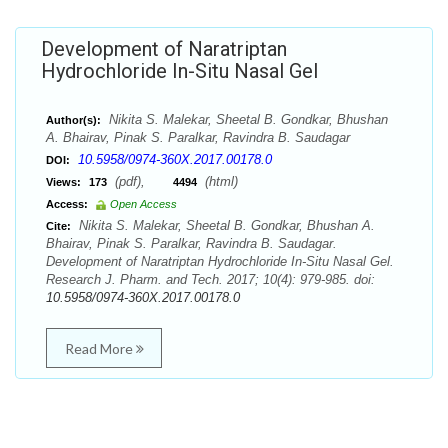
Development of Naratriptan
Hydrochloride In-Situ Nasal Gel
Nikita S. Malekar, Sheetal B. Gondkar, Bhushan
Author(s):
A. Bhairav, Pinak S. Paralkar, Ravindra B. Saudagar
10.5958/0974-360X.2017.00178.0
DOI:
(pdf),
(html)
Views:
173
4494
Access:
Open Access
Nikita S. Malekar, Sheetal B. Gondkar, Bhushan A.
Cite:
Bhairav, Pinak S. Paralkar, Ravindra B. Saudagar.
Development of Naratriptan Hydrochloride In-Situ Nasal Gel.
Research J. Pharm. and Tech. 2017; 10(4): 979-985. doi:
10.5958/0974-360X.2017.00178.0
Read More