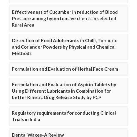
Effectiveness of Cucumber in reduction of Blood
Pressure among hypertensive clients in selected
Rural Area
Detection of Food Adulterants in Chilli, Turmeric
and Coriander Powders by Physical and Chemical
Methods
Formulation and Evaluation of Herbal Face Cream
Formulation and Evaluation of Aspirin Tablets by
Using Different Lubricants in Combination for
better Kinetic Drug Release Study by PCP
Regulatory requirements for conducting Clinical
Trials in India
Dental Waxes–A Review