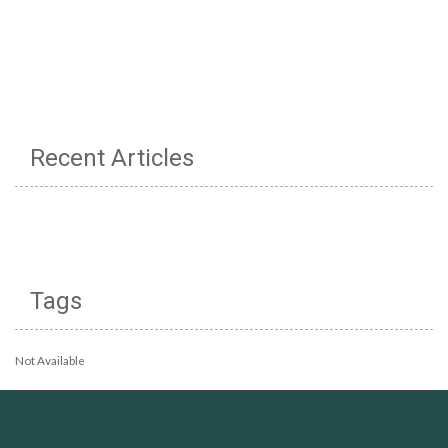
Recent Articles
Tags
Not Available