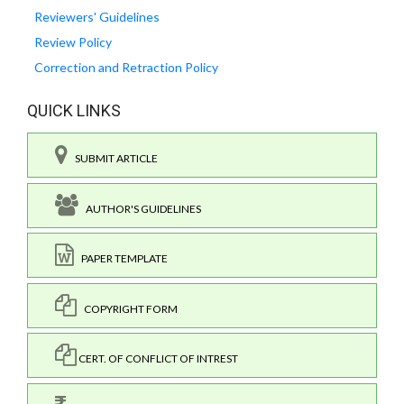
Reviewers' Guidelines
Review Policy
Correction and Retraction Policy
QUICK LINKS
SUBMIT ARTICLE
AUTHOR'S GUIDELINES
PAPER TEMPLATE
COPYRIGHT FORM
CERT. OF CONFLICT OF INTREST