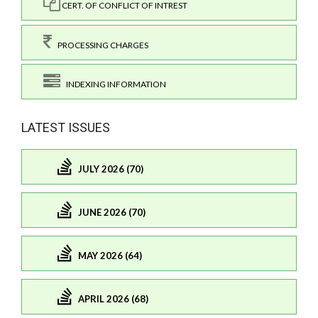
CERT. OF CONFLICT OF INTREST
PROCESSING CHARGES
INDEXING INFORMATION
LATEST ISSUES
JULY 2026 (70)
JUNE 2026 (70)
MAY 2026 (64)
APRIL 2026 (68)