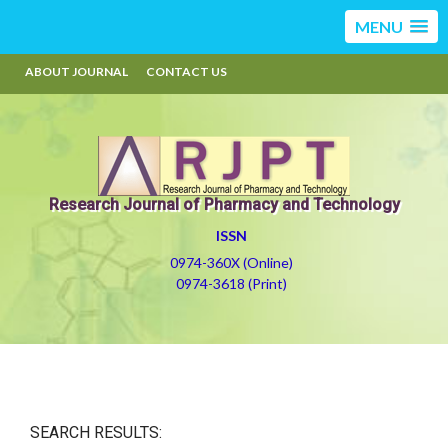
MENU
ABOUT JOURNAL
CONTACT US
Research Journal of Pharmacy and Technology
ISSN
0974-360X (Online)
0974-3618 (Print)
SEARCH RESULTS: