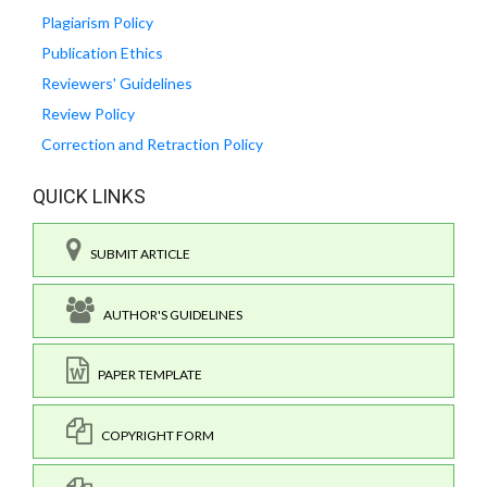
Plagiarism Policy
Publication Ethics
Reviewers' Guidelines
Review Policy
Correction and Retraction Policy
QUICK LINKS
SUBMIT ARTICLE
AUTHOR'S GUIDELINES
PAPER TEMPLATE
COPYRIGHT FORM