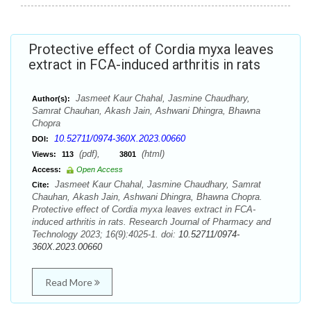
Protective effect of Cordia myxa leaves
extract in FCA-induced arthritis in rats
Jasmeet Kaur Chahal, Jasmine Chaudhary,
Author(s):
Samrat Chauhan, Akash Jain, Ashwani Dhingra, Bhawna
Chopra
10.52711/0974-360X.2023.00660
DOI:
(pdf),
(html)
Views:
113
3801
Access:
Open Access
Jasmeet Kaur Chahal, Jasmine Chaudhary, Samrat
Cite:
Chauhan, Akash Jain, Ashwani Dhingra, Bhawna Chopra.
Protective effect of Cordia myxa leaves extract in FCA-
induced arthritis in rats. Research Journal of Pharmacy and
Technology 2023; 16(9):4025-1. doi:
10.52711/0974-
360X.2023.00660
Read More