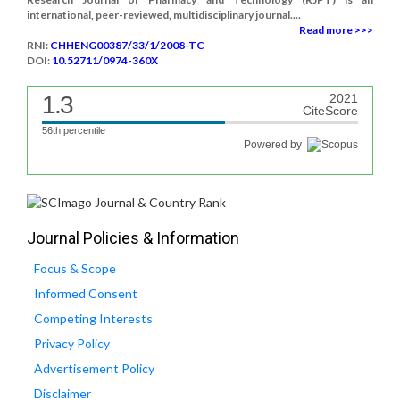
international, peer-reviewed, multidisciplinary journal....
Read more >>>
RNI:
CHHENG00387/33/1/2008-TC
DOI:
10.52711/0974-360X
1.3
2021
CiteScore
56th percentile
Powered by
Journal Policies & Information
Focus & Scope
Informed Consent
Competing Interests
Privacy Policy
Advertisement Policy
Disclaimer