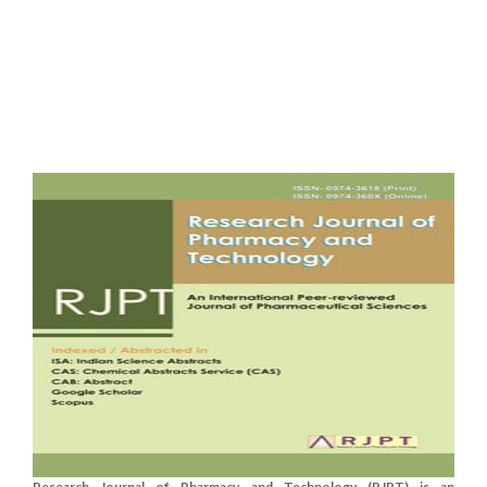
Research Journal of Pharmacy and Technology (RJPT) is an