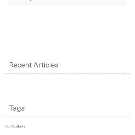
Recent Articles
Tags
Not Available