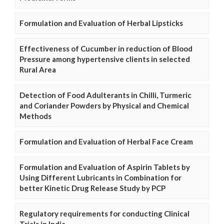
Formulation and Evaluation of Herbal Lipsticks
Effectiveness of Cucumber in reduction of Blood
Pressure among hypertensive clients in selected
Rural Area
Detection of Food Adulterants in Chilli, Turmeric
and Coriander Powders by Physical and Chemical
Methods
Formulation and Evaluation of Herbal Face Cream
Formulation and Evaluation of Aspirin Tablets by
Using Different Lubricants in Combination for
better Kinetic Drug Release Study by PCP
Regulatory requirements for conducting Clinical