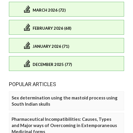
MARCH 2026 (72)
FEBRUARY 2026 (68)
JANUARY 2026 (71)
DECEMBER 2025 (77)
POPULAR ARTICLES
Sex determination using the mastoid process using
South Indian skulls
Pharmaceutical Incompatibilities: Causes, Types
and Major ways of Overcoming in Extemporaneous
Medicinal forms