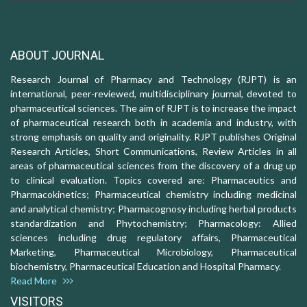
ABOUT JOURNAL
Research Journal of Pharmacy and Technology (RJPT) is an
international, peer-reviewed, multidisciplinary journal, devoted to
pharmaceutical sciences. The aim of RJPT is to increase the impact
of pharmaceutical research both in academia and industry, with
strong emphasis on quality and originality. RJPT publishes Original
Research Articles, Short Communications, Review Articles in all
areas of pharmaceutical sciences from the discovery of a drug up
to clinical evaluation. Topics covered are: Pharmaceutics and
Pharmacokinetics; Pharmaceutical chemistry including medicinal
and analytical chemistry; Pharmacognosy including herbal products
standardization and Phytochemistry; Pharmacology: Allied
sciences including drug regulatory affairs, Pharmaceutical
Marketing, Pharmaceutical Microbiology, Pharmaceutical
biochemistry, Pharmaceutical Education and Hospital Pharmacy.
Read More
VISITORS