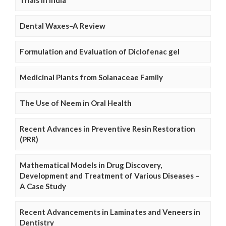
Trials in India
Dental Waxes–A Review
Formulation and Evaluation of Diclofenac gel
Medicinal Plants from Solanaceae Family
The Use of Neem in Oral Health
Recent Advances in Preventive Resin Restoration
(PRR)
Mathematical Models in Drug Discovery,
Development and Treatment of Various Diseases –
A Case Study
Recent Advancements in Laminates and Veneers in
Dentistry