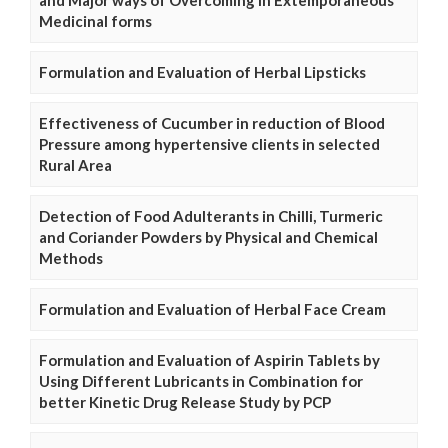
and Major ways of Overcoming in Extemporaneous
Medicinal forms
Formulation and Evaluation of Herbal Lipsticks
Effectiveness of Cucumber in reduction of Blood
Pressure among hypertensive clients in selected
Rural Area
Detection of Food Adulterants in Chilli, Turmeric
and Coriander Powders by Physical and Chemical
Methods
Formulation and Evaluation of Herbal Face Cream
Formulation and Evaluation of Aspirin Tablets by
Using Different Lubricants in Combination for
better Kinetic Drug Release Study by PCP