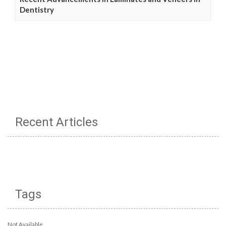
Dentistry
Recent Articles
Tags
Not Available