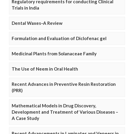
Regulatory requirements for conducting Clinical
Trials in India
Dental Waxes–A Review
Formulation and Evaluation of Diclofenac gel
Medicinal Plants from Solanaceae Family
The Use of Neem in Oral Health
Recent Advances in Preventive Resin Restoration
(PRR)
Mathematical Models in Drug Discovery,
Development and Treatment of Various Diseases –
A Case Study
Recent Advancements in Laminates and Veneers in