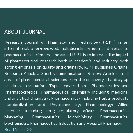
ABOUT JOURNAL
Research Journal of Pharmacy and Technology (RJPT) is an
international, peer-reviewed, multidisciplinary journal, devoted to
pharmaceutical sciences. The aim of RJPT is to increase the impact
of pharmaceutical research both in academia and industry, with
strong emphasis on quality and originality. RJPT publishes Original
Research Articles, Short Communications, Review Articles in all
areas of pharmaceutical sciences from the discovery of a drug up
to clinical evaluation. Topics covered are: Pharmaceutics and
Pharmacokinetics; Pharmaceutical chemistry including medicinal
and analytical chemistry; Pharmacognosy including herbal products
standardization and Phytochemistry; Pharmacology: Allied
sciences including drug regulatory affairs, Pharmaceutical
Marketing, Pharmaceutical Microbiology, Pharmaceutical
biochemistry, Pharmaceutical Education and Hospital Pharmacy.
Read More