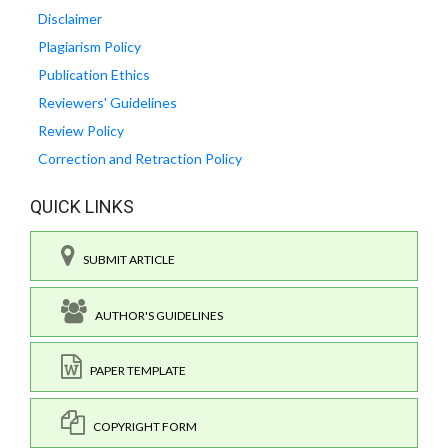
Disclaimer
Plagiarism Policy
Publication Ethics
Reviewers' Guidelines
Review Policy
Correction and Retraction Policy
QUICK LINKS
SUBMIT ARTICLE
AUTHOR'S GUIDELINES
PAPER TEMPLATE
COPYRIGHT FORM