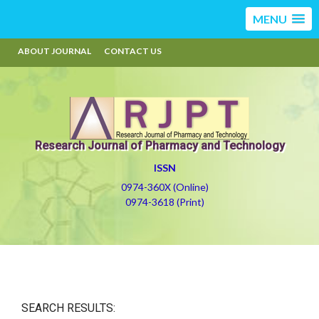
MENU
ABOUT JOURNAL
CONTACT US
Research Journal of Pharmacy and Technology
ISSN
0974-360X (Online)
0974-3618 (Print)
SEARCH RESULTS: