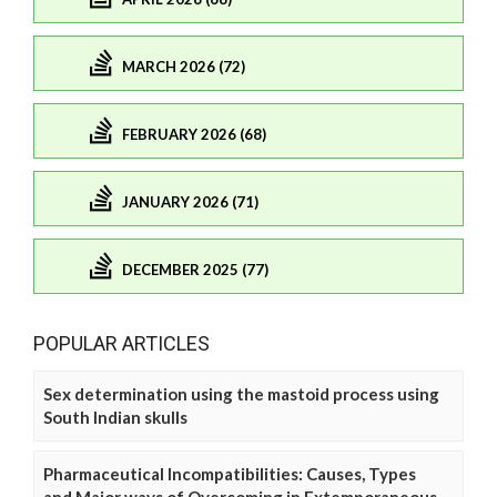
MARCH 2026 (72)
FEBRUARY 2026 (68)
JANUARY 2026 (71)
DECEMBER 2025 (77)
POPULAR ARTICLES
Sex determination using the mastoid process using
South Indian skulls
Pharmaceutical Incompatibilities: Causes, Types