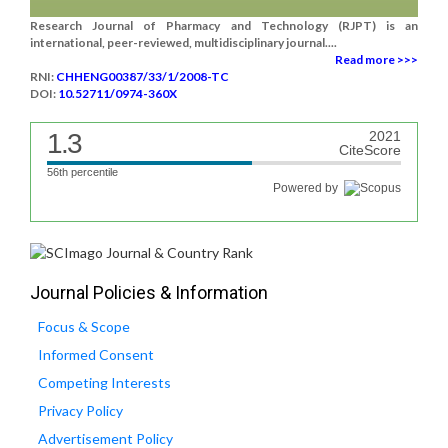
Research Journal of Pharmacy and Technology (RJPT) is an
international, peer-reviewed, multidisciplinary journal....
Read more >>>
RNI:
CHHENG00387/33/1/2008-TC
DOI:
10.52711/0974-360X
1.3
2021
CiteScore
56th percentile
Powered by
Journal Policies & Information
Focus & Scope
Informed Consent
Competing Interests
Privacy Policy
Advertisement Policy