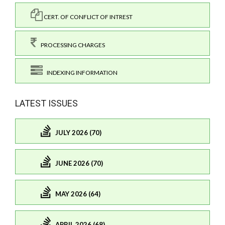
CERT. OF CONFLICT OF INTREST
PROCESSING CHARGES
INDEXING INFORMATION
LATEST ISSUES
JULY 2026 (70)
JUNE 2026 (70)
MAY 2026 (64)
APRIL 2026 (68)