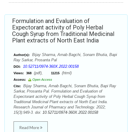
Formulation and Evaluation of
Expectorant activity of Poly Herbal
Cough Syrup from Traditional Medicinal
Plant extracts of North East India
Bijay Sharma, Arnab Bagchi, Sonam Bhutia, Bapi
Author(s):
Ray Sarkar, Prosanta Pal
10.52711/0974-360X.2022.00158
DOI:
(pdf),
(html)
Views:
368
11215
Access:
Open Access
Bijay Sharma, Arnab Bagchi, Sonam Bhutia, Bapi Ray
Cite:
Sarkar, Prosanta Pal. Formulation and Evaluation of
Expectorant activity of Poly Herbal Cough Syrup from
Traditional Medicinal Plant extracts of North East India.
Research Journal of Pharmacy and Technology. 2022;
15(3):949-3. doi:
10.52711/0974-360X.2022.00158
Read More