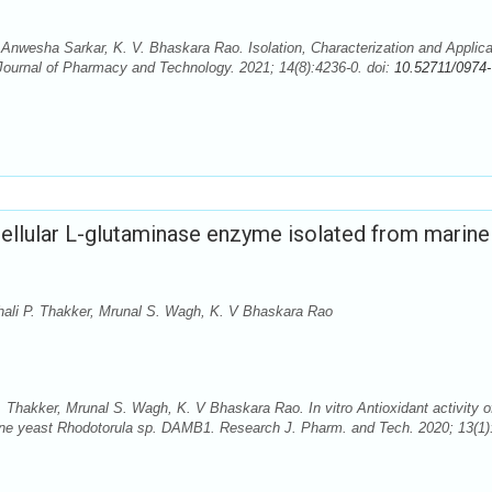
nwesha Sarkar, K. V. Bhaskara Rao. Isolation, Characterization and Applica
ournal of Pharmacy and Technology. 2021; 14(8):4236-0. doi:
10.52711/0974-
racellular L-glutaminase enzyme isolated from marine
hali P. Thakker, Mrunal S. Wagh, K. V Bhaskara Rao
 Thakker, Mrunal S. Wagh, K. V Bhaskara Rao. In vitro Antioxidant activity o
rine yeast Rhodotorula sp. DAMB1. Research J. Pharm. and Tech. 2020; 13(1)