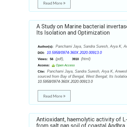
Read More
A Study on Marine bacterial inverta
Its Isolation and Optimization
Panchami Jaya, Sandra Suresh, Arya K, A
Author(s):
10.5958/0974-360X.2020.00913.0
DOI:
(pdf),
(html)
Views:
56
3910
Access:
Open Access
Panchami Jaya, Sandra Suresh, Arya K, Anwesha
Cite:
sourced from Bay of Bengal, West Bengal; Its Isolati
10.5958/0974-360X.2020.00913.0
Read More
Antioxidant, haemolytic activity of 
from salt pan soil of coastal Andhra