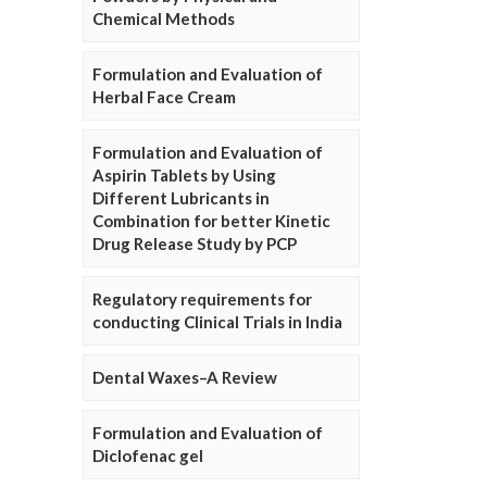
Chemical Methods
Formulation and Evaluation of
Herbal Face Cream
Formulation and Evaluation of
Aspirin Tablets by Using
Different Lubricants in
Combination for better Kinetic
Drug Release Study by PCP
Regulatory requirements for
conducting Clinical Trials in India
Dental Waxes–A Review
Formulation and Evaluation of
Diclofenac gel