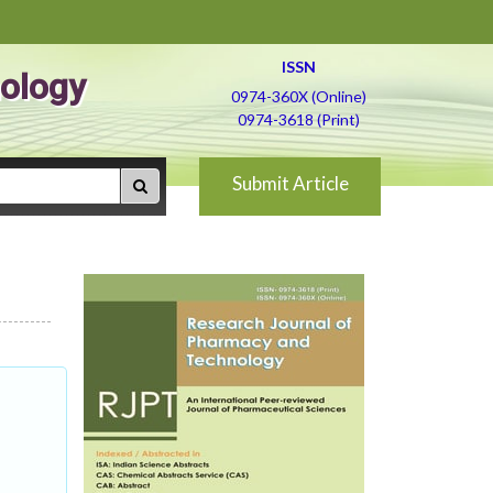
ISSN
ology
0974-360X (Online)
0974-3618 (Print)
Submit Article