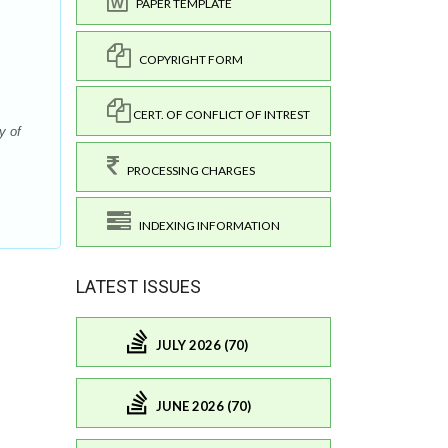
PAPER TEMPLATE
COPYRIGHT FORM
CERT. OF CONFLICT OF INTREST
y of
.
PROCESSING CHARGES
INDEXING INFORMATION
LATEST ISSUES
JULY 2026 (70)
JUNE 2026 (70)