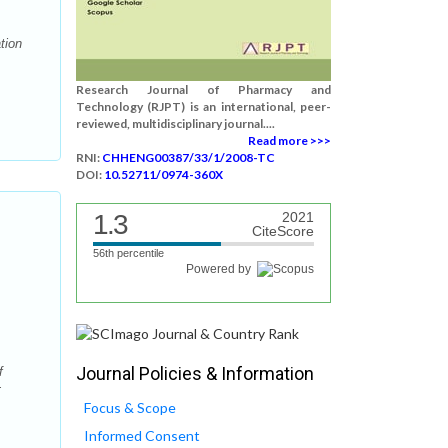
tion
Research Journal of Pharmacy and
Technology (RJPT) is an international, peer-
reviewed, multidisciplinary journal....
Read more >>>
RNI:
CHHENG00387/33/1/2008-TC
DOI:
10.52711/0974-360X
1.3
2021
CiteScore
56th percentile
Powered by
Journal Policies & Information
f
:
Focus & Scope
Informed Consent