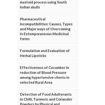
mastoid process using South
Indian skulls
Pharmaceutical
Incompatibilities: Causes, Types
and Major ways of Overcoming
in Extemporaneous Medicinal
forms
Formulation and Evaluation of
Herbal Lipsticks
Effectiveness of Cucumber in
reduction of Blood Pressure
among hypertensive clients in
selected Rural Area
Detection of Food Adulterants
in Chilli, Turmeric and Coriander
Powders by Physical and