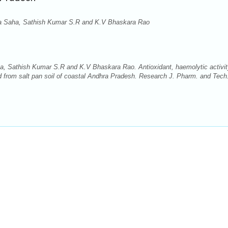
a Saha, Sathish Kumar S.R and K.V Bhaskara Rao
 Sathish Kumar S.R and K.V Bhaskara Rao. Antioxidant, haemolytic activit
d from salt pan soil of coastal Andhra Pradesh. Research J. Pharm. and Tech