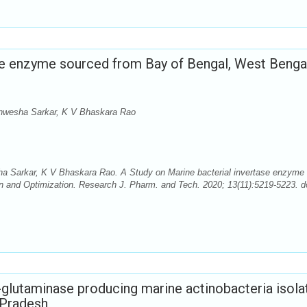
se enzyme sourced from Bay of Bengal, West Bengal
nwesha Sarkar, K V Bhaskara Rao
 Sarkar, K V Bhaskara Rao. A Study on Marine bacterial invertase enzyme
on and Optimization. Research J. Pharm. and Tech. 2020; 13(11):5219-5223. d
L-glutaminase producing marine actinobacteria isola
 Pradesh