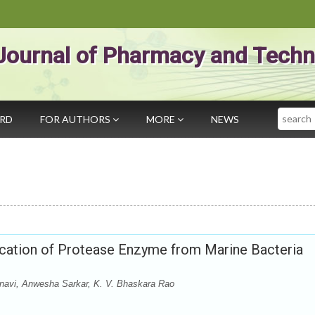
Journal of Pharmacy and Techn
Search
ARD
FOR AUTHORS
MORE
NEWS
lication of Protease Enzyme from Marine Bacteria
navi, Anwesha Sarkar, K. V. Bhaskara Rao