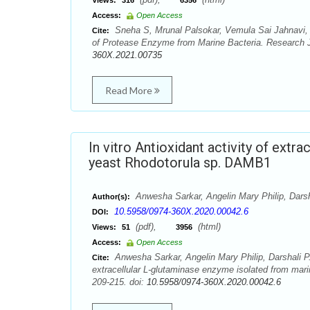
Views:
316
6356
Access:
Open Access
Sneha S, Mrunal Palsokar, Vemula Sai Jahnavi, A
Cite:
of Protease Enzyme from Marine Bacteria. Research J
360X.2021.00735
Read More
In vitro Antioxidant activity of ext
yeast Rhodotorula sp. DAMB1
Anwesha Sarkar, Angelin Mary Philip, Dars
Author(s):
10.5958/0974-360X.2020.00042.6
DOI:
(pdf),
(html)
Views:
51
3956
Access:
Open Access
Anwesha Sarkar, Angelin Mary Philip, Darshali P.
Cite:
extracellular L-glutaminase enzyme isolated from ma
209-215. doi:
10.5958/0974-360X.2020.00042.6