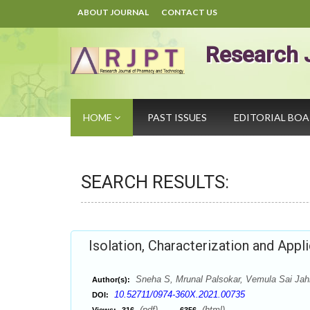
ABOUT JOURNAL
CONTACT US
Research 
HOME
PAST ISSUES
EDITORIAL BO
SEARCH RESULTS:
Isolation, Characterization and App
Sneha S, Mrunal Palsokar, Vemula Sai Jah
Author(s):
10.52711/0974-360X.2021.00735
DOI:
(pdf),
(html)