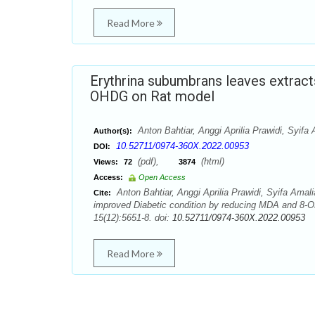
Read More
Erythrina subumbrans leaves extrac
OHDG on Rat model
Anton Bahtiar, Anggi Aprilia Prawidi, Syifa 
Author(s):
10.52711/0974-360X.2022.00953
DOI:
(pdf),
(html)
Views:
72
3874
Access:
Open Access
Anton Bahtiar, Anggi Aprilia Prawidi, Syifa Amali
Cite:
improved Diabetic condition by reducing MDA and 8-
15(12):5651-8. doi:
10.52711/0974-360X.2022.00953
Read More