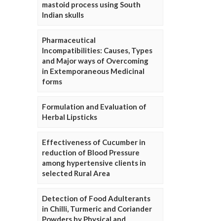
mastoid process using South
Indian skulls
Pharmaceutical
Incompatibilities: Causes, Types
and Major ways of Overcoming
in Extemporaneous Medicinal
forms
Formulation and Evaluation of
Herbal Lipsticks
Effectiveness of Cucumber in
reduction of Blood Pressure
among hypertensive clients in
selected Rural Area
Detection of Food Adulterants
in Chilli, Turmeric and Coriander
Powders by Physical and