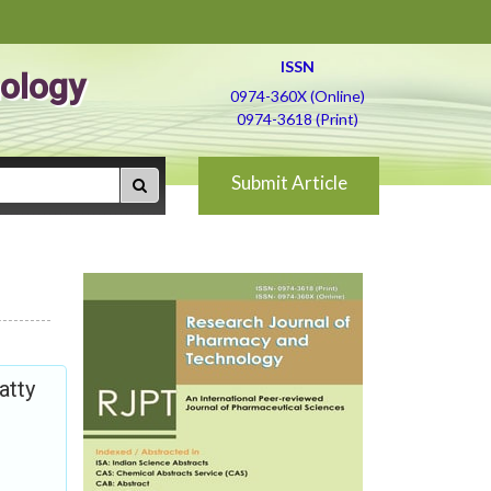
ISSN
ology
0974-360X (Online)
0974-3618 (Print)
Submit Article
atty