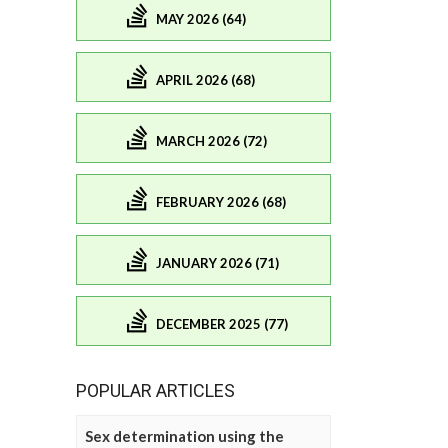
MAY 2026 (64)
APRIL 2026 (68)
MARCH 2026 (72)
FEBRUARY 2026 (68)
JANUARY 2026 (71)
DECEMBER 2025 (77)
POPULAR ARTICLES
Sex determination using the