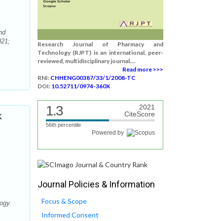
nd
021;
Research Journal of Pharmacy and
Technology (RJPT) is an international, peer-
reviewed, multidisciplinary journal....
Read more >>>
RNI:
CHHENG00387/33/1/2008-TC
DOI:
10.52711/0974-360X
1.3
2021
k
CiteScore
56th percentile
Powered by
Journal Policies & Information
Focus & Scope
ogy.
Informed Consent