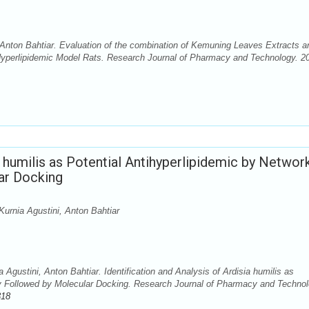
Anton Bahtiar. Evaluation of the combination of Kemuning Leaves Extracts a
 Hyperlipidemic Model Rats. Research Journal of Pharmacy and Technology. 2
ia humilis as Potential Antihyperlipidemic by Networ
ar Docking
Kurnia Agustini, Anton Bahtiar
Agustini, Anton Bahtiar. Identification and Analysis of Ardisia humilis as
y Followed by Molecular Docking. Research Journal of Pharmacy and Technol
318