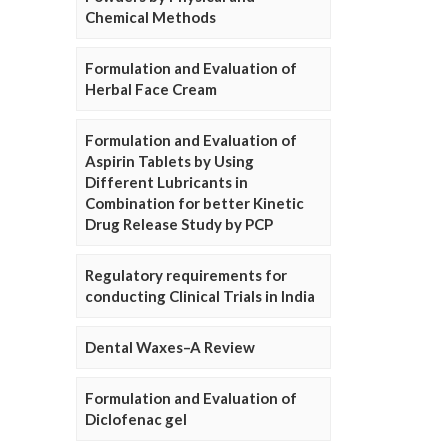
Chemical Methods
Formulation and Evaluation of
Herbal Face Cream
Formulation and Evaluation of
Aspirin Tablets by Using
Different Lubricants in
Combination for better Kinetic
Drug Release Study by PCP
Regulatory requirements for
conducting Clinical Trials in India
Dental Waxes–A Review
Formulation and Evaluation of
Diclofenac gel