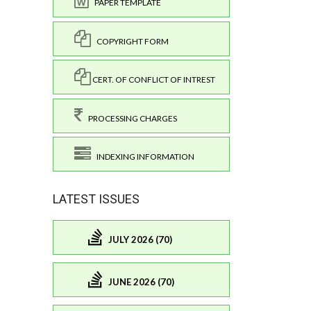
PAPER TEMPLATE
COPYRIGHT FORM
CERT. OF CONFLICT OF INTREST
PROCESSING CHARGES
INDEXING INFORMATION
LATEST ISSUES
JULY 2026 (70)
JUNE 2026 (70)