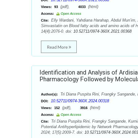
DOI:
(pdf),
(html)
Views:
93
4033
Access:
Open Access
Elly Wardani, Yahdiana Harahap, Abdul Mun’im, 
Cite:
Simvastatin on Blood fatty acids and amino acids of
14(4):2076-0. doi:
10.52711/0974-360X.2021.00368
Read More
Identification and Analysis of Ardis
Pharmacology Followed by Molecul
Tri Diana Puspita Rini, Frangky Sangande, 
Author(s):
10.52711/0974-360X.2024.00318
DOI:
(pdf),
(html)
Views:
152
3916
Access:
Open Access
Tri Diana Puspita Rini, Frangky Sangande, Kurnia 
Cite:
Potential Antihyperlipidemic by Network Pharmacolog
2024; 17(5):2009-7. doi:
10.52711/0974-360X.2024.00