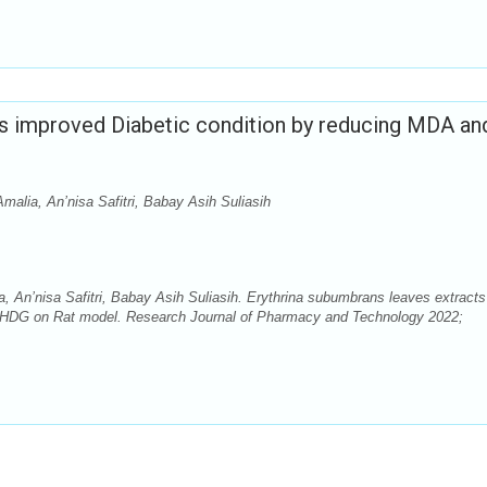
ts improved Diabetic condition by reducing MDA an
Amalia, An’nisa Safitri, Babay Asih Suliasih
a, An’nisa Safitri, Babay Asih Suliasih. Erythrina subumbrans leaves extracts
OHDG on Rat model. Research Journal of Pharmacy and Technology 2022;