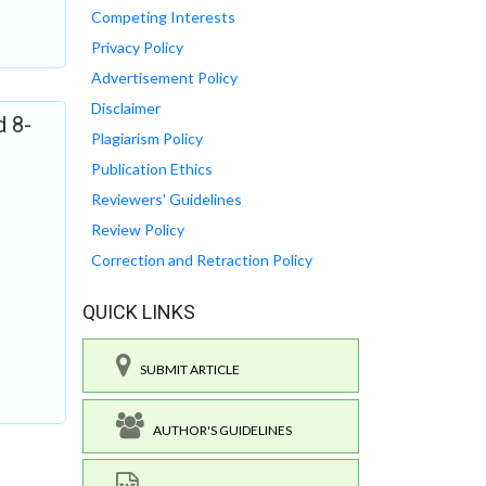
Competing Interests
Privacy Policy
Advertisement Policy
Disclaimer
d 8-
Plagiarism Policy
Publication Ethics
Reviewers' Guidelines
Review Policy
Correction and Retraction Policy
QUICK LINKS
SUBMIT ARTICLE
AUTHOR'S GUIDELINES