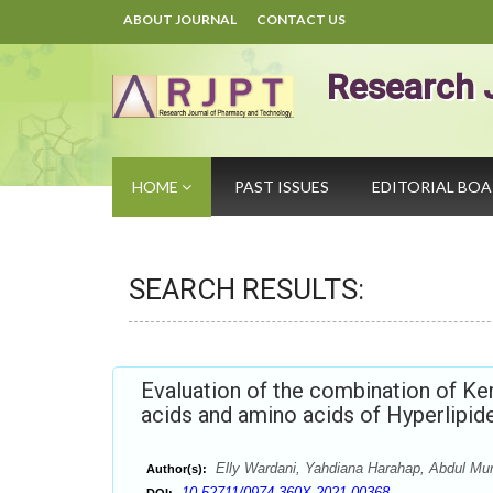
ABOUT JOURNAL
CONTACT US
Research 
HOME
PAST ISSUES
EDITORIAL BO
SEARCH RESULTS:
Evaluation of the combination of Ke
acids and amino acids of Hyperlipi
Elly Wardani, Yahdiana Harahap, Abdul Mun
Author(s):
10.52711/0974-360X.2021.00368