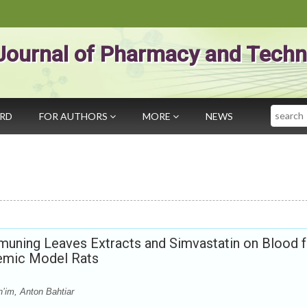
Journal of Pharmacy and Techn
Search
ARD
FOR AUTHORS
MORE
NEWS
muning Leaves Extracts and Simvastatin on Blood f
demic Model Rats
’im, Anton Bahtiar