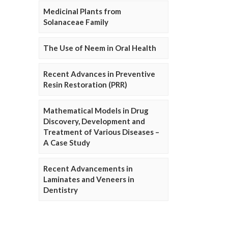
Medicinal Plants from
Solanaceae Family
The Use of Neem in Oral Health
Recent Advances in Preventive
Resin Restoration (PRR)
Mathematical Models in Drug
Discovery, Development and
Treatment of Various Diseases –
A Case Study
Recent Advancements in
Laminates and Veneers in
Dentistry