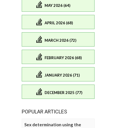
MAY 2026 (64)
APRIL 2026 (68)
MARCH 2026 (72)
FEBRUARY 2026 (68)
JANUARY 2026 (71)
DECEMBER 2025 (77)
POPULAR ARTICLES
Sex determination using the