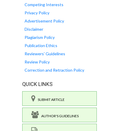
Competing Interests
Privacy Policy
Advertisement Policy
Disclaimer
Plagiarism Policy
Publication Ethics
Reviewers' Guidelines
Review Policy
Correction and Retraction Policy
QUICK LINKS
SUBMIT ARTICLE
AUTHOR'S GUIDELINES