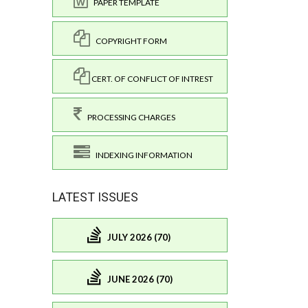
PAPER TEMPLATE
COPYRIGHT FORM
CERT. OF CONFLICT OF INTREST
PROCESSING CHARGES
INDEXING INFORMATION
LATEST ISSUES
JULY 2026 (70)
JUNE 2026 (70)