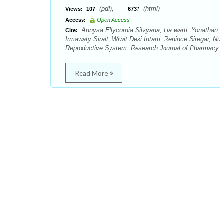
(pdf),
(html)
Views:
107
6737
Access:
Open Access
Annysa Ellycornia Silvyana, Lia warti, Yonathan
Cite:
Irmawaty Sirait, Wiwit Desi Intarti, Renince Siregar, N
Reproductive System. Research Journal of Pharmacy 
Read More