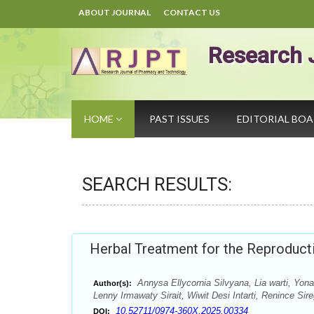
ABOUT JOURNAL
CONTACT US
Research 
HOME
PAST ISSUES
EDITORIAL BO
SEARCH RESULTS:
Herbal Treatment for the Reproduct
Annysa Ellycornia Silvyana, Lia warti, Yon
Author(s):
Lenny Irmawaty Sirait, Wiwit Desi Intarti, Renince Sir
10.52711/0974-360X.2025.00334
DOI: