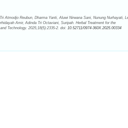
 Tri Atmodjo Reubun, Dharma Yanti, Aluwi Nirwana Sani, Nunung Nurhayati, L
urhidayah Amir, Adinda Tri Octaviani, Suripah. Herbal Treatment for the
and Technology. 2025;18(5):2335-2. doi:
10.52711/0974-360X.2025.00334