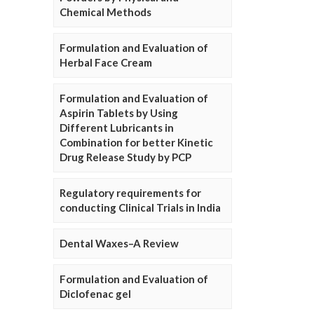
Chemical Methods
Formulation and Evaluation of
Herbal Face Cream
Formulation and Evaluation of
Aspirin Tablets by Using
Different Lubricants in
Combination for better Kinetic
Drug Release Study by PCP
Regulatory requirements for
conducting Clinical Trials in India
Dental Waxes–A Review
Formulation and Evaluation of
Diclofenac gel