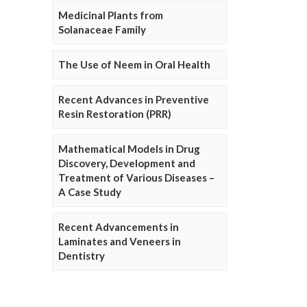
Medicinal Plants from
Solanaceae Family
The Use of Neem in Oral Health
Recent Advances in Preventive
Resin Restoration (PRR)
Mathematical Models in Drug
Discovery, Development and
Treatment of Various Diseases –
A Case Study
Recent Advancements in
Laminates and Veneers in
Dentistry