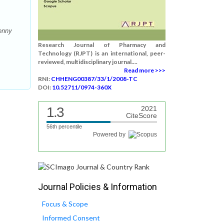
enny
Research Journal of Pharmacy and
Technology (RJPT) is an international, peer-
reviewed, multidisciplinary journal....
Read more >>>
RNI:
CHHENG00387/33/1/2008-TC
DOI:
10.52711/0974-360X
1.3
2021
CiteScore
56th percentile
Powered by
Journal Policies & Information
Focus & Scope
Informed Consent