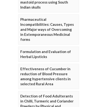
mastoid process using South
Indian skulls
Pharmaceutical
Incompatibilities: Causes, Types
and Major ways of Overcoming
in Extemporaneous Medicinal
forms
Formulation and Evaluation of
Herbal Lipsticks
Effectiveness of Cucumber in
reduction of Blood Pressure
among hypertensive clients in
selected Rural Area
Detection of Food Adulterants
in Chilli, Turmeric and Coriander
Powders by Physical and