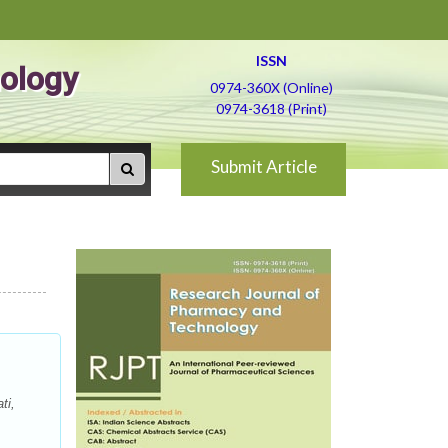
ISSN
ology
0974-360X (Online)
0974-3618 (Print)
Submit Article
ti,