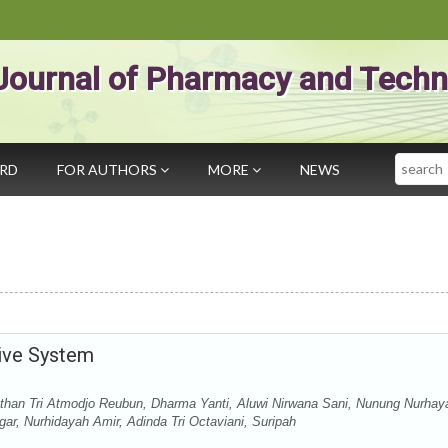
Journal of Pharmacy and Techn
Search
ARD
FOR AUTHORS
MORE
NEWS
ive System
athan Tri Atmodjo Reubun, Dharma Yanti, Aluwi Nirwana Sani, Nunung Nurhaya
egar, Nurhidayah Amir, Adinda Tri Octaviani, Suripah