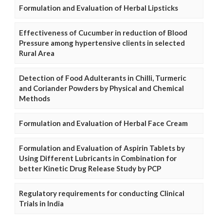
Formulation and Evaluation of Herbal Lipsticks
Effectiveness of Cucumber in reduction of Blood
Pressure among hypertensive clients in selected
Rural Area
Detection of Food Adulterants in Chilli, Turmeric
and Coriander Powders by Physical and Chemical
Methods
Formulation and Evaluation of Herbal Face Cream
Formulation and Evaluation of Aspirin Tablets by
Using Different Lubricants in Combination for
better Kinetic Drug Release Study by PCP
Regulatory requirements for conducting Clinical
Trials in India