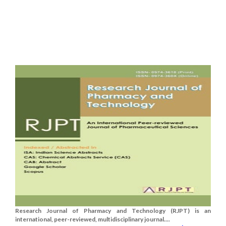
Research Journal of Pharmacy and Technology (RJPT) is an
international, peer-reviewed, multidisciplinary journal....