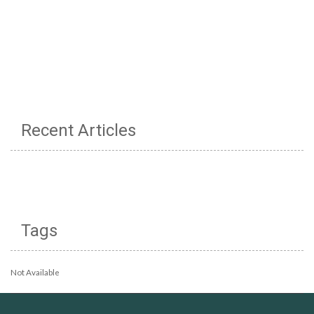
Recent Articles
Tags
Not Available