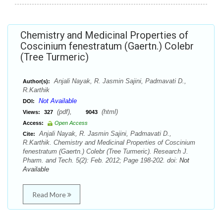
Chemistry and Medicinal Properties of
Coscinium fenestratum (Gaertn.) Colebr
(Tree Turmeric)
Anjali Nayak, R. Jasmin Sajini, Padmavati D.,
Author(s):
R.Karthik
Not Available
DOI:
(pdf),
(html)
Views:
327
9043
Access:
Open Access
Anjali Nayak, R. Jasmin Sajini, Padmavati D.,
Cite:
R.Karthik. Chemistry and Medicinal Properties of Coscinium
fenestratum (Gaertn.) Colebr (Tree Turmeric). Research J.
Pharm. and Tech. 5(2): Feb. 2012; Page 198-202. doi:
Not
Available
Read More