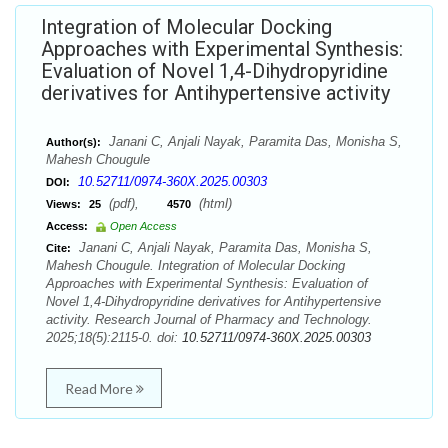
Integration of Molecular Docking
Approaches with Experimental Synthesis:
Evaluation of Novel 1,4-Dihydropyridine
derivatives for Antihypertensive activity
Janani C, Anjali Nayak, Paramita Das, Monisha S,
Author(s):
Mahesh Chougule
10.52711/0974-360X.2025.00303
DOI:
(pdf),
(html)
Views:
25
4570
Access:
Open Access
Janani C, Anjali Nayak, Paramita Das, Monisha S,
Cite:
Mahesh Chougule. Integration of Molecular Docking
Approaches with Experimental Synthesis: Evaluation of
Novel 1,4-Dihydropyridine derivatives for Antihypertensive
activity. Research Journal of Pharmacy and Technology.
2025;18(5):2115-0. doi:
10.52711/0974-360X.2025.00303
Read More