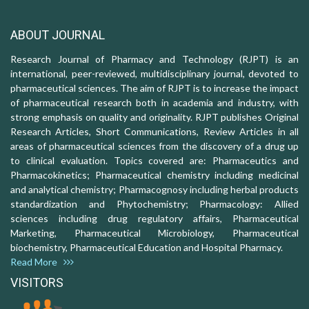
ABOUT JOURNAL
Research Journal of Pharmacy and Technology (RJPT) is an
international, peer-reviewed, multidisciplinary journal, devoted to
pharmaceutical sciences. The aim of RJPT is to increase the impact
of pharmaceutical research both in academia and industry, with
strong emphasis on quality and originality. RJPT publishes Original
Research Articles, Short Communications, Review Articles in all
areas of pharmaceutical sciences from the discovery of a drug up
to clinical evaluation. Topics covered are: Pharmaceutics and
Pharmacokinetics; Pharmaceutical chemistry including medicinal
and analytical chemistry; Pharmacognosy including herbal products
standardization and Phytochemistry; Pharmacology: Allied
sciences including drug regulatory affairs, Pharmaceutical
Marketing, Pharmaceutical Microbiology, Pharmaceutical
biochemistry, Pharmaceutical Education and Hospital Pharmacy.
Read More
VISITORS