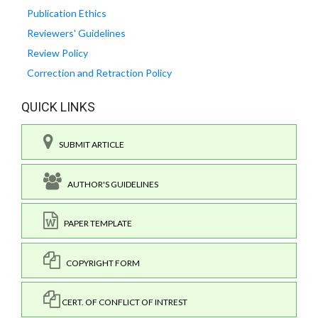
Publication Ethics
Reviewers' Guidelines
Review Policy
Correction and Retraction Policy
QUICK LINKS
SUBMIT ARTICLE
AUTHOR'S GUIDELINES
PAPER TEMPLATE
COPYRIGHT FORM
CERT. OF CONFLICT OF INTREST