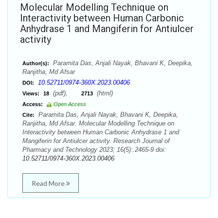
Molecular Modelling Technique on
Interactivity between Human Carbonic
Anhydrase 1 and Mangiferin for Antiulcer
activity
Paramita Das, Anjali Nayak, Bhavani K, Deepika,
Author(s):
Ranjitha, Md Afsar
10.52711/0974-360X.2023.00406
DOI:
(pdf),
(html)
Views:
18
2713
Access:
Open Access
Paramita Das, Anjali Nayak, Bhavani K, Deepika,
Cite:
Ranjitha, Md Afsar. Molecular Modelling Technique on
Interactivity between Human Carbonic Anhydrase 1 and
Mangiferin for Antiulcer activity. Research Journal of
Pharmacy and Technology 2023; 16(5):.2465-9 doi:
10.52711/0974-360X.2023.00406
Read More