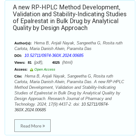
A new RP-HPLC Method Development,
Validation and Stability-Indicating Studies
of Epalrestat in Bulk Drug by Analytical
Quality by Design Approach
Hema B, Anjali Nayak, Sangeetha G, Rosita ruth
Author(s):
Carlota, Maria Danish Alwin, Paramita Das
10.52711/0974-360X.2024.00685
DOI:
(pdf),
(html)
Views:
81
4025
Access:
Open Access
Hema B, Anjali Nayak, Sangeetha G, Rosita ruth
Cite:
Carlota, Maria Danish Alwin, Paramita Das. A new RP-HPLC
Method Development, Validation and Stability-Indicating
Studies of Epalrestat in Bulk Drug by Analytical Quality by
Design Approach. Research Journal of Pharmacy and
Technology. 2024; 17(9):4437-2. doi:
10.52711/0974-
360X.2024.00685
Read More