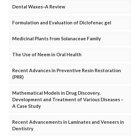
Dental Waxes–A Review
Formulation and Evaluation of Diclofenac gel
Medicinal Plants from Solanaceae Family
The Use of Neem in Oral Health
Recent Advances in Preventive Resin Restoration
(PRR)
Mathematical Models in Drug Discovery,
Development and Treatment of Various Diseases –
A Case Study
Recent Advancements in Laminates and Veneers in
Dentistry