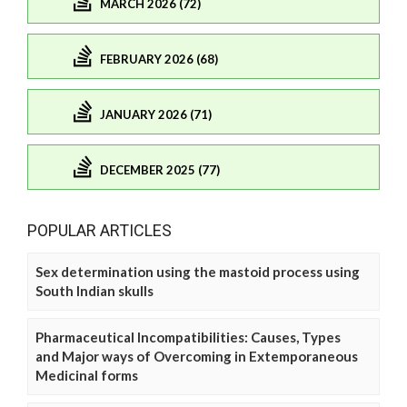
MARCH 2026 (72)
FEBRUARY 2026 (68)
JANUARY 2026 (71)
DECEMBER 2025 (77)
POPULAR ARTICLES
Sex determination using the mastoid process using
South Indian skulls
Pharmaceutical Incompatibilities: Causes, Types
and Major ways of Overcoming in Extemporaneous
Medicinal forms