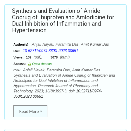
Synthesis and Evaluation of Amide
Codrug of Ibuprofen and Amlodipine for
Dual Inhibition of Inflammation and
Hypertension
Anjali Nayak, Paramita Das, Amit Kumar Das
Author(s):
10.52711/0974-360X.2023.00651
DOI:
(pdf),
(html)
Views:
109
3078
Access:
Open Access
Anjali Nayak, Paramita Das, Amit Kumar Das.
Cite:
Synthesis and Evaluation of Amide Codrug of Ibuprofen and
Amlodipine for Dual Inhibition of Inflammation and
Hypertension. Research Journal of Pharmacy and
Technology. 2023; 16(8):3957-3. doi:
10.52711/0974-
360X.2023.00651
Read More