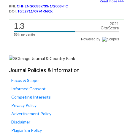
Read more >>>
RNI:
CHHENG00387/33/1/2008-TC
DOI:
10.52711/0974-360X
1.3
2021
CiteScore
56th percentile
Powered by
Journal Policies & Information
Focus & Scope
Informed Consent
Competing Interests
Privacy Policy
Advertisement Policy
Disclaimer
Plagiarism Policy