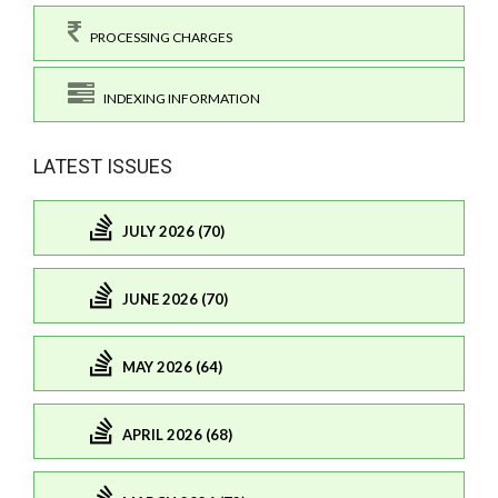
PROCESSING CHARGES
INDEXING INFORMATION
LATEST ISSUES
JULY 2026 (70)
JUNE 2026 (70)
MAY 2026 (64)
APRIL 2026 (68)