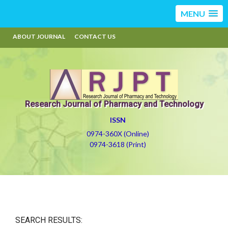
MENU
ABOUT JOURNAL
CONTACT US
Research Journal of Pharmacy and Technology
ISSN
0974-360X (Online)
0974-3618 (Print)
SEARCH RESULTS: