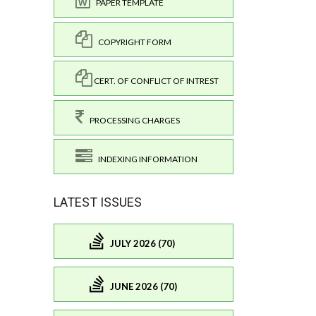
PAPER TEMPLATE
COPYRIGHT FORM
CERT. OF CONFLICT OF INTREST
PROCESSING CHARGES
INDEXING INFORMATION
LATEST ISSUES
JULY 2026 (70)
JUNE 2026 (70)