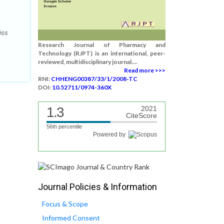
iss
Research Journal of Pharmacy and
Technology (RJPT) is an international, peer-
reviewed, multidisciplinary journal....
Read more >>>
RNI:
CHHENG00387/33/1/2008-TC
DOI:
10.52711/0974-360X
1.3
2021
CiteScore
56th percentile
Powered by
Journal Policies & Information
Focus & Scope
Informed Consent