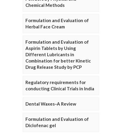
Chemical Methods
Formulation and Evaluation of
Herbal Face Cream
Formulation and Evaluation of
Aspirin Tablets by Using
Different Lubricants in
Combination for better Kinetic
Drug Release Study by PCP
Regulatory requirements for
conducting Clinical Trials in India
Dental Waxes–A Review
Formulation and Evaluation of
Diclofenac gel