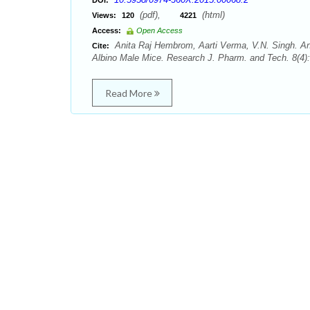
DOI:
(pdf),
(html)
Views:
120
4221
Access:
Open Access
Anita Raj Hembrom, Aarti Verma, V.N. Singh. Ant
Cite:
Albino Male Mice. Research J. Pharm. and Tech. 8(4):
Read More