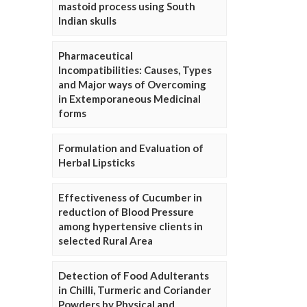
mastoid process using South
Indian skulls
Pharmaceutical
Incompatibilities: Causes, Types
and Major ways of Overcoming
in Extemporaneous Medicinal
forms
Formulation and Evaluation of
Herbal Lipsticks
Effectiveness of Cucumber in
reduction of Blood Pressure
among hypertensive clients in
selected Rural Area
Detection of Food Adulterants
in Chilli, Turmeric and Coriander
Powders by Physical and