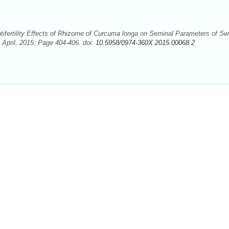
ifertility Effects of Rhizome of Curcuma longa on Seminal Parameters of Sw
 April, 2015; Page 404-406. doi:
10.5958/0974-360X.2015.00068.2