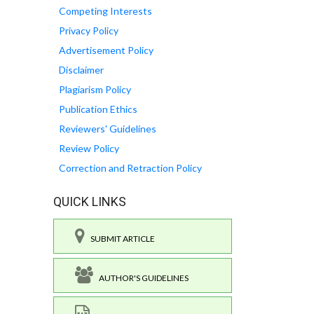
Competing Interests
Privacy Policy
Advertisement Policy
Disclaimer
Plagiarism Policy
Publication Ethics
Reviewers' Guidelines
Review Policy
Correction and Retraction Policy
QUICK LINKS
SUBMIT ARTICLE
AUTHOR'S GUIDELINES