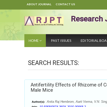
ABOUT JOURNAL
CONTACT US
Research 
HOME
PAST ISSUES
EDITORIAL BO
SEARCH RESULTS:
Antifertility Effects of Rhizome of
Male Mice
Anita Raj Hembrom, Aarti Verma, V.N. Sin
Author(s):
10.5958/0974-360X.2015.00068.2