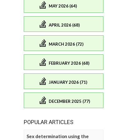
MAY 2026 (64)
APRIL 2026 (68)
MARCH 2026 (72)
FEBRUARY 2026 (68)
JANUARY 2026 (71)
DECEMBER 2025 (77)
POPULAR ARTICLES
Sex determination using the