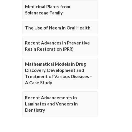
Medicinal Plants from
Solanaceae Family
The Use of Neem in Oral Health
Recent Advances in Preventive
Resin Restoration (PRR)
Mathematical Models in Drug
Discovery, Development and
Treatment of Various Diseases –
A Case Study
Recent Advancements in
Laminates and Veneers in
Dentistry