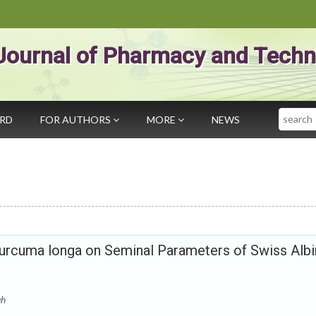
Journal of Pharmacy and Techn
Search
ARD
FOR AUTHORS
MORE
NEWS
 Curcuma longa on Seminal Parameters of Swiss Alb
gh