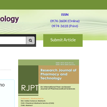
ISSN
ology
0974-360X (Online)
0974-3618 (Print)
Submit Article
ino