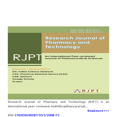
Research Journal of Pharmacy and Technology (RJPT) is an
international, peer-reviewed, multidisciplinary journal....
Read more >>>
RNI:
CHHENG00387/33/1/2008-TC