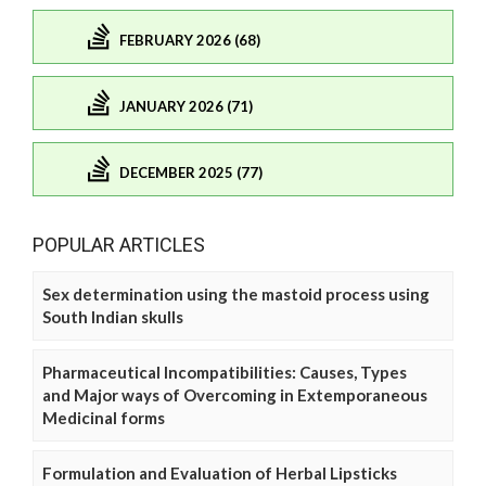
FEBRUARY 2026 (68)
JANUARY 2026 (71)
DECEMBER 2025 (77)
POPULAR ARTICLES
Sex determination using the mastoid process using
South Indian skulls
Pharmaceutical Incompatibilities: Causes, Types
and Major ways of Overcoming in Extemporaneous
Medicinal forms
Formulation and Evaluation of Herbal Lipsticks