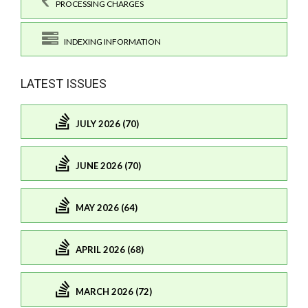
PROCESSING CHARGES
INDEXING INFORMATION
LATEST ISSUES
JULY 2026 (70)
JUNE 2026 (70)
MAY 2026 (64)
APRIL 2026 (68)
MARCH 2026 (72)