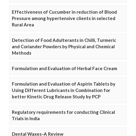
Effectiveness of Cucumber in reduction of Blood
Pressure among hypertensive clients in selected
Rural Area
Detection of Food Adulterants in Chilli, Turmeric
and Coriander Powders by Physical and Chemical
Methods
Formulation and Evaluation of Herbal Face Cream
Formulation and Evaluation of Aspirin Tablets by
Using Different Lubricants in Combination for
better Kinetic Drug Release Study by PCP
Regulatory requirements for conducting Clinical
Trials in India
Dental Waxes–A Review