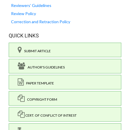
Reviewers' Guidelines
Review Policy
Correction and Retraction Policy
QUICK LINKS
SUBMIT ARTICLE
AUTHOR'S GUIDELINES
PAPER TEMPLATE
COPYRIGHT FORM
CERT. OF CONFLICT OF INTREST