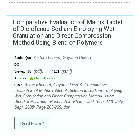
Comparative Evaluation of Matrix Tablet
of Diclofenac Sodium Employing Wet
Granulation and Direct Compression
Method Using Blend of Polymers
Aisha Khanum, Gayathri Devi S
Author(s):
DOI:
(pdf),
(html)
Views:
65
4101
Access:
Open Access
Aisha Khanum, Gayathri Devi S. Comparative
Cite:
Evaluation of Matrix Tablet of Diclofenac Sodium Employing
Wet Granulation and Direct Compression Method Using
Blend of Polymers. Research J. Pharm. and Tech. 1(3): July-
Sept. 2008; Page 265-269. doi:
Read More