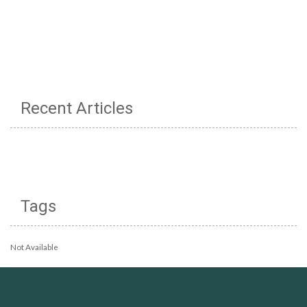
Recent Articles
Tags
Not Available