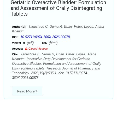
Geriatric Overactive Bladder: Formulation
and Assessment of Orally Disintegrating
Tablets
Tanushree C, Suma R, Brian. Peter. Lopes, Aisha
Author(s):
Khanum
10.52711/0974-360X.2026.00078
DOI:
(pdf),
(html)
Views:
0
875
Access:
Closed Access
Tanushree C, Suma R, Brian. Peter. Lopes, Aisha
Cite:
Khanum. Innovative Drug Development for Geriatric
Overactive Bladder: Formulation and Assessment of Orally
Disintegrating Tablets. Research Journal of Pharmacy and
Technology. 2026;19(2):535-1. doi:
10.52711/0974-
360X.2026.00078
Read More