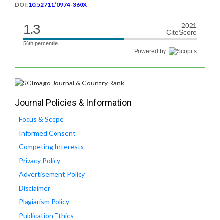
DOI:
10.52711/0974-360X
1.3
2021
CiteScore
56th percentile
Powered by
Journal Policies & Information
Focus & Scope
Informed Consent
Competing Interests
Privacy Policy
Advertisement Policy
Disclaimer
Plagiarism Policy
Publication Ethics