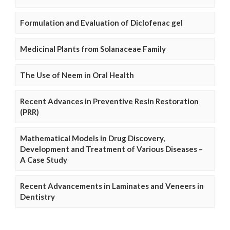
Formulation and Evaluation of Diclofenac gel
Medicinal Plants from Solanaceae Family
The Use of Neem in Oral Health
Recent Advances in Preventive Resin Restoration
(PRR)
Mathematical Models in Drug Discovery,
Development and Treatment of Various Diseases –
A Case Study
Recent Advancements in Laminates and Veneers in
Dentistry