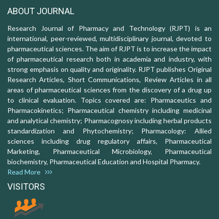
ABOUT JOURNAL
Research Journal of Pharmacy and Technology (RJPT) is an
international, peer-reviewed, multidisciplinary journal, devoted to
pharmaceutical sciences. The aim of RJPT is to increase the impact
of pharmaceutical research both in academia and industry, with
strong emphasis on quality and originality. RJPT publishes Original
Research Articles, Short Communications, Review Articles in all
areas of pharmaceutical sciences from the discovery of a drug up
to clinical evaluation. Topics covered are: Pharmaceutics and
Pharmacokinetics; Pharmaceutical chemistry including medicinal
and analytical chemistry; Pharmacognosy including herbal products
standardization and Phytochemistry; Pharmacology: Allied
sciences including drug regulatory affairs, Pharmaceutical
Marketing, Pharmaceutical Microbiology, Pharmaceutical
biochemistry, Pharmaceutical Education and Hospital Pharmacy.
Read More
VISITORS