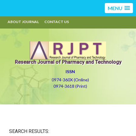
MENU
ABOUT JOURNAL
CONTACT US
Research Journal of Pharmacy and Technology
ISSN
0974-360X (Online)
0974-3618 (Print)
SEARCH RESULTS: