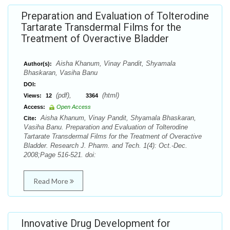
Preparation and Evaluation of Tolterodine
Tartarate Transdermal Films for the
Treatment of Overactive Bladder
Aisha Khanum, Vinay Pandit, Shyamala
Author(s):
Bhaskaran, Vasiha Banu
DOI:
(pdf),
(html)
Views:
12
3364
Access:
Open Access
Aisha Khanum, Vinay Pandit, Shyamala Bhaskaran,
Cite:
Vasiha Banu. Preparation and Evaluation of Tolterodine
Tartarate Transdermal Films for the Treatment of Overactive
Bladder. Research J. Pharm. and Tech. 1(4): Oct.-Dec.
2008;Page 516-521. doi:
Read More
Innovative Drug Development for