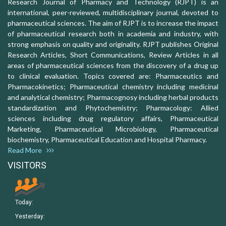
Research Journal of Pharmacy and Technology (RJPT) is an
international, peer-reviewed, multidisciplinary journal, devoted to
pharmaceutical sciences. The aim of RJPT is to increase the impact
of pharmaceutical research both in academia and industry, with
strong emphasis on quality and originality. RJPT publishes Original
Research Articles, Short Communications, Review Articles in all
areas of pharmaceutical sciences from the discovery of a drug up
to clinical evaluation. Topics covered are: Pharmaceutics and
Pharmacokinetics; Pharmaceutical chemistry including medicinal
and analytical chemistry; Pharmacognosy including herbal products
standardization and Phytochemistry; Pharmacology: Allied
sciences including drug regulatory affairs, Pharmaceutical
Marketing, Pharmaceutical Microbiology, Pharmaceutical
biochemistry, Pharmaceutical Education and Hospital Pharmacy.
Read More
VISITORS
Today:
Yesterday: