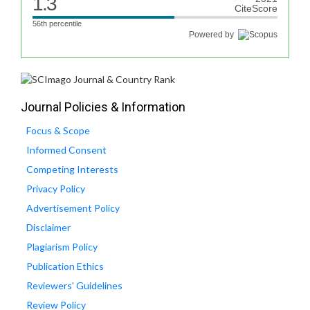
1.3
CiteScore
56th percentile
Powered by
Journal Policies & Information
Focus & Scope
Informed Consent
Competing Interests
Privacy Policy
Advertisement Policy
Disclaimer
Plagiarism Policy
Publication Ethics
Reviewers' Guidelines
Review Policy