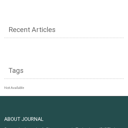
Recent Articles
Tags
Not Available
ABOUT JOURNAL