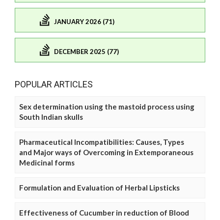
JANUARY 2026 (71)
DECEMBER 2025 (77)
POPULAR ARTICLES
Sex determination using the mastoid process using
South Indian skulls
Pharmaceutical Incompatibilities: Causes, Types
and Major ways of Overcoming in Extemporaneous
Medicinal forms
Formulation and Evaluation of Herbal Lipsticks
Effectiveness of Cucumber in reduction of Blood