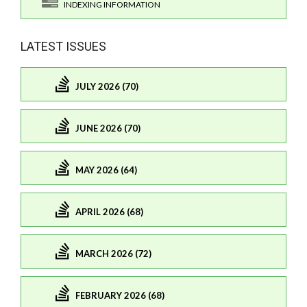
INDEXING INFORMATION
LATEST ISSUES
JULY 2026 (70)
JUNE 2026 (70)
MAY 2026 (64)
APRIL 2026 (68)
MARCH 2026 (72)
FEBRUARY 2026 (68)