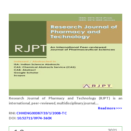
Research Journal of Pharmacy and Technology (RJPT) is an
international, peer-reviewed, multidisciplinary journal....
Read more >>>
RNI:
CHHENG00387/33/1/2008-TC
DOI:
10.52711/0974-360X
2021