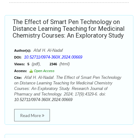
The Effect of Smart Pen Technology on
Distance Learning Teaching for Medicinal
Chemistry Courses: An Exploratory Study
Afaf H. Al-Nadaf
Author(s):
10.52711/0974-360X.2024.00669
DOI:
(pdf),
(html)
Views:
5
2346
Access:
Open Access
Afaf H. Al-Nadaf. The Effect of Smart Pen Technology
Cite:
on Distance Learning Teaching for Medicinal Chemistry
Courses: An Exploratory Study. Research Journal of
Pharmacy and Technology. 2024; 17(9):4329-6. doi:
10.52711/0974-360X.2024.00669
Read More