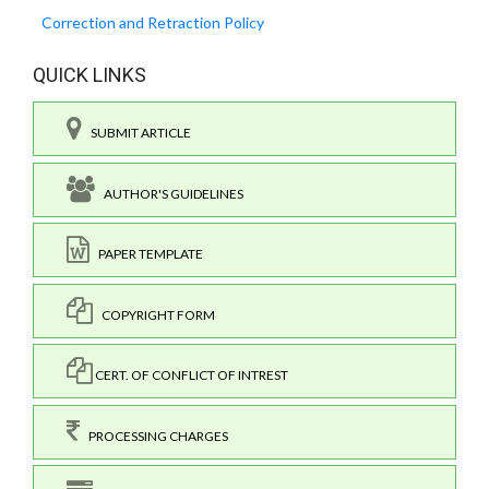
Correction and Retraction Policy
QUICK LINKS
SUBMIT ARTICLE
AUTHOR'S GUIDELINES
PAPER TEMPLATE
COPYRIGHT FORM
CERT. OF CONFLICT OF INTREST
PROCESSING CHARGES