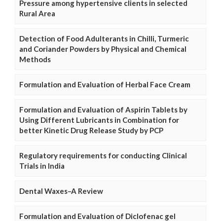
Pressure among hypertensive clients in selected
Rural Area
Detection of Food Adulterants in Chilli, Turmeric
and Coriander Powders by Physical and Chemical
Methods
Formulation and Evaluation of Herbal Face Cream
Formulation and Evaluation of Aspirin Tablets by
Using Different Lubricants in Combination for
better Kinetic Drug Release Study by PCP
Regulatory requirements for conducting Clinical
Trials in India
Dental Waxes–A Review
Formulation and Evaluation of Diclofenac gel