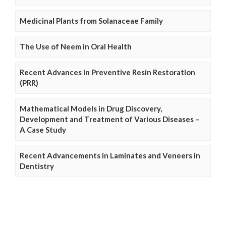
Medicinal Plants from Solanaceae Family
The Use of Neem in Oral Health
Recent Advances in Preventive Resin Restoration
(PRR)
Mathematical Models in Drug Discovery,
Development and Treatment of Various Diseases –
A Case Study
Recent Advancements in Laminates and Veneers in
Dentistry