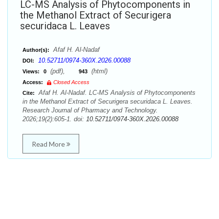
LC-MS Analysis of Phytocomponents in
the Methanol Extract of Securigera
securidaca L. Leaves
Afaf H. Al-Nadaf
Author(s):
10.52711/0974-360X.2026.00088
DOI:
(pdf),
(html)
Views:
0
943
Access:
Closed Access
Afaf H. Al-Nadaf. LC-MS Analysis of Phytocomponents
Cite:
in the Methanol Extract of Securigera securidaca L. Leaves.
Research Journal of Pharmacy and Technology.
2026;19(2):605-1. doi:
10.52711/0974-360X.2026.00088
Read More