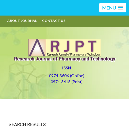
MENU
ABOUT JOURNAL
CONTACT US
Research Journal of Pharmacy and Technology
ISSN
0974-360X (Online)
0974-3618 (Print)
SEARCH RESULTS: