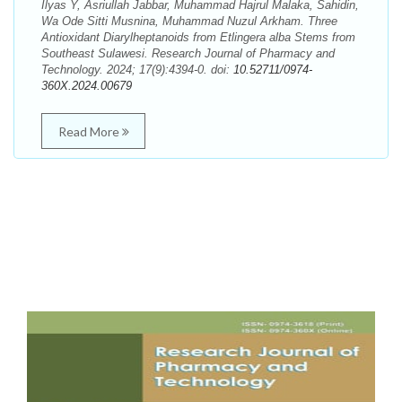
Ilyas Y, Asriullah Jabbar, Muhammad Hajrul Malaka, Sahidin,
Wa Ode Sitti Musnina, Muhammad Nuzul Arkham. Three
Antioxidant Diarylheptanoids from Etlingera alba Stems from
Southeast Sulawesi. Research Journal of Pharmacy and
Technology. 2024; 17(9):4394-0. doi:
10.52711/0974-
360X.2024.00679
Read More