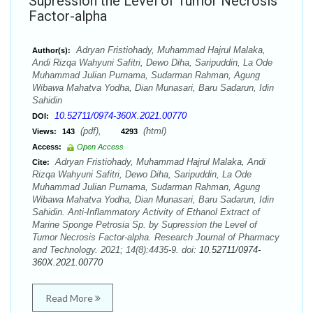
Supression the Level of Tumor Necrosis
Factor-alpha
Adryan Fristiohady, Muhammad Hajrul Malaka,
Author(s):
Andi Rizqa Wahyuni Safitri, Dewo Diha, Saripuddin, La Ode
Muhammad Julian Purnama, Sudarman Rahman, Agung
Wibawa Mahatva Yodha, Dian Munasari, Baru Sadarun, Idin
Sahidin
10.52711/0974-360X.2021.00770
DOI:
(pdf),
(html)
Views:
143
4293
Access:
Open Access
Adryan Fristiohady, Muhammad Hajrul Malaka, Andi
Cite:
Rizqa Wahyuni Safitri, Dewo Diha, Saripuddin, La Ode
Muhammad Julian Purnama, Sudarman Rahman, Agung
Wibawa Mahatva Yodha, Dian Munasari, Baru Sadarun, Idin
Sahidin. Anti-Inflammatory Activity of Ethanol Extract of
Marine Sponge Petrosia Sp. by Supression the Level of
Tumor Necrosis Factor-alpha. Research Journal of Pharmacy
and Technology. 2021; 14(8):4435-9. doi:
10.52711/0974-
360X.2021.00770
Read More