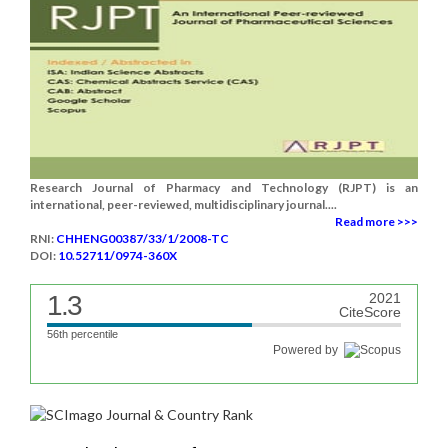
Research Journal of Pharmacy and Technology (RJPT) is an
international, peer-reviewed, multidisciplinary journal....
Read more >>>
RNI:
CHHENG00387/33/1/2008-TC
DOI:
10.52711/0974-360X
1.3
2021
CiteScore
56th percentile
Powered by