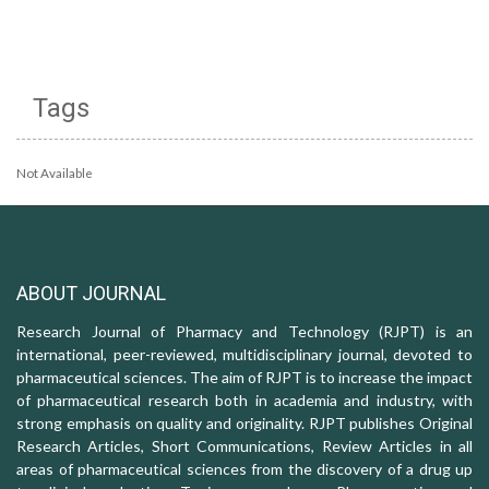
Tags
Not Available
ABOUT JOURNAL
Research Journal of Pharmacy and Technology (RJPT) is an
international, peer-reviewed, multidisciplinary journal, devoted to
pharmaceutical sciences. The aim of RJPT is to increase the impact
of pharmaceutical research both in academia and industry, with
strong emphasis on quality and originality. RJPT publishes Original
Research Articles, Short Communications, Review Articles in all
areas of pharmaceutical sciences from the discovery of a drug up