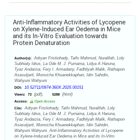
Anti-Inflammatory Activities of Lycopene
on Xylene-Induced Ear Oedema in Mice
and its In-Vitro Evaluation towards
Protein Denaturation
Adryan Fristiohady, Taifo Mahmud, Nuralifah, Loly
Author(s):
Subhiaty Idrus, La Ode M. J. Purnama, Lidya A Haruna,
Tyaz Andarzia, Fery I. Armadany, Fadhliyah Malik, Rathapon
Asasutjarit, Monsicha Khuanekkaphan, Idin Sahidin,
Wahyuni Wahyuni
10.52711/0974-360X.2025.00151
DOI:
(pdf),
(html)
Views:
73
5288
Access:
Open Access
Adryan Fristiohady, Taifo Mahmud, Nuralifah, Loly
Cite:
Subhiaty Idrus, La Ode M. J. Purnama, Lidya A Haruna,
Tyaz Andarzia, Fery I. Armadany, Fadhliyah Malik, Rathapon
Asasutjarit, Monsicha Khuanekkaphan, Idin Sahidin,
Wahyuni Wahyuni. Anti-Inflammatory Activities of Lycopene
on Xylene-Induced Ear Oedema in Mice and its In-Vitro