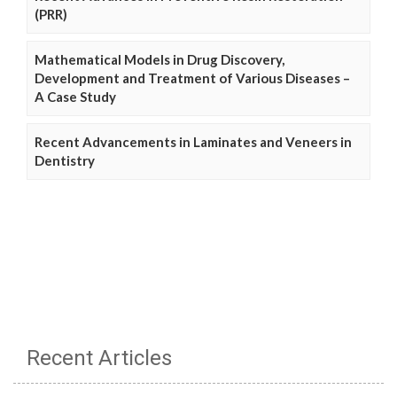
(PRR)
Mathematical Models in Drug Discovery,
Development and Treatment of Various Diseases –
A Case Study
Recent Advancements in Laminates and Veneers in
Dentistry
Recent Articles