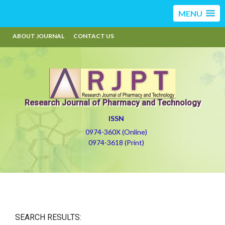
MENU
ABOUT JOURNAL
CONTACT US
Research Journal of Pharmacy and Technology
ISSN
0974-360X (Online)
0974-3618 (Print)
SEARCH RESULTS: