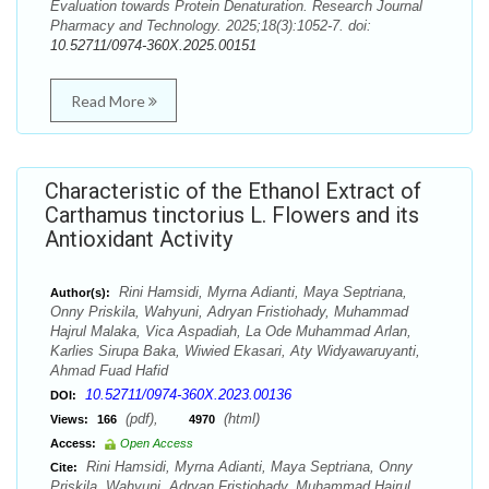
Evaluation towards Protein Denaturation. Research Journal
Pharmacy and Technology. 2025;18(3):1052-7. doi:
10.52711/0974-360X.2025.00151
Read More
Characteristic of the Ethanol Extract of
Carthamus tinctorius L. Flowers and its
Antioxidant Activity
Rini Hamsidi, Myrna Adianti, Maya Septriana,
Author(s):
Onny Priskila, Wahyuni, Adryan Fristiohady, Muhammad
Hajrul Malaka, Vica Aspadiah, La Ode Muhammad Arlan,
Karlies Sirupa Baka, Wiwied Ekasari, Aty Widyawaruyanti,
Ahmad Fuad Hafid
10.52711/0974-360X.2023.00136
DOI:
(pdf),
(html)
Views:
166
4970
Access:
Open Access
Rini Hamsidi, Myrna Adianti, Maya Septriana, Onny
Cite:
Priskila, Wahyuni, Adryan Fristiohady, Muhammad Hajrul