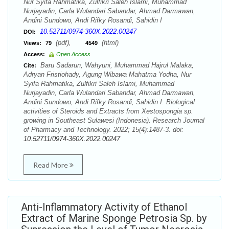
Nur Syifa Rahmatika, Zulfikri Saleh Islami, Muhammad
Nurjayadin, Carla Wulandari Sabandar, Ahmad Darmawan,
Andini Sundowo, Andi Rifky Rosandi, Sahidin I
10.52711/0974-360X.2022.00247
DOI:
(pdf),
(html)
Views:
79
4549
Access:
Open Access
Baru Sadarun, Wahyuni, Muhammad Hajrul Malaka,
Cite:
Adryan Fristiohady, Agung Wibawa Mahatma Yodha, Nur
Syifa Rahmatika, Zulfikri Saleh Islami, Muhammad
Nurjayadin, Carla Wulandari Sabandar, Ahmad Darmawan,
Andini Sundowo, Andi Rifky Rosandi, Sahidin I. Biological
activities of Steroids and Extracts from Xestospongia sp.
growing in Southeast Sulawesi (Indonesia). Research Journal
of Pharmacy and Technology. 2022; 15(4):1487-3. doi:
10.52711/0974-360X.2022.00247
Read More
Anti-Inflammatory Activity of Ethanol
Extract of Marine Sponge Petrosia Sp. by