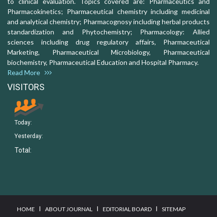
to clinical evaluation. Topics covered are: Pharmaceutics and
Pharmacokinetics; Pharmaceutical chemistry including medicinal
and analytical chemistry; Pharmacognosy including herbal products
standardization and Phytochemistry; Pharmacology: Allied
sciences including drug regulatory affairs, Pharmaceutical
Marketing, Pharmaceutical Microbiology, Pharmaceutical
biochemistry, Pharmaceutical Education and Hospital Pharmacy.
Read More
VISITORS
Today:
Yesterday:
Total:
I
I
I
HOME
ABOUT JOURNAL
EDITORIAL BOARD
SITEMAP