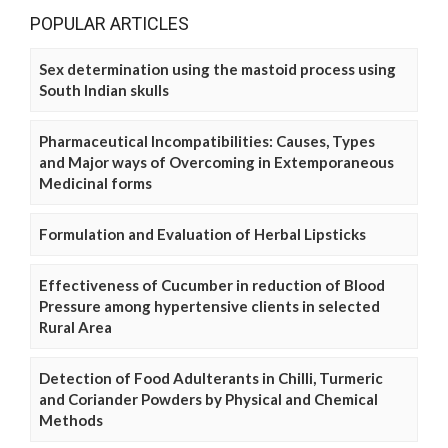
POPULAR ARTICLES
Sex determination using the mastoid process using
South Indian skulls
Pharmaceutical Incompatibilities: Causes, Types
and Major ways of Overcoming in Extemporaneous
Medicinal forms
Formulation and Evaluation of Herbal Lipsticks
Effectiveness of Cucumber in reduction of Blood
Pressure among hypertensive clients in selected
Rural Area
Detection of Food Adulterants in Chilli, Turmeric
and Coriander Powders by Physical and Chemical
Methods