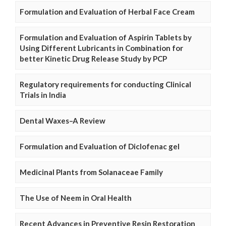
Formulation and Evaluation of Herbal Face Cream
Formulation and Evaluation of Aspirin Tablets by
Using Different Lubricants in Combination for
better Kinetic Drug Release Study by PCP
Regulatory requirements for conducting Clinical
Trials in India
Dental Waxes–A Review
Formulation and Evaluation of Diclofenac gel
Medicinal Plants from Solanaceae Family
The Use of Neem in Oral Health
Recent Advances in Preventive Resin Restoration