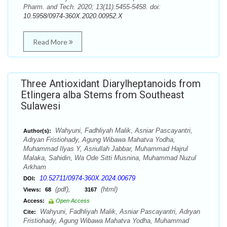
Pharm. and Tech. 2020; 13(11):5455-5458. doi:
10.5958/0974-360X.2020.00952.X
Read More
Three Antioxidant Diarylheptanoids from
Etlingera alba Stems from Southeast
Sulawesi
Wahyuni, Fadhliyah Malik, Asniar Pascayantri,
Author(s):
Adryan Fristiohady, Agung Wibawa Mahatva Yodha,
Muhammad Ilyas Y, Asriullah Jabbar, Muhammad Hajrul
Malaka, Sahidin, Wa Ode Sitti Musnina, Muhammad Nuzul
Arkham
10.52711/0974-360X.2024.00679
DOI:
(pdf),
(html)
Views:
68
3167
Access:
Open Access
Wahyuni, Fadhliyah Malik, Asniar Pascayantri, Adryan
Cite:
Fristiohady, Agung Wibawa Mahatva Yodha, Muhammad