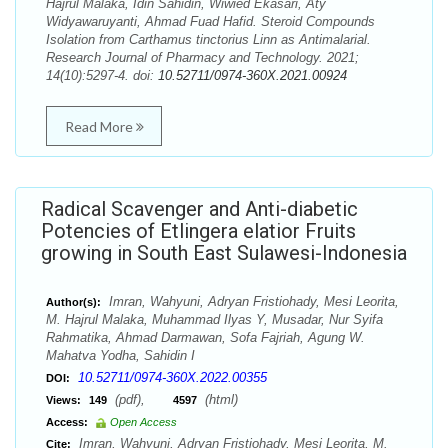
Hajrul Malaka, Idin Sahidin, Wiwied Ekasari, Aty
Widyawaruyanti, Ahmad Fuad Hafid. Steroid Compounds
Isolation from Carthamus tinctorius Linn as Antimalarial.
Research Journal of Pharmacy and Technology. 2021;
14(10):5297-4. doi:
10.52711/0974-360X.2021.00924
Read More
Radical Scavenger and Anti-diabetic
Potencies of Etlingera elatior Fruits
growing in South East Sulawesi-Indonesia
Imran, Wahyuni, Adryan Fristiohady, Mesi Leorita,
Author(s):
M. Hajrul Malaka, Muhammad Ilyas Y, Musadar, Nur Syifa
Rahmatika, Ahmad Darmawan, Sofa Fajriah, Agung W.
Mahatva Yodha, Sahidin I
10.52711/0974-360X.2022.00355
DOI:
(pdf),
(html)
Views:
149
4597
Access:
Open Access
Imran, Wahyuni, Adryan Fristiohady, Mesi Leorita, M.
Cite: