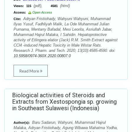
(pdf),
(html)
Views:
115
4581
Access:
Open Access
Adryan Fristiohady, Wahyuni Wahyuni, Muhammad
Cite:
Ilyas Yusuf, Fadhliyah Malik, La Ode Muhammad Julian
Purnama, Mentarry Bafadal, Mesi Leorita, Asriullah Jabar,
Muhammad Hajrul Malaka, I Sahidin. Hepatoprotective
activity of Etlingera elatior (Jack) R.M. Smith Extract against
CCl4 -induced Hepatic Toxicity in Male Wistar Rats.
Research J. Pharm. and Tech. 2020; 13(10):4585-4590. doi:
10.5958/0974-360X.2020.00807.0
Read More
Biological activities of Steroids and
Extracts from Xestospongia sp. growing
in Southeast Sulawesi (Indonesia)
Baru Sadarun, Wahyuni, Muhammad Hajrul
Author(s):
Malaka, Adryan Fristiohady, Agung Wibawa Mahatma Yodha,