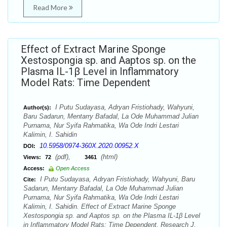
Read More
Effect of Extract Marine Sponge
Xestospongia sp. and Aaptos sp. on the
Plasma IL-1β Level in Inflammatory
Model Rats: Time Dependent
I Putu Sudayasa, Adryan Fristiohady, Wahyuni,
Author(s):
Baru Sadarun, Mentarry Bafadal, La Ode Muhammad Julian
Purnama, Nur Syifa Rahmatika, Wa Ode Indri Lestari
Kalimin, I. Sahidin
10.5958/0974-360X.2020.00952.X
DOI:
(pdf),
(html)
Views:
72
3461
Access:
Open Access
I Putu Sudayasa, Adryan Fristiohady, Wahyuni, Baru
Cite:
Sadarun, Mentarry Bafadal, La Ode Muhammad Julian
Purnama, Nur Syifa Rahmatika, Wa Ode Indri Lestari
Kalimin, I. Sahidin. Effect of Extract Marine Sponge
Xestospongia sp. and Aaptos sp. on the Plasma IL-1β Level
in Inflammatory Model Rats: Time Dependent. Research J.