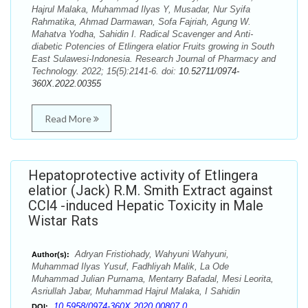
Hajrul Malaka, Muhammad Ilyas Y, Musadar, Nur Syifa
Rahmatika, Ahmad Darmawan, Sofa Fajriah, Agung W.
Mahatva Yodha, Sahidin I. Radical Scavenger and Anti-
diabetic Potencies of Etlingera elatior Fruits growing in South
East Sulawesi-Indonesia. Research Journal of Pharmacy and
Technology. 2022; 15(5):2141-6. doi:
10.52711/0974-
360X.2022.00355
Read More
Hepatoprotective activity of Etlingera
elatior (Jack) R.M. Smith Extract against
CCl4 -induced Hepatic Toxicity in Male
Wistar Rats
Adryan Fristiohady, Wahyuni Wahyuni,
Author(s):
Muhammad Ilyas Yusuf, Fadhliyah Malik, La Ode
Muhammad Julian Purnama, Mentarry Bafadal, Mesi Leorita,
Asriullah Jabar, Muhammad Hajrul Malaka, I Sahidin
10.5958/0974-360X.2020.00807.0
DOI: