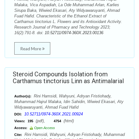
Malaka, Vica Aspadiah, La Ode Muhammad Arlan, Karlies
Sirupa Baka, Wiwied Ekasari, Aty Widyawaruyanti, Ahmad
Fuad Hafid. Characteristic of the Ethanol Extract of
Carthamus tinctorius L. Flowers and its Antioxidant Activity.
Research Journal of Pharmacy and Technology 2023;
16(2):791-8. doi:
10.52711/0974-360X.2023.00136
Read More
Steroid Compounds Isolation from
Carthamus tinctorius Linn as Antimalarial
Rini Hamsidi, Wahyuni, Adryan Fristiohady,
Author(s):
Muhammad Hajrul Malaka, Idin Sahidin, Wiwied Ekasari, Aty
Widyawaruyanti, Ahmad Fuad Hafid
10.52711/0974-360X.2021.00924
DOI:
(pdf),
(html)
Views:
195
4754
Access:
Open Access
Rini Hamsidi, Wahyuni, Adryan Fristiohady, Muhammad
Cite: