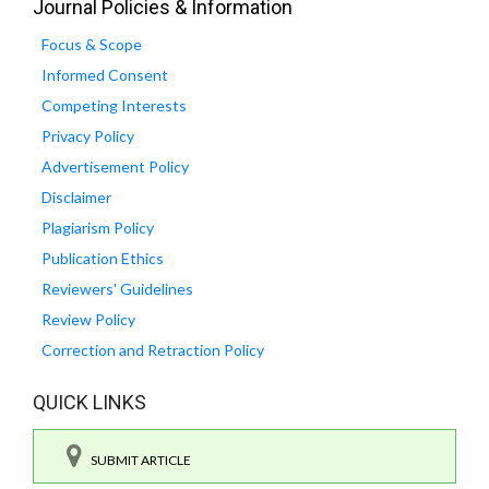
Journal Policies & Information
Focus & Scope
Informed Consent
Competing Interests
Privacy Policy
Advertisement Policy
Disclaimer
Plagiarism Policy
Publication Ethics
Reviewers' Guidelines
Review Policy
Correction and Retraction Policy
QUICK LINKS
SUBMIT ARTICLE