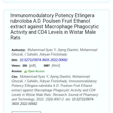
Immunomodulatory Potency Etlingera
rubroloba A.D. Poulsen Fruit Ethanol
extract against Macrophage Phagocytic
Activity and CD4 Levels in Wistar Male
Rats
Muhammad Ilyas Y, Ajeng Diantini, Mohammad
Author(s):
Ghozali, I Sahidin, Adryan Fristiohady
10.52711/0974-360X.2022.00682
DOI:
(pdf),
(html)
Views:
255
3987
Access:
Open Access
Muhammad Ilyas Y, Ajeng Diantini, Mohammad
Cite:
Ghozali, I Sahidin, Adryan Fristiohady. Immunomodulatory
Potency Etlingera rubroloba A.D. Poulsen Fruit Ethanol
extract against Macrophage Phagocytic Activity and CD4
Levels in Wistar Male Rats. Research Journal of Pharmacy
and Technology. 2022; 15(9):4067-2. doi:
10.52711/0974-
360X.2022.00682