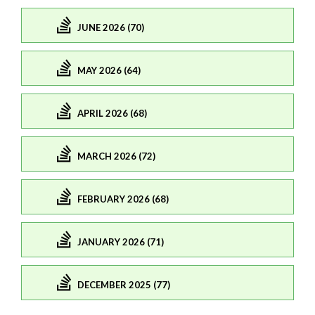
JUNE 2026 (70)
MAY 2026 (64)
APRIL 2026 (68)
MARCH 2026 (72)
FEBRUARY 2026 (68)
JANUARY 2026 (71)
DECEMBER 2025 (77)