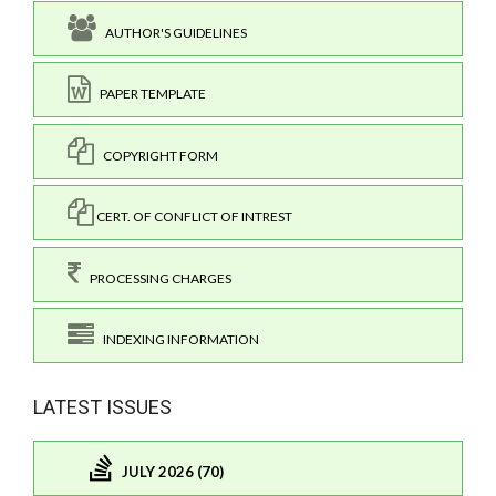
AUTHOR'S GUIDELINES
PAPER TEMPLATE
COPYRIGHT FORM
CERT. OF CONFLICT OF INTREST
PROCESSING CHARGES
INDEXING INFORMATION
LATEST ISSUES
JULY 2026 (70)