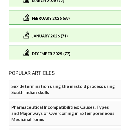
MARCH 2026 (72)
FEBRUARY 2026 (68)
JANUARY 2026 (71)
DECEMBER 2025 (77)
POPULAR ARTICLES
Sex determination using the mastoid process using
South Indian skulls
Pharmaceutical Incompatibilities: Causes, Types
and Major ways of Overcoming in Extemporaneous
Medicinal forms