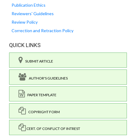
Publication Ethics
Reviewers' Guidelines
Review Policy
Correction and Retraction Policy
QUICK LINKS
SUBMIT ARTICLE
AUTHOR'S GUIDELINES
PAPER TEMPLATE
COPYRIGHT FORM
CERT. OF CONFLICT OF INTREST