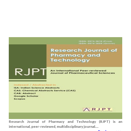
Research Journal of Pharmacy and Technology (RJPT) is an
international, peer-reviewed, multidisciplinary journal....