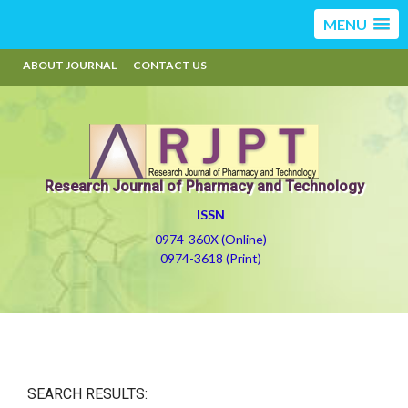
MENU
ABOUT JOURNAL
CONTACT US
Research Journal of Pharmacy and Technology
ISSN
0974-360X (Online)
0974-3618 (Print)
SEARCH RESULTS: