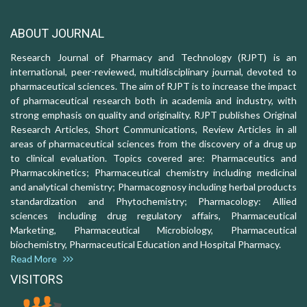
ABOUT JOURNAL
Research Journal of Pharmacy and Technology (RJPT) is an
international, peer-reviewed, multidisciplinary journal, devoted to
pharmaceutical sciences. The aim of RJPT is to increase the impact
of pharmaceutical research both in academia and industry, with
strong emphasis on quality and originality. RJPT publishes Original
Research Articles, Short Communications, Review Articles in all
areas of pharmaceutical sciences from the discovery of a drug up
to clinical evaluation. Topics covered are: Pharmaceutics and
Pharmacokinetics; Pharmaceutical chemistry including medicinal
and analytical chemistry; Pharmacognosy including herbal products
standardization and Phytochemistry; Pharmacology: Allied
sciences including drug regulatory affairs, Pharmaceutical
Marketing, Pharmaceutical Microbiology, Pharmaceutical
biochemistry, Pharmaceutical Education and Hospital Pharmacy.
Read More
VISITORS