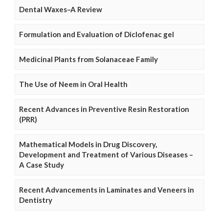
Dental Waxes–A Review
Formulation and Evaluation of Diclofenac gel
Medicinal Plants from Solanaceae Family
The Use of Neem in Oral Health
Recent Advances in Preventive Resin Restoration
(PRR)
Mathematical Models in Drug Discovery,
Development and Treatment of Various Diseases –
A Case Study
Recent Advancements in Laminates and Veneers in
Dentistry