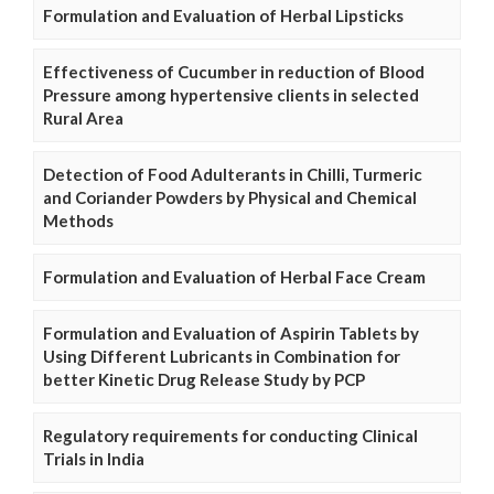
Formulation and Evaluation of Herbal Lipsticks
Effectiveness of Cucumber in reduction of Blood
Pressure among hypertensive clients in selected
Rural Area
Detection of Food Adulterants in Chilli, Turmeric
and Coriander Powders by Physical and Chemical
Methods
Formulation and Evaluation of Herbal Face Cream
Formulation and Evaluation of Aspirin Tablets by
Using Different Lubricants in Combination for
better Kinetic Drug Release Study by PCP
Regulatory requirements for conducting Clinical
Trials in India