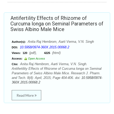
Antifertility Effects of Rhizome of
Curcuma longa on Seminal Parameters of
Swiss Albino Male Mice
Anita Raj Hembrom, Aarti Verma, V.N. Singh
Author(s):
10.5958/0974-360X.2015.00068.2
DOI:
(pdf),
(html)
Views:
120
4225
Access:
Open Access
Anita Raj Hembrom, Aarti Verma, V.N. Singh.
Cite:
Antifertility Effects of Rhizome of Curcuma longa on Seminal
Parameters of Swiss Albino Male Mice. Research J. Pharm.
and Tech. 8(4): April, 2015; Page 404-406. doi:
10.5958/0974-
360X.2015.00068.2
Read More