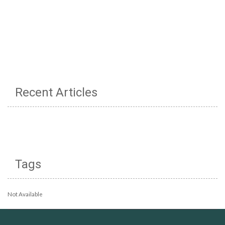
Recent Articles
Tags
Not Available