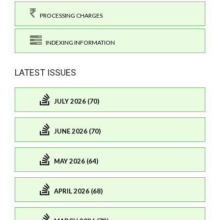
PROCESSING CHARGES
INDEXING INFORMATION
LATEST ISSUES
JULY 2026 (70)
JUNE 2026 (70)
MAY 2026 (64)
APRIL 2026 (68)