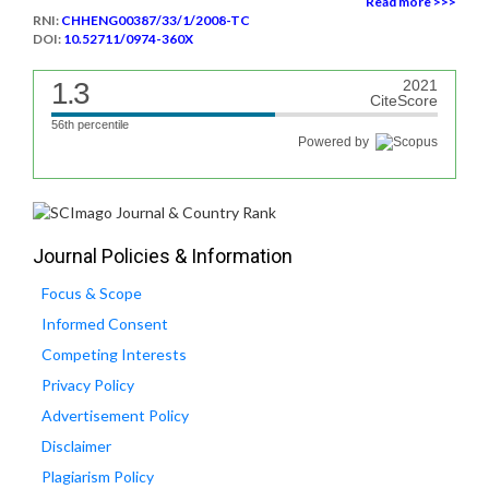
Read more >>>
RNI:
CHHENG00387/33/1/2008-TC
DOI:
10.52711/0974-360X
1.3
2021
CiteScore
56th percentile
Powered by
Journal Policies & Information
Focus & Scope
Informed Consent
Competing Interests
Privacy Policy
Advertisement Policy
Disclaimer
Plagiarism Policy