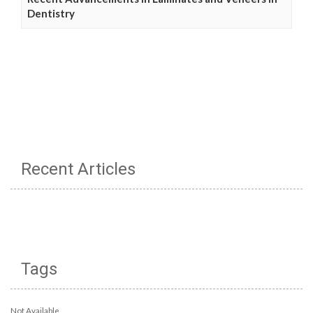
Dentistry
Recent Articles
Tags
Not Available