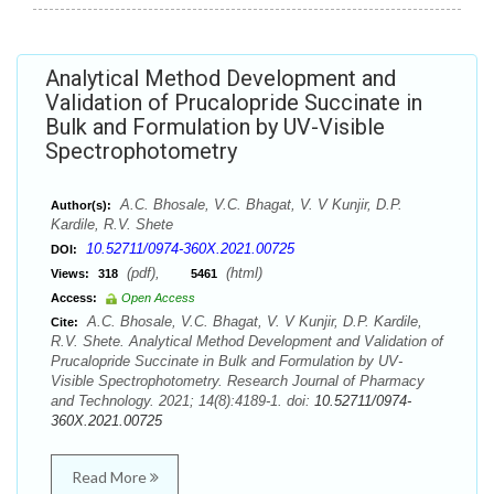
Analytical Method Development and
Validation of Prucalopride Succinate in
Bulk and Formulation by UV-Visible
Spectrophotometry
A.C. Bhosale, V.C. Bhagat, V. V Kunjir, D.P.
Author(s):
Kardile, R.V. Shete
10.52711/0974-360X.2021.00725
DOI:
(pdf),
(html)
Views:
318
5461
Access:
Open Access
A.C. Bhosale, V.C. Bhagat, V. V Kunjir, D.P. Kardile,
Cite:
R.V. Shete. Analytical Method Development and Validation of
Prucalopride Succinate in Bulk and Formulation by UV-
Visible Spectrophotometry. Research Journal of Pharmacy
and Technology. 2021; 14(8):4189-1. doi:
10.52711/0974-
360X.2021.00725
Read More