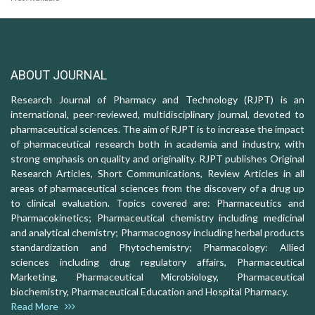
ABOUT JOURNAL
Research Journal of Pharmacy and Technology (RJPT) is an
international, peer-reviewed, multidisciplinary journal, devoted to
pharmaceutical sciences. The aim of RJPT is to increase the impact
of pharmaceutical research both in academia and industry, with
strong emphasis on quality and originality. RJPT publishes Original
Research Articles, Short Communications, Review Articles in all
areas of pharmaceutical sciences from the discovery of a drug up
to clinical evaluation. Topics covered are: Pharmaceutics and
Pharmacokinetics; Pharmaceutical chemistry including medicinal
and analytical chemistry; Pharmacognosy including herbal products
standardization and Phytochemistry; Pharmacology: Allied
sciences including drug regulatory affairs, Pharmaceutical
Marketing, Pharmaceutical Microbiology, Pharmaceutical
biochemistry, Pharmaceutical Education and Hospital Pharmacy.
Read More