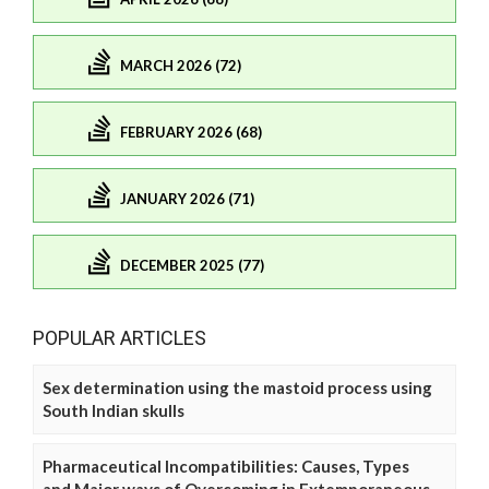
MARCH 2026 (72)
FEBRUARY 2026 (68)
JANUARY 2026 (71)
DECEMBER 2025 (77)
POPULAR ARTICLES
Sex determination using the mastoid process using
South Indian skulls
Pharmaceutical Incompatibilities: Causes, Types