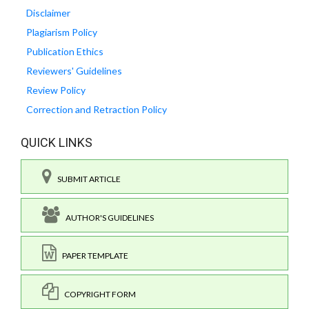
Disclaimer
Plagiarism Policy
Publication Ethics
Reviewers' Guidelines
Review Policy
Correction and Retraction Policy
QUICK LINKS
SUBMIT ARTICLE
AUTHOR'S GUIDELINES
PAPER TEMPLATE
COPYRIGHT FORM