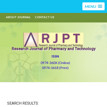
MENU
ABOUT JOURNAL
CONTACT US
Research Journal of Pharmacy and Technology
ISSN
0974-360X (Online)
0974-3618 (Print)
SEARCH RESULTS: