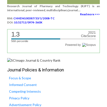
Research Journal of Pharmacy and Technology (RJPT) is an
international, peer-reviewed, multidisciplinary journal....
Read more >>>
RNI:
CHHENG00387/33/1/2008-TC
DOI:
10.52711/0974-360X
1.3
2021
CiteScore
56th percentile
Powered by
Journal Policies & Information
Focus & Scope
Informed Consent
Competing Interests
Privacy Policy
Advertisement Policy