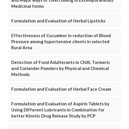
and Major ways of Overcoming in Extemporaneous
Medicinal forms
Formulation and Evaluation of Herbal Lipsticks
Effectiveness of Cucumber in reduction of Blood
Pressure among hypertensive clients in selected
Rural Area
Detection of Food Adulterants in Chilli, Turmeric
and Coriander Powders by Physical and Chemical
Methods
Formulation and Evaluation of Herbal Face Cream
Formulation and Evaluation of Aspirin Tablets by
Using Different Lubricants in Combination for
better Kinetic Drug Release Study by PCP