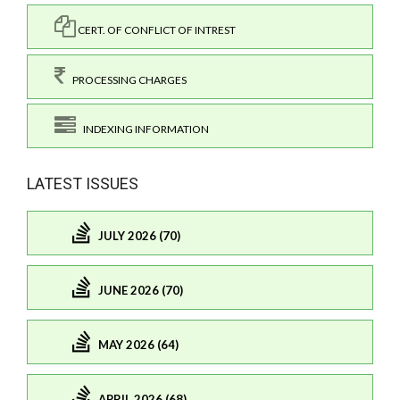
CERT. OF CONFLICT OF INTREST
PROCESSING CHARGES
INDEXING INFORMATION
LATEST ISSUES
JULY 2026 (70)
JUNE 2026 (70)
MAY 2026 (64)
APRIL 2026 (68)