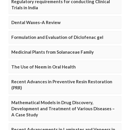
Regulatory requirements for conducting Clinical
Trials in India
Dental Waxes–A Review
Formulation and Evaluation of Diclofenac gel
Medicinal Plants from Solanaceae Family
The Use of Neem in Oral Health
Recent Advances in Preventive Resin Restoration
(PRR)
Mathematical Models in Drug Discovery,
Development and Treatment of Various Diseases –
A Case Study
Recent Advancements in Laminates and Veneers in