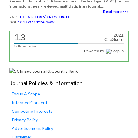
Research Journal of Pharmacy and Technology (RJPT) is an
international, peer-reviewed, multidisciplinary journal....
Read more >>>
RNI:
CHHENG00387/33/1/2008-TC
DOI:
10.52711/0974-360X
1.3
2021
CiteScore
56th percentile
Powered by
Journal Policies & Information
Focus & Scope
Informed Consent
Competing Interests
Privacy Policy
Advertisement Policy
Disclaimer