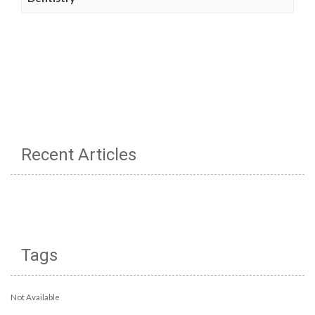
Recent Articles
Tags
Not Available