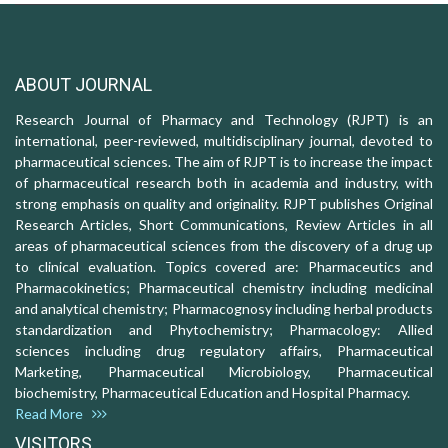
ABOUT JOURNAL
Research Journal of Pharmacy and Technology (RJPT) is an
international, peer-reviewed, multidisciplinary journal, devoted to
pharmaceutical sciences. The aim of RJPT is to increase the impact
of pharmaceutical research both in academia and industry, with
strong emphasis on quality and originality. RJPT publishes Original
Research Articles, Short Communications, Review Articles in all
areas of pharmaceutical sciences from the discovery of a drug up
to clinical evaluation. Topics covered are: Pharmaceutics and
Pharmacokinetics; Pharmaceutical chemistry including medicinal
and analytical chemistry; Pharmacognosy including herbal products
standardization and Phytochemistry; Pharmacology: Allied
sciences including drug regulatory affairs, Pharmaceutical
Marketing, Pharmaceutical Microbiology, Pharmaceutical
biochemistry, Pharmaceutical Education and Hospital Pharmacy.
Read More
VISITORS