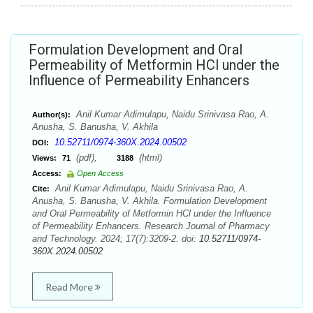
Formulation Development and Oral
Permeability of Metformin HCl under the
Influence of Permeability Enhancers
Anil Kumar Adimulapu, Naidu Srinivasa Rao, A.
Author(s):
Anusha, S. Banusha, V. Akhila
10.52711/0974-360X.2024.00502
DOI:
(pdf),
(html)
Views:
71
3188
Access:
Open Access
Anil Kumar Adimulapu, Naidu Srinivasa Rao, A.
Cite:
Anusha, S. Banusha, V. Akhila. Formulation Development
and Oral Permeability of Metformin HCl under the Influence
of Permeability Enhancers. Research Journal of Pharmacy
and Technology. 2024; 17(7):3209-2. doi:
10.52711/0974-
360X.2024.00502
Read More