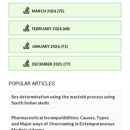
MARCH 2026 (72)
FEBRUARY 2026 (68)
JANUARY 2026 (71)
DECEMBER 2025 (77)
POPULAR ARTICLES
Sex determination using the mastoid process using
South Indian skulls
Pharmaceutical Incompatibilities: Causes, Types
and Major ways of Overcoming in Extemporaneous
Medicinal forms