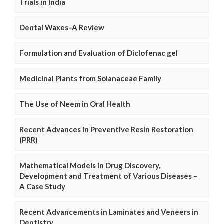
Trials in India
Dental Waxes–A Review
Formulation and Evaluation of Diclofenac gel
Medicinal Plants from Solanaceae Family
The Use of Neem in Oral Health
Recent Advances in Preventive Resin Restoration
(PRR)
Mathematical Models in Drug Discovery,
Development and Treatment of Various Diseases –
A Case Study
Recent Advancements in Laminates and Veneers in
Dentistry