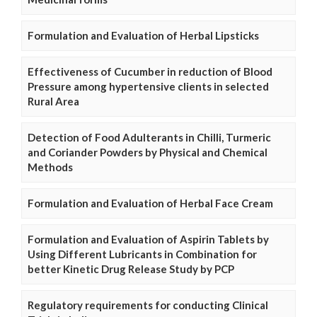
Formulation and Evaluation of Herbal Lipsticks
Effectiveness of Cucumber in reduction of Blood
Pressure among hypertensive clients in selected
Rural Area
Detection of Food Adulterants in Chilli, Turmeric
and Coriander Powders by Physical and Chemical
Methods
Formulation and Evaluation of Herbal Face Cream
Formulation and Evaluation of Aspirin Tablets by
Using Different Lubricants in Combination for
better Kinetic Drug Release Study by PCP
Regulatory requirements for conducting Clinical