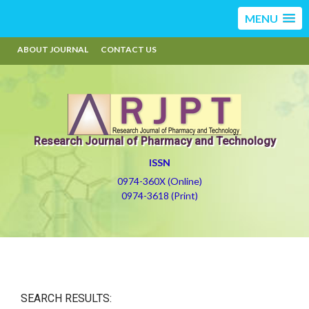
MENU
ABOUT JOURNAL
CONTACT US
Research Journal of Pharmacy and Technology
ISSN
0974-360X (Online)
0974-3618 (Print)
SEARCH RESULTS: