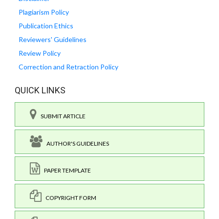
Plagiarism Policy
Publication Ethics
Reviewers' Guidelines
Review Policy
Correction and Retraction Policy
QUICK LINKS
SUBMIT ARTICLE
AUTHOR'S GUIDELINES
PAPER TEMPLATE
COPYRIGHT FORM