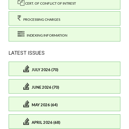
CERT. OF CONFLICT OF INTREST
PROCESSING CHARGES
INDEXING INFORMATION
LATEST ISSUES
JULY 2026 (70)
JUNE 2026 (70)
MAY 2026 (64)
APRIL 2026 (68)