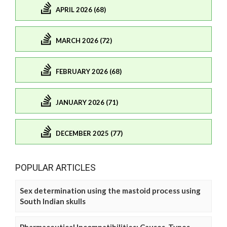
APRIL 2026 (68)
MARCH 2026 (72)
FEBRUARY 2026 (68)
JANUARY 2026 (71)
DECEMBER 2025 (77)
POPULAR ARTICLES
Sex determination using the mastoid process using
South Indian skulls
Pharmaceutical Incompatibilities: Causes, Types