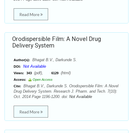
Read More
Orodispersible Film: A Novel Drug
Delivery System
Bhagat B.V., Darkunde S.
Author(s):
Not Available
DOI:
(pdf),
(html)
Views:
343
6129
Access:
Open Access
Bhagat B.V., Darkunde S. Orodispersible Film: A Novel
Cite:
Drug Delivery System. Research J. Pharm. and Tech. 7(10):
Oct. 2014 Page 1196-1200. doi:
Not Available
Read More