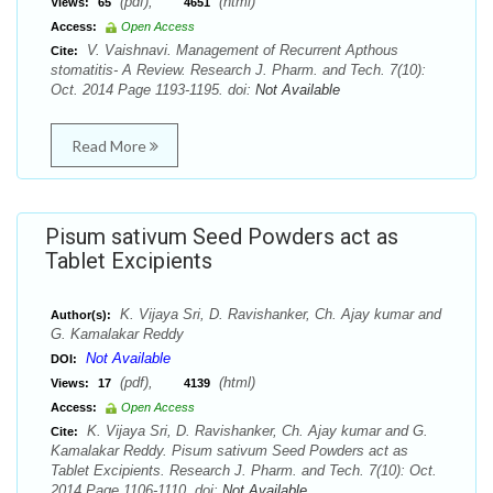
(pdf),
(html)
Views:
65
4651
Access:
Open Access
V. Vaishnavi. Management of Recurrent Apthous
Cite:
stomatitis- A Review. Research J. Pharm. and Tech. 7(10):
Oct. 2014 Page 1193-1195. doi:
Not Available
Read More
Pisum sativum Seed Powders act as
Tablet Excipients
K. Vijaya Sri, D. Ravishanker, Ch. Ajay kumar and
Author(s):
G. Kamalakar Reddy
Not Available
DOI:
(pdf),
(html)
Views:
17
4139
Access:
Open Access
K. Vijaya Sri, D. Ravishanker, Ch. Ajay kumar and G.
Cite:
Kamalakar Reddy. Pisum sativum Seed Powders act as
Tablet Excipients. Research J. Pharm. and Tech. 7(10): Oct.
2014 Page 1106-1110. doi:
Not Available