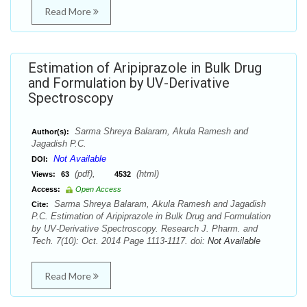
Read More
Estimation of Aripiprazole in Bulk Drug
and Formulation by UV-Derivative
Spectroscopy
Sarma Shreya Balaram, Akula Ramesh and
Author(s):
Jagadish P.C.
Not Available
DOI:
(pdf),
(html)
Views:
63
4532
Access:
Open Access
Sarma Shreya Balaram, Akula Ramesh and Jagadish
Cite:
P.C. Estimation of Aripiprazole in Bulk Drug and Formulation
by UV-Derivative Spectroscopy. Research J. Pharm. and
Tech. 7(10): Oct. 2014 Page 1113-1117. doi:
Not Available
Read More