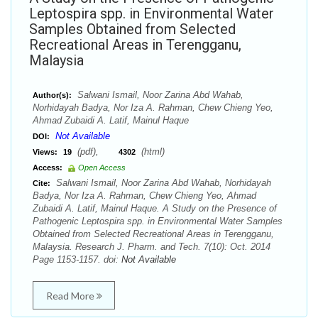
Leptospira spp. in Environmental Water
Samples Obtained from Selected
Recreational Areas in Terengganu,
Malaysia
Salwani Ismail, Noor Zarina Abd Wahab,
Author(s):
Norhidayah Badya, Nor Iza A. Rahman, Chew Chieng Yeo,
Ahmad Zubaidi A. Latif, Mainul Haque
Not Available
DOI:
(pdf),
(html)
Views:
19
4302
Access:
Open Access
Salwani Ismail, Noor Zarina Abd Wahab, Norhidayah
Cite:
Badya, Nor Iza A. Rahman, Chew Chieng Yeo, Ahmad
Zubaidi A. Latif, Mainul Haque. A Study on the Presence of
Pathogenic Leptospira spp. in Environmental Water Samples
Obtained from Selected Recreational Areas in Terengganu,
Malaysia. Research J. Pharm. and Tech. 7(10): Oct. 2014
Page 1153-1157. doi:
Not Available
Read More