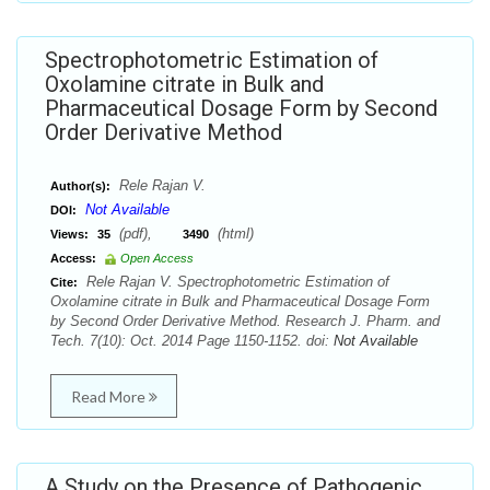
Spectrophotometric Estimation of
Oxolamine citrate in Bulk and
Pharmaceutical Dosage Form by Second
Order Derivative Method
Rele Rajan V.
Author(s):
Not Available
DOI:
(pdf),
(html)
Views:
35
3490
Access:
Open Access
Rele Rajan V. Spectrophotometric Estimation of
Cite:
Oxolamine citrate in Bulk and Pharmaceutical Dosage Form
by Second Order Derivative Method. Research J. Pharm. and
Tech. 7(10): Oct. 2014 Page 1150-1152. doi:
Not Available
Read More
A Study on the Presence of Pathogenic