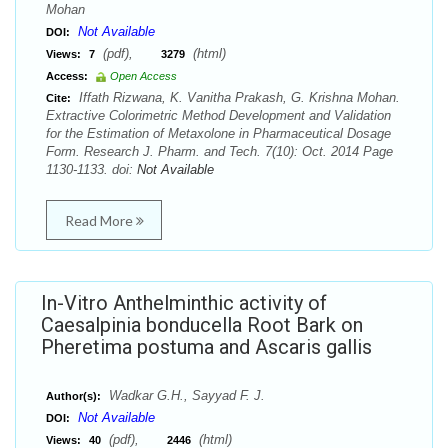
Mohan
Not Available
DOI:
(pdf),
(html)
Views:
7
3279
Access:
Open Access
Iffath Rizwana, K. Vanitha Prakash, G. Krishna Mohan.
Cite:
Extractive Colorimetric Method Development and Validation
for the Estimation of Metaxolone in Pharmaceutical Dosage
Form. Research J. Pharm. and Tech. 7(10): Oct. 2014 Page
1130-1133. doi:
Not Available
Read More
In-Vitro Anthelminthic activity of
Caesalpinia bonducella Root Bark on
Pheretima postuma and Ascaris gallis
Wadkar G.H., Sayyad F. J.
Author(s):
Not Available
DOI:
(pdf),
(html)
Views:
40
2446