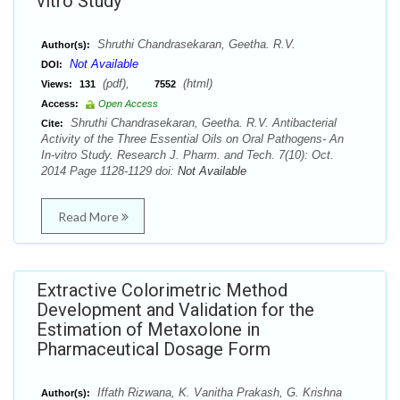
vitro Study
Shruthi Chandrasekaran, Geetha. R.V.
Author(s):
Not Available
DOI:
(pdf),
(html)
Views:
131
7552
Access:
Open Access
Shruthi Chandrasekaran, Geetha. R.V. Antibacterial
Cite:
Activity of the Three Essential Oils on Oral Pathogens- An
In-vitro Study. Research J. Pharm. and Tech. 7(10): Oct.
2014 Page 1128-1129 doi:
Not Available
Read More
Extractive Colorimetric Method
Development and Validation for the
Estimation of Metaxolone in
Pharmaceutical Dosage Form
Iffath Rizwana, K. Vanitha Prakash, G. Krishna
Author(s):