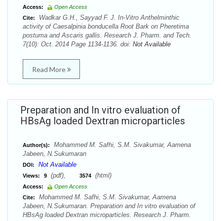
Access:
Open Access
Wadkar G.H., Sayyad F. J. In-Vitro Anthelminthic
Cite:
activity of Caesalpinia bonducella Root Bark on Pheretima
postuma and Ascaris gallis. Research J. Pharm. and Tech.
7(10): Oct. 2014 Page 1134-1136. doi:
Not Available
Read More
Preparation and In vitro evaluation of
HBsAg loaded Dextran microparticles
Mohammed M. Safhi, S.M. Sivakumar, Aamena
Author(s):
Jabeen, N.Sukumaran
Not Available
DOI:
(pdf),
(html)
Views:
9
3574
Access:
Open Access
Mohammed M. Safhi, S.M. Sivakumar, Aamena
Cite:
Jabeen, N.Sukumaran. Preparation and In vitro evaluation of
HBsAg loaded Dextran microparticles. Research J. Pharm.