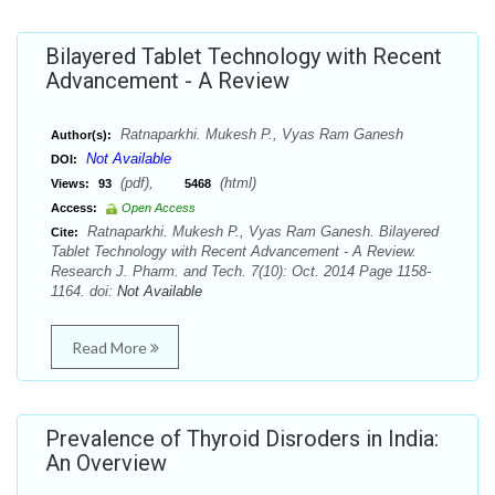
Bilayered Tablet Technology with Recent
Advancement - A Review
Ratnaparkhi. Mukesh P., Vyas Ram Ganesh
Author(s):
Not Available
DOI:
(pdf),
(html)
Views:
93
5468
Access:
Open Access
Ratnaparkhi. Mukesh P., Vyas Ram Ganesh. Bilayered
Cite:
Tablet Technology with Recent Advancement - A Review.
Research J. Pharm. and Tech. 7(10): Oct. 2014 Page 1158-
1164. doi:
Not Available
Read More
Prevalence of Thyroid Disroders in India:
An Overview