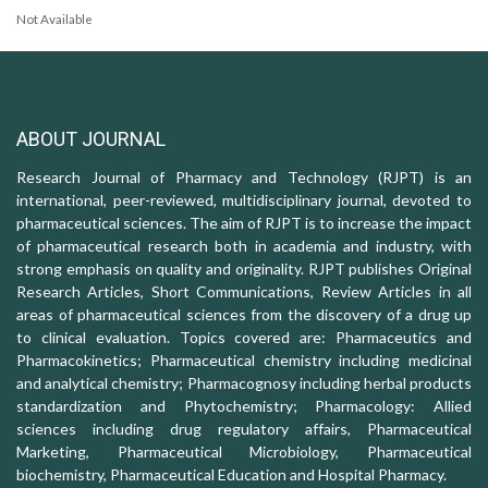
Not Available
ABOUT JOURNAL
Research Journal of Pharmacy and Technology (RJPT) is an
international, peer-reviewed, multidisciplinary journal, devoted to
pharmaceutical sciences. The aim of RJPT is to increase the impact
of pharmaceutical research both in academia and industry, with
strong emphasis on quality and originality. RJPT publishes Original
Research Articles, Short Communications, Review Articles in all
areas of pharmaceutical sciences from the discovery of a drug up
to clinical evaluation. Topics covered are: Pharmaceutics and
Pharmacokinetics; Pharmaceutical chemistry including medicinal
and analytical chemistry; Pharmacognosy including herbal products
standardization and Phytochemistry; Pharmacology: Allied
sciences including drug regulatory affairs, Pharmaceutical
Marketing, Pharmaceutical Microbiology, Pharmaceutical
biochemistry, Pharmaceutical Education and Hospital Pharmacy.