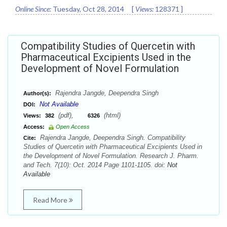
Online Since:
Tuesday, Oct 28, 2014
[
Views:
128371
]
Compatibility Studies of Quercetin with
Pharmaceutical Excipients Used in the
Development of Novel Formulation
Rajendra Jangde, Deependra Singh
Author(s):
Not Available
DOI:
(pdf),
(html)
Views:
382
6326
Access:
Open Access
Rajendra Jangde, Deependra Singh. Compatibility
Cite:
Studies of Quercetin with Pharmaceutical Excipients Used in
the Development of Novel Formulation. Research J. Pharm.
and Tech. 7(10): Oct. 2014 Page 1101-1105. doi:
Not
Available
Read More