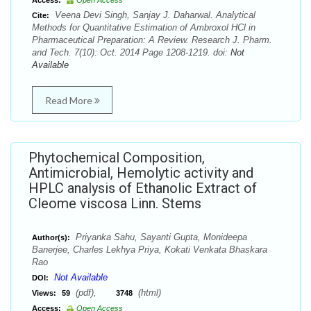
Access:
Open Access
Veena Devi Singh, Sanjay J. Daharwal. Analytical
Cite:
Methods for Quantitative Estimation of Ambroxol HCl in
Pharmaceutical Preparation: A Review. Research J. Pharm.
and Tech. 7(10): Oct. 2014 Page 1208-1219. doi:
Not
Available
Read More
Phytochemical Composition,
Antimicrobial, Hemolytic activity and
HPLC analysis of Ethanolic Extract of
Cleome viscosa Linn. Stems
Priyanka Sahu, Sayanti Gupta, Monideepa
Author(s):
Banerjee, Charles Lekhya Priya, Kokati Venkata Bhaskara
Rao
Not Available
DOI:
(pdf),
(html)
Views:
59
3748
Access:
Open Access