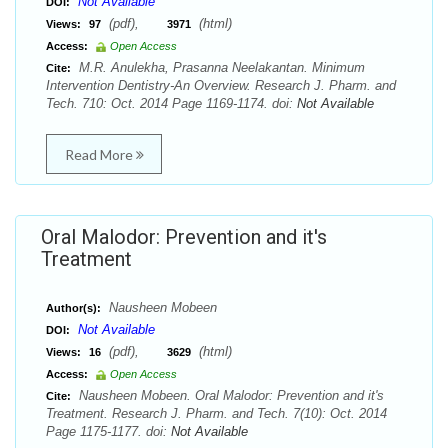
Not Available
DOI:
(pdf),
(html)
Views:
97
3971
Access:
Open Access
M.R. Anulekha, Prasanna Neelakantan. Minimum
Cite:
Intervention Dentistry-An Overview. Research J. Pharm. and
Tech. 710: Oct. 2014 Page 1169-1174. doi:
Not Available
Read More
Oral Malodor: Prevention and it's
Treatment
Nausheen Mobeen
Author(s):
Not Available
DOI:
(pdf),
(html)
Views:
16
3629
Access:
Open Access
Nausheen Mobeen. Oral Malodor: Prevention and it's
Cite:
Treatment. Research J. Pharm. and Tech. 7(10): Oct. 2014
Page 1175-1177. doi:
Not Available