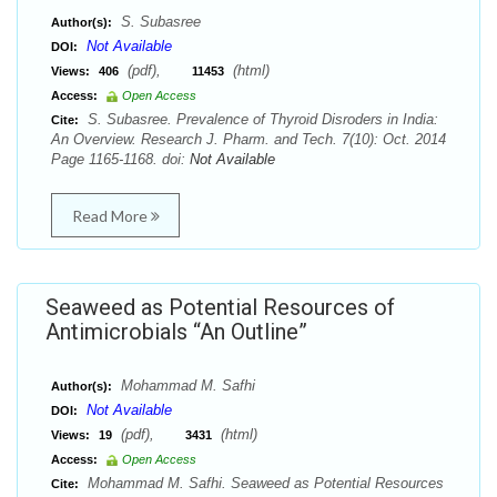
S. Subasree
Author(s):
Not Available
DOI:
(pdf),
(html)
Views:
406
11453
Access:
Open Access
S. Subasree. Prevalence of Thyroid Disroders in India:
Cite:
An Overview. Research J. Pharm. and Tech. 7(10): Oct. 2014
Page 1165-1168. doi:
Not Available
Read More
Seaweed as Potential Resources of
Antimicrobials “An Outline”
Mohammad M. Safhi
Author(s):
Not Available
DOI:
(pdf),
(html)
Views:
19
3431
Access:
Open Access
Mohammad M. Safhi. Seaweed as Potential Resources
Cite: