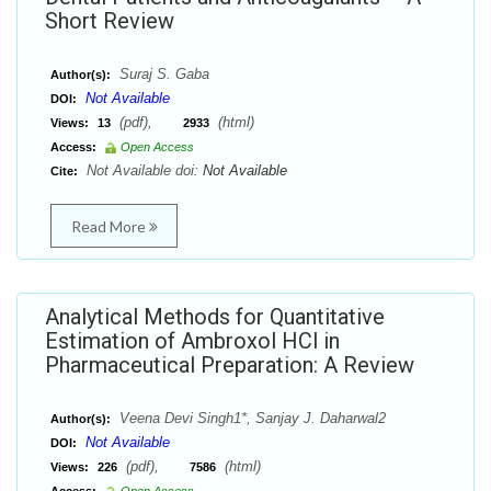
Short Review
Suraj S. Gaba
Author(s):
Not Available
DOI:
(pdf),
(html)
Views:
13
2933
Access:
Open Access
Not Available doi:
Not Available
Cite:
Read More
Analytical Methods for Quantitative
Estimation of Ambroxol HCl in
Pharmaceutical Preparation: A Review
Veena Devi Singh1*, Sanjay J. Daharwal2
Author(s):
Not Available
DOI:
(pdf),
(html)
Views:
226
7586