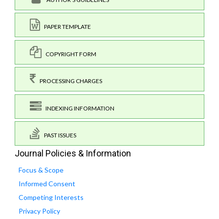
PAPER TEMPLATE
COPYRIGHT FORM
PROCESSING CHARGES
INDEXING INFORMATION
PAST ISSUES
Journal Policies & Information
Focus & Scope
Informed Consent
Competing Interests
Privacy Policy