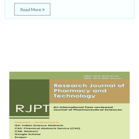
Read More