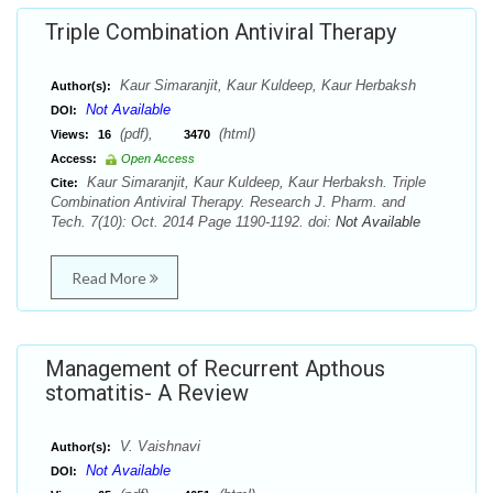
Triple Combination Antiviral Therapy
Kaur Simaranjit, Kaur Kuldeep, Kaur Herbaksh
Author(s):
Not Available
DOI:
(pdf),
(html)
Views:
16
3470
Access:
Open Access
Kaur Simaranjit, Kaur Kuldeep, Kaur Herbaksh. Triple
Cite:
Combination Antiviral Therapy. Research J. Pharm. and
Tech. 7(10): Oct. 2014 Page 1190-1192. doi:
Not Available
Read More
Management of Recurrent Apthous
stomatitis- A Review
V. Vaishnavi
Author(s):
Not Available
DOI: