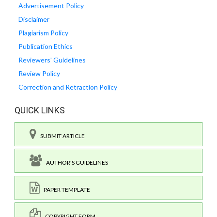
Advertisement Policy
Disclaimer
Plagiarism Policy
Publication Ethics
Reviewers' Guidelines
Review Policy
Correction and Retraction Policy
QUICK LINKS
SUBMIT ARTICLE
AUTHOR'S GUIDELINES
PAPER TEMPLATE
COPYRIGHT FORM