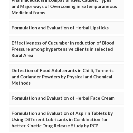
and Major ways of Overcoming in Extemporaneous
Medicinal forms
Formulation and Evaluation of Herbal Lipsticks
Effectiveness of Cucumber in reduction of Blood
Pressure among hypertensive clients in selected
Rural Area
Detection of Food Adulterants in Chilli, Turmeric
and Coriander Powders by Physical and Chemical
Methods
Formulation and Evaluation of Herbal Face Cream
Formulation and Evaluation of Aspirin Tablets by
Using Different Lubricants in Combination for
better Kinetic Drug Release Study by PCP