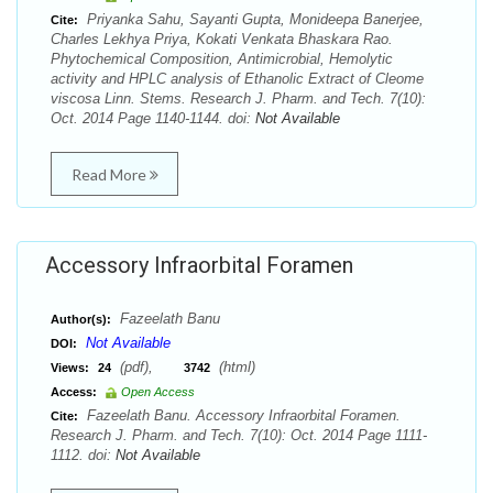
Priyanka Sahu, Sayanti Gupta, Monideepa Banerjee,
Cite:
Charles Lekhya Priya, Kokati Venkata Bhaskara Rao.
Phytochemical Composition, Antimicrobial, Hemolytic
activity and HPLC analysis of Ethanolic Extract of Cleome
viscosa Linn. Stems. Research J. Pharm. and Tech. 7(10):
Oct. 2014 Page 1140-1144. doi:
Not Available
Read More
Accessory Infraorbital Foramen
Fazeelath Banu
Author(s):
Not Available
DOI:
(pdf),
(html)
Views:
24
3742
Access:
Open Access
Fazeelath Banu. Accessory Infraorbital Foramen.
Cite:
Research J. Pharm. and Tech. 7(10): Oct. 2014 Page 1111-
1112. doi:
Not Available