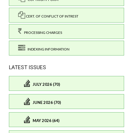
CERT. OF CONFLICT OF INTREST
PROCESSING CHARGES
INDEXING INFORMATION
LATEST ISSUES
JULY 2026 (70)
JUNE 2026 (70)
MAY 2026 (64)