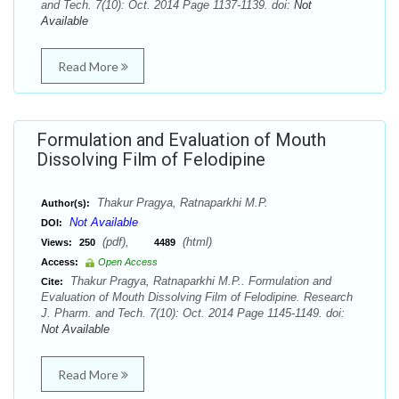
and Tech. 7(10): Oct. 2014 Page 1137-1139. doi:
Not
Available
Read More
Formulation and Evaluation of Mouth
Dissolving Film of Felodipine
Thakur Pragya, Ratnaparkhi M.P.
Author(s):
Not Available
DOI:
(pdf),
(html)
Views:
250
4489
Access:
Open Access
Thakur Pragya, Ratnaparkhi M.P.. Formulation and
Cite:
Evaluation of Mouth Dissolving Film of Felodipine. Research
J. Pharm. and Tech. 7(10): Oct. 2014 Page 1145-1149. doi:
Not Available
Read More