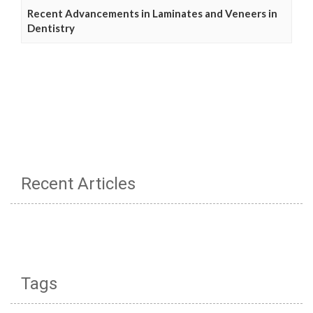
Recent Advancements in Laminates and Veneers in
Dentistry
Recent Articles
Tags