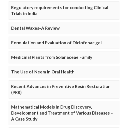
Regulatory requirements for conducting Clinical
Trials in India
Dental Waxes–A Review
Formulation and Evaluation of Diclofenac gel
Medicinal Plants from Solanaceae Family
The Use of Neem in Oral Health
Recent Advances in Preventive Resin Restoration
(PRR)
Mathematical Models in Drug Discovery,
Development and Treatment of Various Diseases –
A Case Study