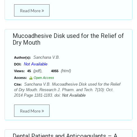
Read More
Mucoadhesive Disk used for the Relief of
Dry Mouth
Sanchana V.B.
Author(s):
Not Available
DOI:
(pdf),
(html)
Views:
45
4055
Access:
Open Access
Sanchana V.B. Mucoadhesive Disk used for the Relief
Cite:
of Dry Mouth. Research J. Pharm. and Tech. 7(10): Oct.
2014 Page 1181-1183. doi:
Not Available
Read More
Dental Patients and Anticoagulants – A