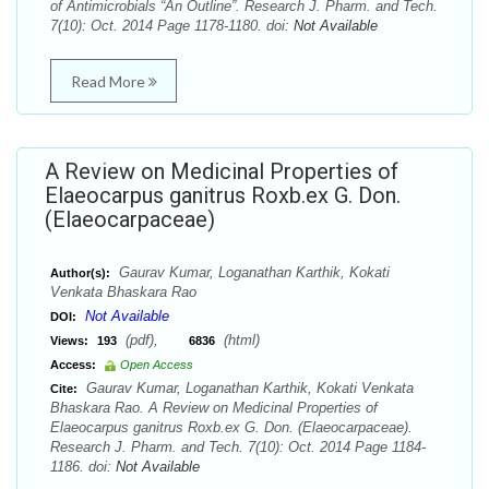
of Antimicrobials “An Outline”. Research J. Pharm. and Tech.
7(10): Oct. 2014 Page 1178-1180. doi:
Not Available
Read More
A Review on Medicinal Properties of
Elaeocarpus ganitrus Roxb.ex G. Don.
(Elaeocarpaceae)
Gaurav Kumar, Loganathan Karthik, Kokati
Author(s):
Venkata Bhaskara Rao
Not Available
DOI:
(pdf),
(html)
Views:
193
6836
Access:
Open Access
Gaurav Kumar, Loganathan Karthik, Kokati Venkata
Cite:
Bhaskara Rao. A Review on Medicinal Properties of
Elaeocarpus ganitrus Roxb.ex G. Don. (Elaeocarpaceae).
Research J. Pharm. and Tech. 7(10): Oct. 2014 Page 1184-
1186. doi:
Not Available