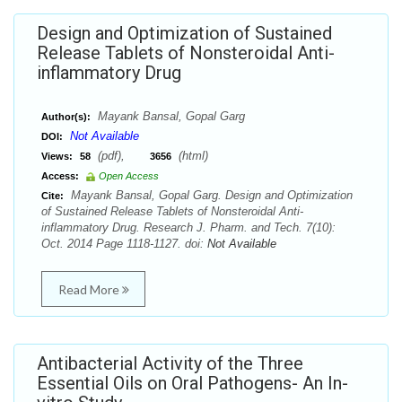
Design and Optimization of Sustained
Release Tablets of Nonsteroidal Anti-
inflammatory Drug
Mayank Bansal, Gopal Garg
Author(s):
Not Available
DOI:
(pdf),
(html)
Views:
58
3656
Access:
Open Access
Mayank Bansal, Gopal Garg. Design and Optimization
Cite:
of Sustained Release Tablets of Nonsteroidal Anti-
inflammatory Drug. Research J. Pharm. and Tech. 7(10):
Oct. 2014 Page 1118-1127. doi:
Not Available
Read More
Antibacterial Activity of the Three
Essential Oils on Oral Pathogens- An In-