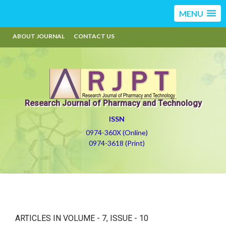
MENU
ABOUT JOURNAL
CONTACT US
Research Journal of Pharmacy and Technology
ISSN
0974-360X (Online)
0974-3618 (Print)
ARTICLES IN VOLUME -
7
, ISSUE -
10