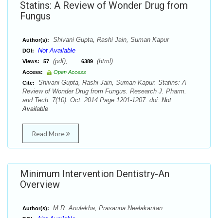
Statins: A Review of Wonder Drug from
Fungus
Shivani Gupta, Rashi Jain, Suman Kapur
Author(s):
Not Available
DOI:
(pdf),
(html)
Views:
57
6389
Access:
Open Access
Shivani Gupta, Rashi Jain, Suman Kapur. Statins: A
Cite:
Review of Wonder Drug from Fungus. Research J. Pharm.
and Tech. 7(10): Oct. 2014 Page 1201-1207. doi:
Not
Available
Read More
Minimum Intervention Dentistry-An
Overview
M.R. Anulekha, Prasanna Neelakantan
Author(s):