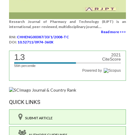
Research Journal of Pharmacy and Technology (RJPT) is an
international, peer-reviewed, multidisciplinary journal....
Read more >>>
RNI:
CHHENG00387/33/1/2008-TC
DOI:
10.52711/0974-360X
1.3
2021
CiteScore
56th percentile
Powered by
QUICK LINKS
SUBMIT ARTICLE
AUTHOR'S GUIDELINES