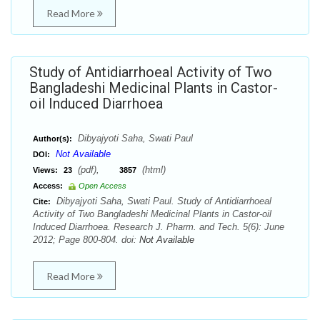
Read More
Study of Antidiarrhoeal Activity of Two
Bangladeshi Medicinal Plants in Castor-
oil Induced Diarrhoea
Dibyajyoti Saha, Swati Paul
Author(s):
Not Available
DOI:
(pdf),
(html)
Views:
23
3857
Access:
Open Access
Dibyajyoti Saha, Swati Paul. Study of Antidiarrhoeal
Cite:
Activity of Two Bangladeshi Medicinal Plants in Castor-oil
Induced Diarrhoea. Research J. Pharm. and Tech. 5(6): June
2012; Page 800-804. doi:
Not Available
Read More