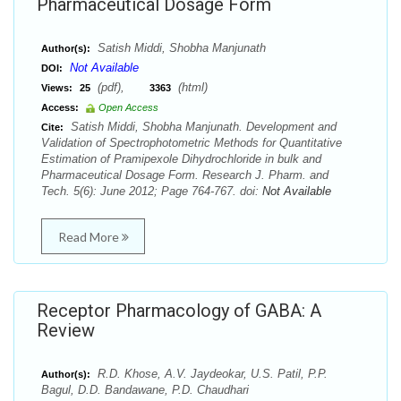
Pharmaceutical Dosage Form
Satish Middi, Shobha Manjunath
Author(s):
Not Available
DOI:
(pdf),
(html)
Views:
25
3363
Access:
Open Access
Satish Middi, Shobha Manjunath. Development and
Cite:
Validation of Spectrophotometric Methods for Quantitative
Estimation of Pramipexole Dihydrochloride in bulk and
Pharmaceutical Dosage Form. Research J. Pharm. and
Tech. 5(6): June 2012; Page 764-767. doi:
Not Available
Read More
Receptor Pharmacology of GABA: A
Review
R.D. Khose, A.V. Jaydeokar, U.S. Patil, P.P.
Author(s):
Bagul, D.D. Bandawane, P.D. Chaudhari