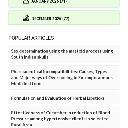
JANUARY 2026 (71)
DECEMBER 2025 (77)
POPULAR ARTICLES
Sex determination using the mastoid process using
South Indian skulls
Pharmaceutical Incompatibilities: Causes, Types
and Major ways of Overcoming in Extemporaneous
Medicinal forms
Formulation and Evaluation of Herbal Lipsticks
Effectiveness of Cucumber in reduction of Blood
Pressure among hypertensive clients in selected
Rural Area