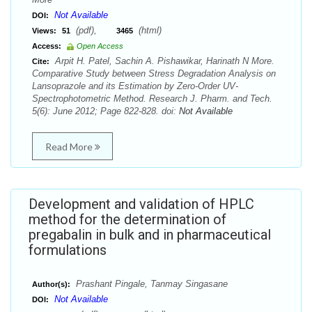
Not Available
DOI:
(pdf),
(html)
Views:
51
3465
Access:
Open Access
Arpit H. Patel, Sachin A. Pishawikar, Harinath N More.
Cite:
Comparative Study between Stress Degradation Analysis on
Lansoprazole and its Estimation by Zero-Order UV-
Spectrophotometric Method. Research J. Pharm. and Tech.
5(6): June 2012; Page 822-828. doi:
Not Available
Read More
Development and validation of HPLC
method for the determination of
pregabalin in bulk and in pharmaceutical
formulations
Prashant Pingale, Tanmay Singasane
Author(s):
Not Available
DOI: