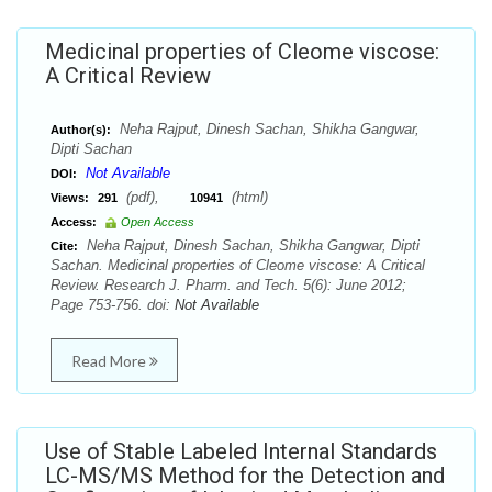
Medicinal properties of Cleome viscose:
A Critical Review
Neha Rajput, Dinesh Sachan, Shikha Gangwar,
Author(s):
Dipti Sachan
Not Available
DOI:
(pdf),
(html)
Views:
291
10941
Access:
Open Access
Neha Rajput, Dinesh Sachan, Shikha Gangwar, Dipti
Cite:
Sachan. Medicinal properties of Cleome viscose: A Critical
Review. Research J. Pharm. and Tech. 5(6): June 2012;
Page 753-756. doi:
Not Available
Read More
Use of Stable Labeled Internal Standards
LC-MS/MS Method for the Detection and