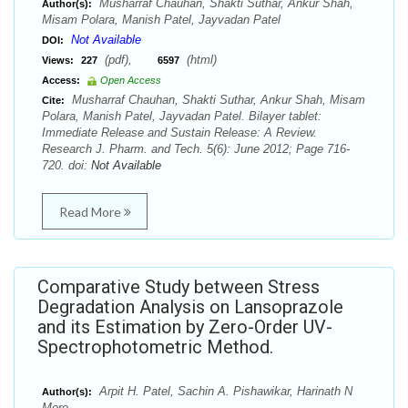
Musharraf Chauhan, Shakti Suthar, Ankur Shah,
Author(s):
Misam Polara, Manish Patel, Jayvadan Patel
Not Available
DOI:
(pdf),
(html)
Views:
227
6597
Access:
Open Access
Musharraf Chauhan, Shakti Suthar, Ankur Shah, Misam
Cite:
Polara, Manish Patel, Jayvadan Patel. Bilayer tablet:
Immediate Release and Sustain Release: A Review.
Research J. Pharm. and Tech. 5(6): June 2012; Page 716-
720. doi:
Not Available
Read More
Comparative Study between Stress
Degradation Analysis on Lansoprazole
and its Estimation by Zero-Order UV-
Spectrophotometric Method.
Arpit H. Patel, Sachin A. Pishawikar, Harinath N
Author(s):
More