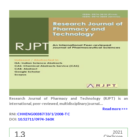
Research Journal of Pharmacy and Technology (RJPT) is an
international, peer-reviewed, multidisciplinary journal....
Read more >>>
RNI:
CHHENG00387/33/1/2008-TC
DOI:
10.52711/0974-360X
1.3
2021
CiteScore