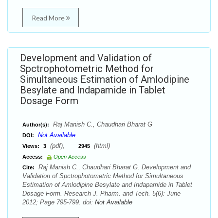
Read More
Development and Validation of
Spctrophotometric Method for
Simultaneous Estimation of Amlodipine
Besylate and Indapamide in Tablet
Dosage Form
Raj Manish C., Chaudhari Bharat G
Author(s):
Not Available
DOI:
(pdf),
(html)
Views:
3
2945
Access:
Open Access
Raj Manish C., Chaudhari Bharat G. Development and
Cite:
Validation of Spctrophotometric Method for Simultaneous
Estimation of Amlodipine Besylate and Indapamide in Tablet
Dosage Form. Research J. Pharm. and Tech. 5(6): June
2012; Page 795-799. doi:
Not Available