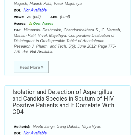
Nagesh, Manish Patil, Vivek Majethiya
Not Available
DOI:
(pdf),
(html)
Views:
23
3391
Access:
Open Access
Himanshu Deshmukh, Chandrashekhara S., C. Nagesh,
Cite:
Manish Patil, Vivek Majethiya. Comparative Evaluation of
Disintegrant in Orodispersible Tablet of Aceclofenac.
Research J. Pharm. and Tech. 5(6): June 2012; Page 775-
779. doi:
Not Available
Read More
Isolation and Detection of Aspergillus
and Candida Species in Sputum of HIV
Positive Patients and It Correlate With
CD4
Neetu Jangir, Saroj Bakshi, Nitya Vyas
Author(s):
Not Available
DOI: