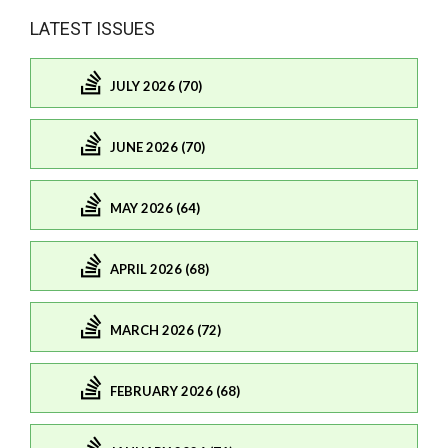
LATEST ISSUES
JULY 2026 (70)
JUNE 2026 (70)
MAY 2026 (64)
APRIL 2026 (68)
MARCH 2026 (72)
FEBRUARY 2026 (68)