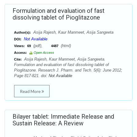
Formulation and evaluation of fast
dissolving tablet of Pioglitazone
Asija Rajesh, Kaur Manmeet, Asija Sangeeta
Author(s):
Not Available
DOI:
(pdf),
(html)
Views:
69
4487
Access:
Open Access
Asija Rajesh, Kaur Manmeet, Asija Sangeeta.
Cite:
Formulation and evaluation of fast dissolving tablet of
Pioglitazone. Research J. Pharm. and Tech. 5(6): June 2012;
Page 817-821. doi:
Not Available
Read More
Bilayer tablet: Immediate Release and
Sustain Release: A Review