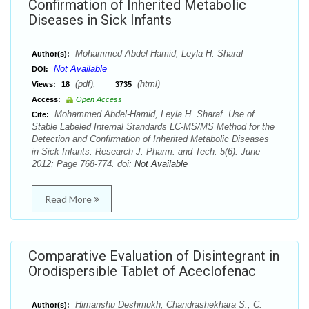
Confirmation of Inherited Metabolic
Diseases in Sick Infants
Mohammed Abdel-Hamid, Leyla H. Sharaf
Author(s):
Not Available
DOI:
(pdf),
(html)
Views:
18
3735
Access:
Open Access
Mohammed Abdel-Hamid, Leyla H. Sharaf. Use of
Cite:
Stable Labeled Internal Standards LC-MS/MS Method for the
Detection and Confirmation of Inherited Metabolic Diseases
in Sick Infants. Research J. Pharm. and Tech. 5(6): June
2012; Page 768-774. doi:
Not Available
Read More
Comparative Evaluation of Disintegrant in
Orodispersible Tablet of Aceclofenac
Himanshu Deshmukh, Chandrashekhara S., C.
Author(s):