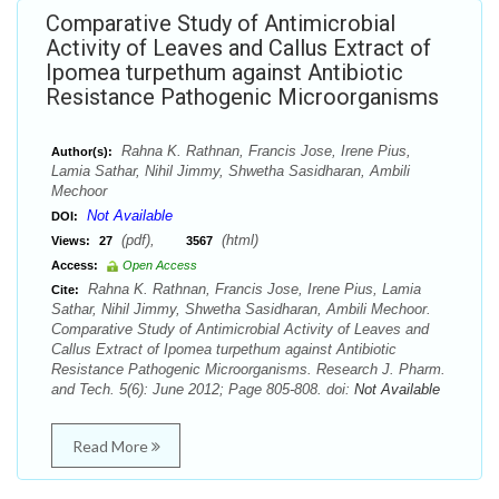
Comparative Study of Antimicrobial
Activity of Leaves and Callus Extract of
Ipomea turpethum against Antibiotic
Resistance Pathogenic Microorganisms
Rahna K. Rathnan, Francis Jose, Irene Pius,
Author(s):
Lamia Sathar, Nihil Jimmy, Shwetha Sasidharan, Ambili
Mechoor
Not Available
DOI:
(pdf),
(html)
Views:
27
3567
Access:
Open Access
Rahna K. Rathnan, Francis Jose, Irene Pius, Lamia
Cite:
Sathar, Nihil Jimmy, Shwetha Sasidharan, Ambili Mechoor.
Comparative Study of Antimicrobial Activity of Leaves and
Callus Extract of Ipomea turpethum against Antibiotic
Resistance Pathogenic Microorganisms. Research J. Pharm.
and Tech. 5(6): June 2012; Page 805-808. doi:
Not Available
Read More