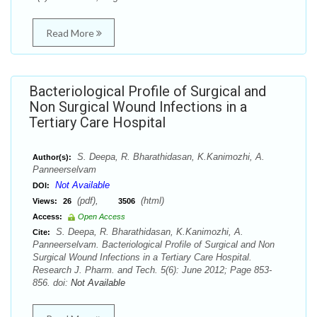
Read More
Bacteriological Profile of Surgical and
Non Surgical Wound Infections in a
Tertiary Care Hospital
S. Deepa, R. Bharathidasan, K.Kanimozhi, A.
Author(s):
Panneerselvam
Not Available
DOI:
(pdf),
(html)
Views:
26
3506
Access:
Open Access
S. Deepa, R. Bharathidasan, K.Kanimozhi, A.
Cite:
Panneerselvam. Bacteriological Profile of Surgical and Non
Surgical Wound Infections in a Tertiary Care Hospital.
Research J. Pharm. and Tech. 5(6): June 2012; Page 853-
856. doi:
Not Available