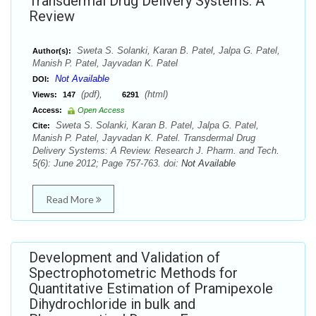
Transdermal Drug Delivery Systems: A
Review
Sweta S. Solanki, Karan B. Patel, Jalpa G. Patel,
Author(s):
Manish P. Patel, Jayvadan K. Patel
Not Available
DOI:
(pdf),
(html)
Views:
147
6291
Access:
Open Access
Sweta S. Solanki, Karan B. Patel, Jalpa G. Patel,
Cite:
Manish P. Patel, Jayvadan K. Patel. Transdermal Drug
Delivery Systems: A Review. Research J. Pharm. and Tech.
5(6): June 2012; Page 757-763. doi:
Not Available
Read More
Development and Validation of
Spectrophotometric Methods for
Quantitative Estimation of Pramipexole
Dihydrochloride in bulk and