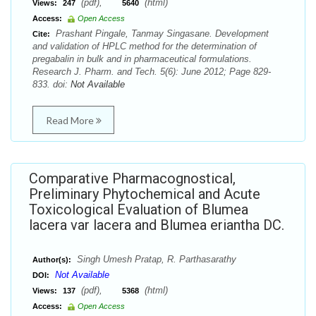
(pdf),
(html)
Views:
247
5640
Access:
Open Access
Prashant Pingale, Tanmay Singasane. Development
Cite:
and validation of HPLC method for the determination of
pregabalin in bulk and in pharmaceutical formulations.
Research J. Pharm. and Tech. 5(6): June 2012; Page 829-
833. doi:
Not Available
Read More
Comparative Pharmacognostical,
Preliminary Phytochemical and Acute
Toxicological Evaluation of Blumea
lacera var lacera and Blumea eriantha DC.
Singh Umesh Pratap, R. Parthasarathy
Author(s):
Not Available
DOI:
(pdf),
(html)
Views:
137
5368
Access:
Open Access