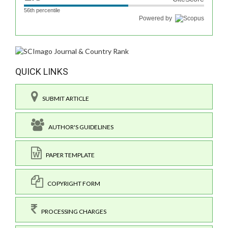
56th percentile
Powered by
QUICK LINKS
SUBMIT ARTICLE
AUTHOR'S GUIDELINES
PAPER TEMPLATE
COPYRIGHT FORM
PROCESSING CHARGES