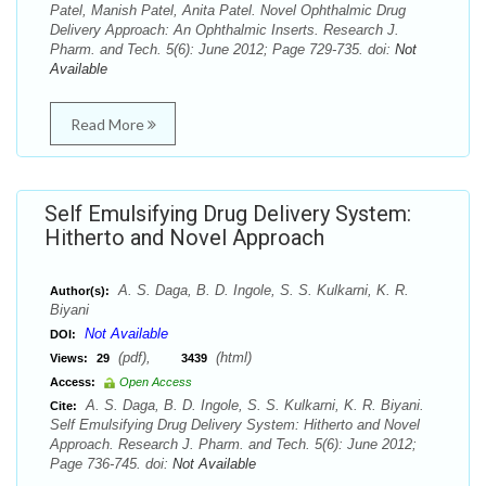
Patel, Manish Patel, Anita Patel. Novel Ophthalmic Drug
Delivery Approach: An Ophthalmic Inserts. Research J.
Pharm. and Tech. 5(6): June 2012; Page 729-735. doi:
Not
Available
Read More
Self Emulsifying Drug Delivery System:
Hitherto and Novel Approach
A. S. Daga, B. D. Ingole, S. S. Kulkarni, K. R.
Author(s):
Biyani
Not Available
DOI:
(pdf),
(html)
Views:
29
3439
Access:
Open Access
A. S. Daga, B. D. Ingole, S. S. Kulkarni, K. R. Biyani.
Cite:
Self Emulsifying Drug Delivery System: Hitherto and Novel
Approach. Research J. Pharm. and Tech. 5(6): June 2012;
Page 736-745. doi:
Not Available