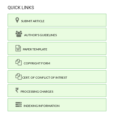
QUICK LINKS
SUBMIT ARTICLE
AUTHOR'S GUIDELINES
PAPER TEMPLATE
COPYRIGHT FORM
CERT. OF CONFLICT OF INTREST
PROCESSING CHARGES
INDEXING INFORMATION