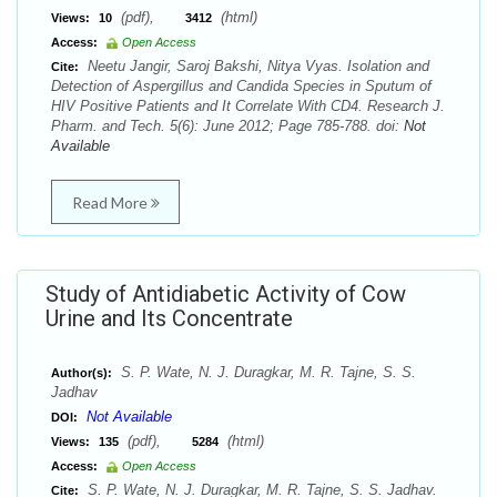
(pdf),
(html)
Views:
10
3412
Access:
Open Access
Neetu Jangir, Saroj Bakshi, Nitya Vyas. Isolation and
Cite:
Detection of Aspergillus and Candida Species in Sputum of
HIV Positive Patients and It Correlate With CD4. Research J.
Pharm. and Tech. 5(6): June 2012; Page 785-788. doi:
Not
Available
Read More
Study of Antidiabetic Activity of Cow
Urine and Its Concentrate
S. P. Wate, N. J. Duragkar, M. R. Tajne, S. S.
Author(s):
Jadhav
Not Available
DOI:
(pdf),
(html)
Views:
135
5284
Access:
Open Access
S. P. Wate, N. J. Duragkar, M. R. Tajne, S. S. Jadhav.
Cite: