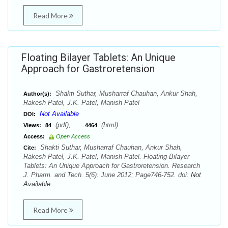
Read More
Floating Bilayer Tablets: An Unique
Approach for Gastroretension
Shakti Suthar, Musharraf Chauhan, Ankur Shah,
Author(s):
Rakesh Patel, J.K. Patel, Manish Patel
Not Available
DOI:
(pdf),
(html)
Views:
84
4464
Access:
Open Access
Shakti Suthar, Musharraf Chauhan, Ankur Shah,
Cite:
Rakesh Patel, J.K. Patel, Manish Patel. Floating Bilayer
Tablets: An Unique Approach for Gastroretension. Research
J. Pharm. and Tech. 5(6): June 2012; Page746-752. doi:
Not
Available
Read More