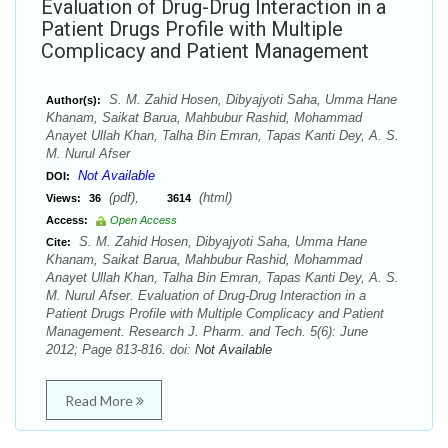
Evaluation of Drug-Drug Interaction in a
Patient Drugs Profile with Multiple
Complicacy and Patient Management
S. M. Zahid Hosen, Dibyajyoti Saha, Umma Hane
Author(s):
Khanam, Saikat Barua, Mahbubur Rashid, Mohammad
Anayet Ullah Khan, Talha Bin Emran, Tapas Kanti Dey, A. S.
M. Nurul Afser
Not Available
DOI:
(pdf),
(html)
Views:
36
3614
Access:
Open Access
S. M. Zahid Hosen, Dibyajyoti Saha, Umma Hane
Cite:
Khanam, Saikat Barua, Mahbubur Rashid, Mohammad
Anayet Ullah Khan, Talha Bin Emran, Tapas Kanti Dey, A. S.
M. Nurul Afser. Evaluation of Drug-Drug Interaction in a
Patient Drugs Profile with Multiple Complicacy and Patient
Management. Research J. Pharm. and Tech. 5(6): June
2012; Page 813-816. doi:
Not Available
Read More