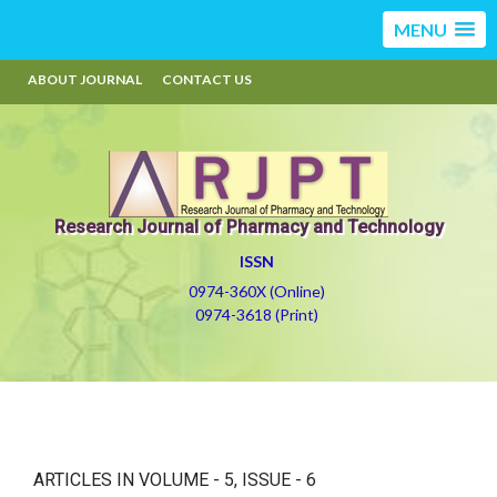
MENU
ABOUT JOURNAL
CONTACT US
Research Journal of Pharmacy and Technology
ISSN
0974-360X (Online)
0974-3618 (Print)
ARTICLES IN VOLUME -
5
, ISSUE -
6