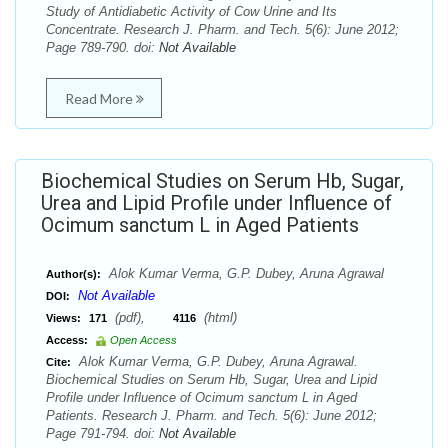
Study of Antidiabetic Activity of Cow Urine and Its
Concentrate. Research J. Pharm. and Tech. 5(6): June 2012;
Page 789-790. doi:
Not Available
Read More
Biochemical Studies on Serum Hb, Sugar,
Urea and Lipid Profile under Influence of
Ocimum sanctum L in Aged Patients
Alok Kumar Verma, G.P. Dubey, Aruna Agrawal
Author(s):
Not Available
DOI:
(pdf),
(html)
Views:
171
4116
Access:
Open Access
Alok Kumar Verma, G.P. Dubey, Aruna Agrawal.
Cite:
Biochemical Studies on Serum Hb, Sugar, Urea and Lipid
Profile under Influence of Ocimum sanctum L in Aged
Patients. Research J. Pharm. and Tech. 5(6): June 2012;
Page 791-794. doi:
Not Available