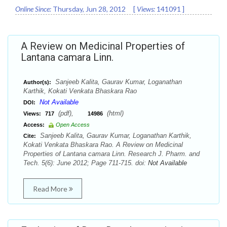
Online Since:
Thursday, Jun 28, 2012
[
Views:
141091
]
A Review on Medicinal Properties of
Lantana camara Linn.
Sanjeeb Kalita, Gaurav Kumar, Loganathan
Author(s):
Karthik, Kokati Venkata Bhaskara Rao
Not Available
DOI:
(pdf),
(html)
Views:
717
14986
Access:
Open Access
Sanjeeb Kalita, Gaurav Kumar, Loganathan Karthik,
Cite:
Kokati Venkata Bhaskara Rao. A Review on Medicinal
Properties of Lantana camara Linn. Research J. Pharm. and
Tech. 5(6): June 2012; Page 711-715. doi:
Not Available
Read More