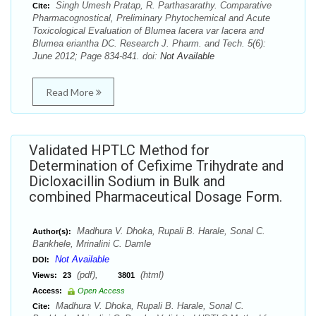
Singh Umesh Pratap, R. Parthasarathy. Comparative
Cite:
Pharmacognostical, Preliminary Phytochemical and Acute
Toxicological Evaluation of Blumea lacera var lacera and
Blumea eriantha DC. Research J. Pharm. and Tech. 5(6):
June 2012; Page 834-841. doi:
Not Available
Read More
Validated HPTLC Method for
Determination of Cefixime Trihydrate and
Dicloxacillin Sodium in Bulk and
combined Pharmaceutical Dosage Form.
Madhura V. Dhoka, Rupali B. Harale, Sonal C.
Author(s):
Bankhele, Mrinalini C. Damle
Not Available
DOI:
(pdf),
(html)
Views:
23
3801
Access:
Open Access
Madhura V. Dhoka, Rupali B. Harale, Sonal C.
Cite: