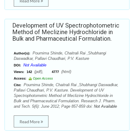
Read More
Development of UV Spectrophotometric
Method of Meclizine Hydrochloride in
Bulk and Pharmaceutical Formulation.
Pournima Shinde, Chaitrali Rai ,Shubhangi
Author(s):
Daswadkar, Pallavi Chaudhari, P.V. Kasture
Not Available
DOI:
(pdf),
(html)
Views:
142
4777
Access:
Open Access
Pournima Shinde, Chaitrali Rai ,Shubhangi Daswadkar,
Cite:
Pallavi Chaudhari, P.V. Kasture. Development of UV
Spectrophotometric Method of Meclizine Hydrochloride in
Bulk and Pharmaceutical Formulation. Research J. Pharm.
and Tech. 5(6): June 2012; Page 857-859 doi:
Not Available
Read More