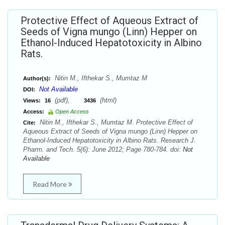
Protective Effect of Aqueous Extract of
Seeds of Vigna mungo (Linn) Hepper on
Ethanol-Induced Hepatotoxicity in Albino
Rats.
Nitin M., Ifthekar S., Mumtaz M
Author(s):
Not Available
DOI:
(pdf),
(html)
Views:
16
3436
Access:
Open Access
Nitin M., Ifthekar S., Mumtaz M. Protective Effect of
Cite:
Aqueous Extract of Seeds of Vigna mungo (Linn) Hepper on
Ethanol-Induced Hepatotoxicity in Albino Rats. Research J.
Pharm. and Tech. 5(6): June 2012; Page 780-784. doi:
Not
Available
Read More