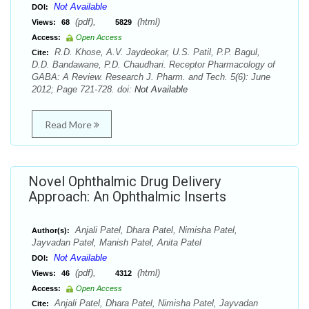
Not Available
DOI:
(pdf),
(html)
Views:
68
5829
Access:
Open Access
R.D. Khose, A.V. Jaydeokar, U.S. Patil, P.P. Bagul,
Cite:
D.D. Bandawane, P.D. Chaudhari. Receptor Pharmacology of
GABA: A Review. Research J. Pharm. and Tech. 5(6): June
2012; Page 721-728. doi:
Not Available
Read More
Novel Ophthalmic Drug Delivery
Approach: An Ophthalmic Inserts
Anjali Patel, Dhara Patel, Nimisha Patel,
Author(s):
Jayvadan Patel, Manish Patel, Anita Patel
Not Available
DOI:
(pdf),
(html)
Views:
46
4312
Access:
Open Access
Anjali Patel, Dhara Patel, Nimisha Patel, Jayvadan
Cite: