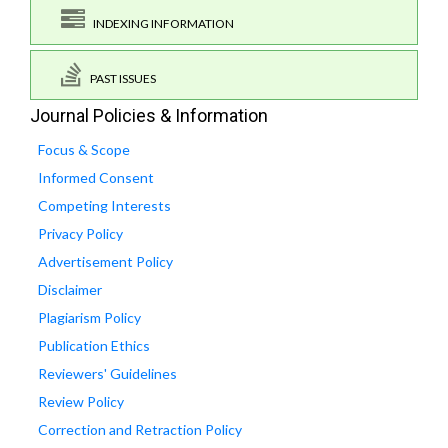
INDEXING INFORMATION
PAST ISSUES
Journal Policies & Information
Focus & Scope
Informed Consent
Competing Interests
Privacy Policy
Advertisement Policy
Disclaimer
Plagiarism Policy
Publication Ethics
Reviewers' Guidelines
Review Policy
Correction and Retraction Policy