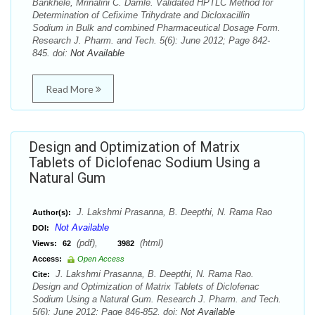
Bankhele, Mrinalini C. Damle. Validated HPTLC Method for
Determination of Cefixime Trihydrate and Dicloxacillin
Sodium in Bulk and combined Pharmaceutical Dosage Form.
Research J. Pharm. and Tech. 5(6): June 2012; Page 842-
845. doi:
Not Available
Read More
Design and Optimization of Matrix
Tablets of Diclofenac Sodium Using a
Natural Gum
J. Lakshmi Prasanna, B. Deepthi, N. Rama Rao
Author(s):
Not Available
DOI:
(pdf),
(html)
Views:
62
3982
Access:
Open Access
J. Lakshmi Prasanna, B. Deepthi, N. Rama Rao.
Cite:
Design and Optimization of Matrix Tablets of Diclofenac
Sodium Using a Natural Gum. Research J. Pharm. and Tech.
5(6): June 2012; Page 846-852. doi:
Not Available