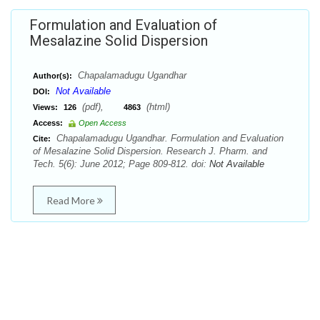
Formulation and Evaluation of
Mesalazine Solid Dispersion
Chapalamadugu Ugandhar
Author(s):
Not Available
DOI:
(pdf),
(html)
Views:
126
4863
Access:
Open Access
Chapalamadugu Ugandhar. Formulation and Evaluation
Cite:
of Mesalazine Solid Dispersion. Research J. Pharm. and
Tech. 5(6): June 2012; Page 809-812. doi:
Not Available
Read More