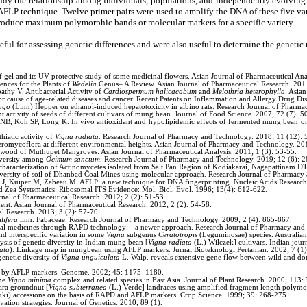
dy the relationship among individuals, populations, and independently evolving lin
 technique. Twelve primer pairs were used to amplify the DNA of these five vari
duce maximum polymorphic bands or molecular markers for a specific variety.
l for assessing genetic differences and were also useful to determine the genetic
 and its UV protective study of some medicinal flowers. Asian Journal of Pharmaceutical Anal
ces for the Plants of
Wedelia
Genus– A Review. Asian Journal of Pharmaceutical Research. 2011
hy V. Antibacterial Activity of
Cardiospermum halicacabum
and
Melothria heterophylla
. Asia
 cause of age-related diseases and cancer. Recent Patents on Inflammation and Allergy Drug Dis
ngo
(Linn) Hepper on ethanol-induced hepatotoxicity in albino rats. Research Journal of Pharm
 activity of seeds of different cultivars of mung bean. Journal of Food Science. 2007; 72 (7): 5
, Koh SP, Long K. In vivo antioxidant and hypolipidemic effects of fermented mung bean on
iatic activity of
Vigna radiata
. Research Journal of Pharmacy and Technology. 2018; 11 (12):
eromycoflora at different environmental heights. Asian Journal of Pharmacy and Technology. 20
 wood of Muthupet Mangroves. Asian Journal of Pharmaceutical Analysis. 2011; 1 (3): 53-55.
iversity among
Ocimum sanctum
. Research Journal of Pharmacy and Technology. 2019; 12 (6): 
r characterization of Actinomycetes isolated from Salt Pan Region of Kodiakarai, Nagapattinam D
diversity of soil of Dhanbad Coal Mines using molecular approach. Research Journal of Pharmac
an J, Kuiper M, Zabeau M. AFLP: a new technique for DNA fingerprinting. Nucleic Acids Researc
d Zea Systematics: Ribosomal ITS Evidence: Mol. Biol. Evol. 1996; 13(4): 612-622.
rnal of Pharmaceutical Research. 2012; 2 (2): 51-53.
nt. Asian Journal of Pharmaceutical Research. 2012; 2 (2): 54-58.
al Research. 2013; 3 (2): 57-70.
lifera
linn. Fabaceae. Research Journal of Pharmacy and Technology. 2009; 2 (4): 865-867.
itional medicines through RAPD technology: - a newer approach. Research Journal of Pharmacy an
 interspecific variation in some
Vigna
subgenus
Ceratotropis
(Leguminosae) species. Australian
is of genetic diversity in Indian mung bean [
Vigna radiata
(L.) Wilczek] cultivars. Indian jou
ata
): Linkage map in mungbean using AFLP markers. Jurnal Bioteknologi Pertanian. 2002; 7 (1)
genetic diversity of
Vigna unguiculata
L. Walp. reveals extensive gene flow between wild and do
ed by AFLP markers. Genome. 2002; 45: 1175–1180.
the
Vigna minima
complex and related species in East Asia. Journal of Plant Research. 2000; 113
ara groundnut [
Vigna subterranea
(L.) Verdc] landraces using amplified fragment length polymo
ki) accessions on the basis of RAPD and AFLP markers. Crop Science. 1999; 39: 268-275.
tion strategies. Journal of Genetics. 2010; 89 (1).