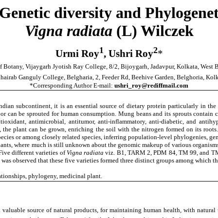
Genetic diversity and Phylogeneti
Vigna radiata
(L) Wilczek
1
2
Urmi Roy
, Ushri Roy
*
f Botany, Vijaygarh Jyotish Ray College, 8/2, Bijoygarh, Jadavpur, Kolkata, West
hairab Ganguly College, Belgharia, 2, Feeder Rd, Beehive Garden, Belghoria, Kol
*Corresponding Author E-mail:
ushri_roy@rediffmail.com
ndian subcontinent, it is an essential source of dietary protein particularly in th
 or can be sprouted for human consumption. Mung beans and its sprouts contain che
antioxidant, antimicrobial, antitumor, anti-inflammatory, anti-diabetic, and antihyp
p, the plant can be grown, enriching the soil with the nitrogen formed on its r
 species or among closely related species, inferring population-level phylogenies, 
plants, where much is still unknown about the genomic makeup of various organisms
ve different varieties of
Vigna radiata
viz. B1, TARM 2, PDM 84, TM 99, and TM 98
t was observed that these five varieties formed three distinct groups among which t
ationships, phylogeny, medicinal plant.
a valuable source of natural products, for maintaining human health, with natural