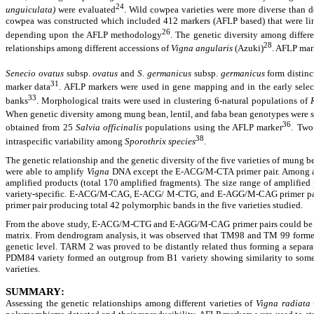
24
unguiculata)
were evaluated
. Wild cowpea varieties were more diverse than d
cowpea was constructed which included 412 markers (AFLP based) that were linked
26
depending upon the AFLP methodology
. The genetic diversity among diffe
28
relationships among different accessions of
Vigna angularis
(Azuki)
. AFLP mar
Senecio ovatus
subsp.
ovatus
and
S. germanicus
subsp.
germanicus
form distinc
31
marker data
. AFLP markers were used in gene mapping and in the early sele
33
banks
. Morphological traits were used in clustering 6-natural populations of
When genetic diversity among mung bean, lentil, and faba bean genotypes were s
36
obtained from 25
Salvia officinalis
populations using the AFLP marker
.
Two 
38
intraspecific variability among
Sporothrix species
.
The genetic relationship and the genetic diversity of the five varieties of mung 
were able to amplify
Vigna
DNA except the E-ACG/M-CTA primer pair. Among all
amplified products (total 170 amplified fragments). The size range of amplified
variety-specific. E-ACG/M-CAG, E-ACG/ M-CTG, and E-AGG/M-CAG primer pairs w
primer pair producing total 42 polymorphic bands in the five varieties studied.
From the above study, E-ACG/M-CTG and E-AGG/M-CAG primer pairs could be rec
matrix.
From dendrogram analysis, it was observed that TM98 and TM 99 formed a
genetic level. TARM 2 was proved to be distantly related thus forming a separat
PDM84 variety formed an outgroup from B1 variety showing similarity to some ext
varieties.
SUMMARY
:
Assessing the genetic relationships among different varieties of
Vigna radiata