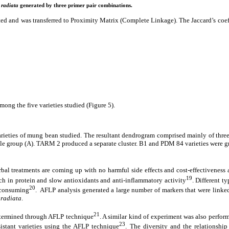
 radiata
generated by three primer pair combinations.
cted and was transferred to Proximity Matrix (Complete Linkage). The Jaccard’s coeff
ong the five varieties studied (Figure 5).
arieties of mung bean studied. The resultant dendrogram comprised mainly of three c
e group (A). TARM 2 produced a separate cluster. B1 and PDM 84 varieties were gro
rbal treatments are coming up with no harmful side effects and cost-effectiveness
19
h in protein and slow antioxidants and anti-inflammatory activity
. Different t
20
e consuming
. AFLP analysis generated a large number of markers that were linke
 radiata
.
21
termined through AFLP technique
. A similar kind of experiment was also perfor
23
istant varieties using the AFLP technique
. The diversity and the relationshi