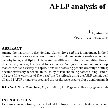
AFLP analysis of 
1
Department o
2
Department of Botany, B
ABSTRACT:
Among the important pulse-yielding plants
Vigna radiata
is important. In the I
Soaked seeds are eaten as a good source of protein and mature seeds are cooked
carbohydrates, and lipids. It is related to different biological activities like 
rheumatism, coughs, fevers, and liver ailments. As a green manure or cover cro
marker used for a variety of applications like assessing genetic diversity within
become extremely beneficial in the study of taxa including bacteria, fungi, and 
of a set of five varieties of
Vigna radiata
(L) Wilczek using the AFLP technique. Fi
all the 12 AFLP primer sets used and the results were used to plot a dendrogram. I
KEYWORDS:
Mung bean,
Vigna radiata,
AFLP, genetic diversity, genetic rel
INTRODUCTION
:
Ever since ancient times, people looked for drugs in nature. Plants have been 
1,2,3