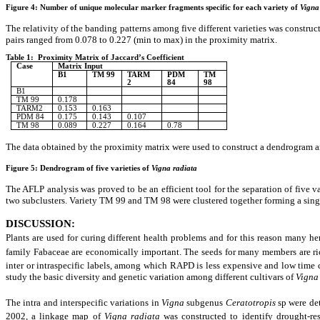
Figure 4: Number of unique molecular marker fragments specific for each variety of
Vigna
The relativity of the banding patterns among five different varieties was constru
pairs ranged from 0.078 to 0.227 (min to max) in the proximity matrix.
Table 1: Proximity Matrix of Jaccard’s Coefficient
Case
Matrix Input
B1
TM 99
TARM
PDM
TM
2
84
98
B1
TM 99
0.178
TARM2
0.153
0.163
PDM 84
0.175
0.143
0.107
TM 98
0.089
0.227
0.164
0.78
The data obtained by the proximity matrix were used to construct a dendrogram am
Figure 5: Dendrogram of five varieties of
Vigna radiata
The AFLP analysis was proved to be an efficient tool for the separation of five v
two subclusters. Variety TM 99 and TM 98 were clustered together forming a singl
DISCUSSION
:
Plants are used for curing different health problems and for this reason many he
family Fabaceae are economically important. The seeds for many members are ric
inter or intraspecific labels, among which RAPD is less expensive and low tim
study the basic diversity and genetic variation among different cultivars of
Vigna
The intra and interspecific variations in
Vigna
subgenus
Ceratotropis
sp were de
2002, a linkage map of
Vigna radiata
was constructed to identify drought-res