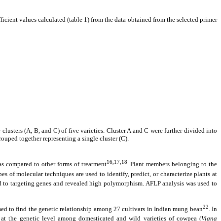
icient values calculated (table 1) from the data obtained from the selected primer
lusters (A, B, and C) of five varieties. Cluster A and C were further divided into
uped together representing a single cluster (C).
16,17,18
 as compared to other forms of treatment
. Plant members belonging to the
ypes of molecular techniques are used to identify, predict, or characterize plants at
d to targeting genes and revealed high polymorphism. AFLP analysis was used to
22
med to find the genetic relationship among 27 cultivars in Indian mung bean
. In
p at the genetic level among domesticated and wild varieties of cowpea (
Vigna