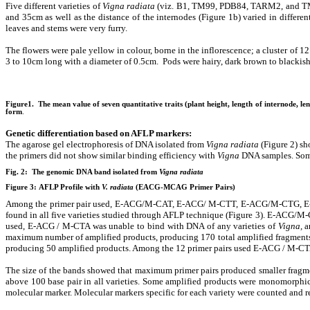
Five different varieties of
Vigna radiata
(viz. B1, TM99, PDB84, TARM2, and TM98) 
and 35cm as well as the distance of the internodes (Figure 1b) varied in differ
leaves and stems were very furry.
The flowers were pale yellow in colour, borne in the inflorescence; a cluster of 1
3 to 10cm long with a diameter of 0.5cm. Pods were hairy, dark brown to blackish 
Figure1. The mean value of seven quantitative traits (plant height, length of internode, len
form
.
Genetic differentiation based on AFLP markers
:
The agarose gel electrophoresis of DNA isolated from
Vigna radiata
(Figure 2) sh
the primers did not show similar binding efficiency with
Vigna
DNA samples. Some 
Fig. 2: The genomic DNA band isolated from
Vigna radiata
Figure 3:
AFLP Profile with
V. radiata
(EACG-MCAG Primer Pairs)
Among the primer pair used, E-ACG/M-CAT, E-ACG/ M-CTT, E-ACG/M-CTG, 
found in all five varieties studied through AFLP technique (Figure 3). E-ACG/
used, E-ACG / M-CTA was unable to bind with DNA of any varieties of
Vigna,
an
maximum number of amplified products, producing 170 total amplified fragments
producing 50 amplified products. Among the 12 primer pairs used E-ACG / M-CTA
The size of the bands showed that maximum primer pairs produced smaller frag
above 100 base pair in all varieties. Some amplified products were monomorphic a
molecular marker. Molecular markers specific for each variety were counted and re