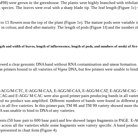
were grown in the greenhouse. The plants were highly branched with trifoliate le
ent species. The leaves were oval with a sharp blade tip. The leaf length (Figure 
2 to 15 flowers near the top of the plant (Figure 1e). The mature pods were variable 
in colour, and died after maturity. The length of pods (Figure 1f) and the number o
gth and width of leaves, length of inflorescence, length of pods, and numbers of seeds) of five
owed a clear genomic DNA band without RNA contamination and smear formation. In
primers bound to all varieties of
Vigna
DNA, but few primers were unable to bind 
E-ACG/M-CTC, E-AGG/M-CAA, E-AGG/M-CAA, E-AGG/M-CAT, E-AGG/M-CAG were 
M-CAG and E-AGG/ M-CAC were also good primer pairs producing bands in all variet
d no product was amplified. Different numbers of bands were found in different 
 in all five varieties. In this primer pair, TM 98 and TM 99 variety showed more
 was unable to bind to DNA of any varieties.
ments (50 base pair to 600 base pair) and few showed larger fragments in PAGE
cross all the varieties while some fragments were variety specific. A band produce
presented in chart form (Figure 4).