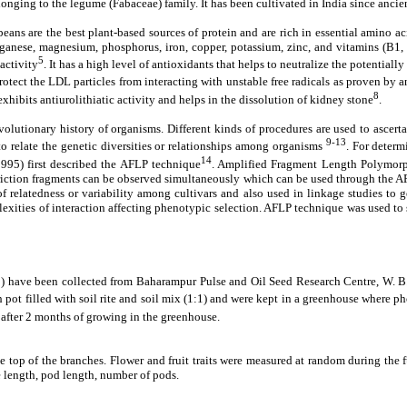
longing to the legume (Fabaceae) family. It has been cultivated in India since ancie
ns are the best plant-based sources of protein and are rich in essential amino acid
manganese, magnesium, phosphorus, iron, copper, potassium, zinc, and vitamins (B
5
activity
. It has a high level of antioxidants that helps to neutralize the potential
ct the LDL particles from interacting with unstable free radicals as proven by a
8
xhibits antiurolithiatic activity and helps in the dissolution of kidney stone
.
olutionary history of organisms. Different kinds of procedures are used to ascertai
9-13
o relate the genetic diversities or relationships among organisms
. For determ
14
(1995) first described the AFLP technique
. Amplified Fragment Length Polymorph
ction fragments can be observed simultaneously which can be used through the AFLP
of relatedness or variability among cultivars and also used in linkage studies to 
exities of interaction affecting phenotypic selection. AFLP technique was used to
ve been collected from Baharampur Pulse and Oil Seed Research Centre, W. B. T
 pot filled with soil rite and soil mix (1:1) and were kept in a greenhouse where 
after 2 months of growing in the greenhouse.
 top of the branches. Flower and fruit traits were measured at random during the fu
ce length, pod length, number of pods.