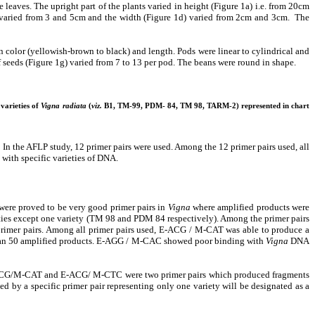
aves. The upright part of the plants varied in height (Figure 1a) i.e. from 20cm
1c) varied from 3 and 5cm and the width (Figure 1d) varied from 2cm and 3cm. The
in color (yellowish-brown to black) and length. Pods were linear to cylindrical and
f seeds (Figure 1g) varied from 7 to 13 per pod. The beans were round in shape.
 varieties of
Vigna radiata
(
viz.
B1, TM-99, PDM- 84, TM 98, TARM-2) represented in chart
 the AFLP study, 12 primer pairs were used. Among the 12 primer pairs used, all
with specific varieties of DNA.
proved to be very good primer pairs in
Vigna
where amplified products were
ies except one variety (TM 98 and PDM 84 respectively). Among the primer pairs
primer pairs. Among all primer pairs used, E-ACG / M-CAT was able to produce a
 than 50 amplified products. E-AGG / M-CAC showed poor binding with
Vigna
DNA
. E-ACG/M-CAT and E-ACG/ M-CTC were two primer pairs which produced fragments
d by a specific primer pair representing only one variety will be designated as a