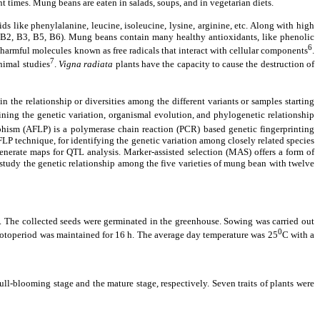
nt times. Mung beans are eaten in salads, soups, and in vegetarian diets.
s like phenylalanine, leucine, isoleucine, lysine, arginine, etc. Along with high
1, B2, B3, B5, B6). Mung beans contain many healthy antioxidants, like phenolic
6
ly harmful molecules known as free radicals that interact with cellular components
.
7
nimal studies
.
Vigna
radiata
plants have the capacity to cause the destruction of
n the relationship or diversities among the different variants or samples starting
ining the genetic variation, organismal evolution, and phylogenetic relationship
ism (AFLP) is a polymerase chain reaction (PCR) based genetic fingerprinting
 technique, for identifying the genetic variation among closely related species
generate maps for QTL analysis. Marker-assisted selection (MAS) offers a form of
 study the genetic relationship among the five varieties of mung bean with twelve
he collected seeds were germinated in the greenhouse. Sowing was carried out
0
photoperiod was maintained for 16 h. The average day temperature was 25
C with a
ll-blooming stage and the mature stage, respectively. Seven traits of plants were