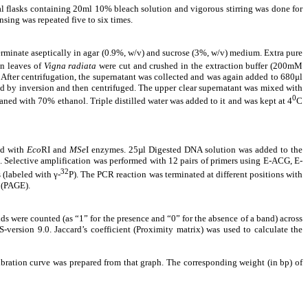
cal flasks containing 20ml 10% bleach solution and vigorous stirring was done for
nsing was repeated five to six times.
erminate aseptically in agar (0.9%, w/v) and sucrose (3%, w/v) medium. Extra pure
en leaves of
Vigna radiata
were cut and crushed in the extraction buffer (200mM
er centrifugation, the supernatant was collected and was again added to 680μl
d by inversion and then centrifuged. The upper clear supernatant was mixed with
0
ed with 70% ethanol. Triple distilled water was added to it and was kept at 4
C
ed with
Eco
RI and
MSe
I enzymes. 25µl Digested DNA solution was added to the
ol. Selective amplification was performed with 12 pairs of primers using E-ACG, E-
32
labeled with γ-
P). The PCR reaction was terminated at different positions with
s (PAGE).
 were counted (as “1” for the presence and “0” for the absence of a band) across
-version 9.0. Jaccard’s coefficient (Proximity matrix) was used to calculate the
ibration curve was prepared from that graph. The corresponding weight (in bp) of