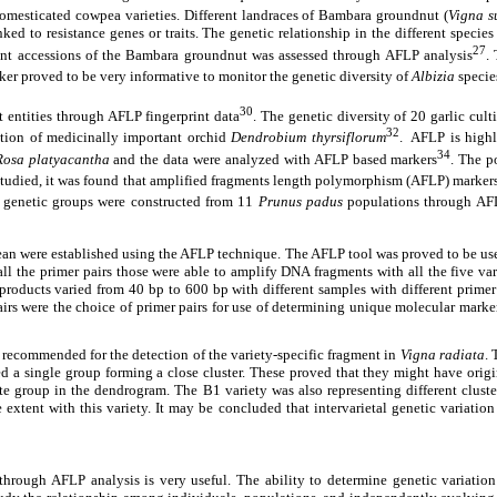
omesticated cowpea varieties. Different landraces of Bambara groundnut (
Vigna s
 to resistance genes or traits. The genetic relationship in the different species
27
rent accessions of the Bambara groundnut was assessed through AFLP analysis
.
ker proved to be very informative to monitor the genetic diversity of
Albizia
specie
30
t entities through AFLP fingerprint data
. The genetic diversity of 20 garlic c
32
ction of medicinally important orchid
Dendrobium thyrsiflorum
. AFLP is highl
34
Rosa platyacantha
and the data were analyzed with AFLP based markers
. The p
tudied, it was found that amplified fragments length polymorphism (AFLP) markers 
genetic groups were constructed from 11
Prunus padus
populations through AF
bean were established using the AFLP technique. The AFLP tool was proved to be usef
 the primer pairs those were able to amplify DNA fragments with all the five 
 products varied from 40 bp to 600 bp with different samples with different prim
ere the choice of primer pairs for use of determining unique molecular marke
ommended for the detection of the variety-specific fragment in
Vigna radiata
. 
 single group forming a close cluster. These proved that they might have origin
e group in the dendrogram. The B1 variety was also representing different cluste
ent with this variety. It may be concluded that intervarietal genetic variation 
through AFLP analysis is very useful. The ability to determine genetic variation 