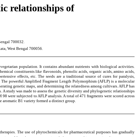
c relationships of
 Bengal 700032.
kata, West Bengal 700056.
e vegetarian population. It contains abundant nutrients with biological activities.
mical constituents like flavonoids, phenolic acids, organic acids, amino acids,
ertensive effects, etc. The seeds are a traditional source of cures for paralysis,
oots. The powerful Amplified Fragment Length Polymorphism (AFLP) is a molecular
generating genetic maps, and determining the relatedness among cultivars. AFLP has
. A study was made to assess the genetic diversity and phylogenetic relationships
 were subjected to AFLP analysis. A total of 471 fragments were scored across
he aromatic B1 variety formed a distinct group.
 therapies. The use of phytochemicals for pharmaceutical purposes has gradually