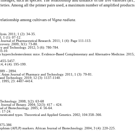
eages, such as species. The relationship and distance of the five varieties (B1,
eties. Among all the primer pairs used, a maximum number of amplified products
 relationship among cultivars of
Vigna radiata.
ysis. 2011; 1 (2): 34-35.
; 1 (1): 07-12.
n Journal of Pharmaceutical Research. 2011; 1 (4): Page 111-113.
covery. 2009; 3(1): 73-80.
acy and Technology. 2012; 5 (6): 780-784.
03-10.
 hypercholesterolemic mice. Evidence-Based Complementary and Alternative Medicine. 2015;
 5455-5457.
14; 4 (4): 195-199.
2889 – 2894.
T. Asian Journal of Pharmacy and Technology. 2011; 1 (3): 79-81.
y and Technology. 2019; 12 (3): 1137-1140.
h. 1995; 23: 4407-4414.
d Technology. 2008; 1(2): 63-68
 Journal of Botany. 2004; 52(3): 417 – 424.
rnal of Biotechnology. 2005; 4: 56-64.
: 17-24.
mesticated types. Theoretical and Applied Genetics. 2002; 104:358–366.
: 375-386
rphism (AFLP) markers. African Journal of Biotechnology. 2004; 3 (4): 220-225.