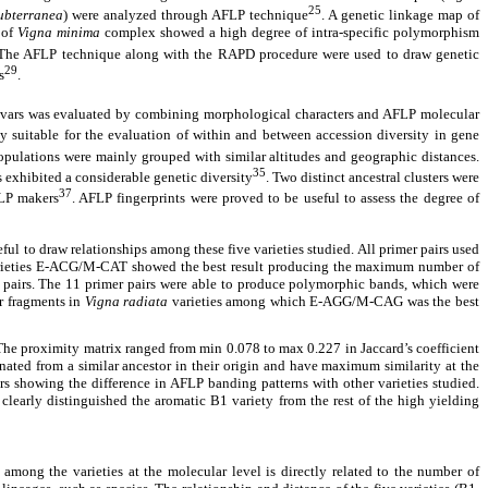
25
ubterranea
) were analyzed through AFLP technique
. A genetic linkage map of
 of
Vigna minima
complex showed a high degree of intra-specific polymorphism
 The AFLP technique along with the RAPD procedure were used to draw genetic
29
s
.
ultivars was evaluated by combining morphological characters and AFLP molecular
y suitable for the evaluation of within and between accession diversity in gene
opulations were mainly grouped with similar altitudes and geographic distances.
35
exhibited a considerable genetic diversity
. Two distinct ancestral clusters were
37
LP makers
. AFLP fingerprints were proved to be useful to assess the degree of
ul to draw relationships among these five varieties studied. All primer pairs used
varieties E-ACG/M-CAT showed the best result producing the maximum number of
er pairs. The 11 primer pairs were able to produce polymorphic bands, which were
r fragments in
Vigna radiata
varieties among which E-AGG/M-CAG was the best
The proximity matrix ranged from min 0.078 to max 0.227 in Jaccard’s coefficient
ated from a similar ancestor in their origin and have maximum similarity at the
rs showing the difference in AFLP banding patterns with other varieties studied.
clearly distinguished the aromatic B1 variety from the rest of the high yielding
among the varieties at the molecular level is directly related to the number of