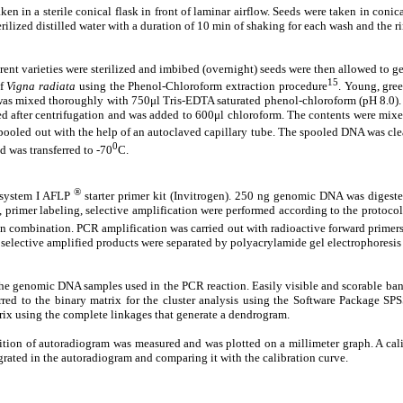
en in a sterile conical flask in front of laminar airflow. Seeds were taken in coni
rilized distilled water with a duration of 10 min of shaking for each wash and the ri
rent varieties were sterilized and imbibed (overnight) seeds were then allowed to g
15
of
Vigna radiata
using the Phenol-Chloroform extraction procedure
. Young, gre
mixed thoroughly with 750μl Tris-EDTA saturated phenol-chloroform (pH 8.0). Aft
ed after centrifugation and was added to 600μl chloroform. The contents were mixe
led out with the help of an autoclaved capillary tube. The spooled DNA was clean
0
 was transferred to -70
C.
®
 system I AFLP
starter primer kit (Invitrogen). 250 ng genomic DNA was digest
n, primer labeling, selective amplification were performed according to the protoc
ation. PCR amplification was carried out with radioactive forward primers (
e selective amplified products were separated by polyacrylamide gel electrophoresi
he genomic DNA samples used in the PCR reaction. Easily visible and scorable bands
red to the binary matrix for the cluster analysis using the Software Package SPSS
trix using the complete linkages that generate a dendrogram.
ition of autoradiogram was measured and was plotted on a millimeter graph. A cal
rated in the autoradiogram and comparing it with the calibration curve.