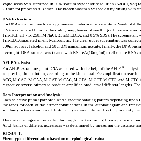
Vigna
seeds were sterilized in 10% sodium hypochlorite solution (NaOCl, v/v) tak
20 min for proper sterilization. The bleach was then washed off by rinsing with ste
DNA Extraction
:
For DNA extraction seeds were germinated under aseptic condition. Seeds of diffe
DNA was isolated from 12 days old young leaves of seedlings of five varieties 
Tris-HCl, pH 7.5, 250mM NaCl, 25mM EDTA, and 0.5% SDS). The supernatant was 
Tris-EDTA saturated phenol-chloroform. The clear upper supernatant was collect
500μl isopropyl alcohol and 50μl 3M ammonium acetate. Finally, the DNA was spoo
overnight. DNA isolated was treated with RNaseA (10mg/ml) to eliminate RNA and
AFLP Analysis
:
®
For AFLP, extra pure plant DNA was used with the help of the AFLP
analysis
adapter ligation solution, according to the kit manual. Pre-amplification reactio
AGG, M-CAC, M-CAA, M-CAT, M-CAG, M-CTA, M-CTT, M-CTG, and M-CTC in combin
respective reverse primers to produce amplified products of different lengths. Th
Data Interpretation and Analysis
:
Each selective primer pair produced a specific banding pattern depending upon t
the lanes for each of the primer combinations in the autoradiogram and transfer
similarity between varieties. Cluster analysis was performed by the proximity ma
The distance migrated by molecular weight markers (in bp) from a particular pos
AFLP bands of different accessions was determined by measuring the distance mig
RESULT
:
Phenotypic differentiation based on morphological traits
: