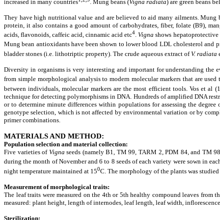
increased in many countries
. Mung beans (
Vigna radiata
) are green beans be
They have high nutritional value and are believed to aid many ailments. Mung bea
protein, it also contains a good amount of carbohydrates, fiber, folate (B9), 
4
acids, flavonoids, caffeic acid, cinnamic acid etc
.
Vigna
shows hepatoprotective 
Mung bean antioxidants have been shown to lower blood LDL cholesterol and prote
bladder stones (i.e. lithotriptic property). The crude aqueous extract of
V. radiata
e
Diversity in organisms is very interesting and important for understanding the ev
from simple morphological analysis to modern molecular markers that are used t
between individuals, molecular markers are the most efficient tools. Vos et al 
technique for detecting polymorphisms in DNA. Hundreds of amplified DNA restri
or to determine minute differences within populations for assessing the degree 
genotype selection, which is not affected by environmental variation or by compl
primer combinations.
MATERIALS AND METHOD
:
Population selection and material collection
:
Five varieties of
Vigna
seeds (namely B1, TM 99, TARM 2, PDM 84, and TM 98) ha
during the month of November and 6 to 8 seeds of each variety were sown in each
0
night temperature maintained at 15
C. The morphology of the plants was studied 
Measurement of morphological traits
:
The leaf traits were measured on the 4th or 5th healthy compound leaves from the
measured: plant height, length of internodes, leaf length, leaf width, inflorescen
Sterilization
: