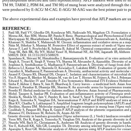
polymorphisms detected and their reproducibility. AFLP markers were used to stu
TM 99, TARM 2, PDM 84, and TM 98) of mung bean were analyzed through the AFLP
were produced by E-ACG/ M-CAG. E-AGG/ M-AAG was the best primer pair to pro
The above experimental data and examples have proved that AFLP markers are usefu
REFERENCE
:
1.
Patil SB, Patil VV, Ghodke DS, Kondawar MS, Naikwade NS, Magdum CS. Formulation of gel
2.
Meena AK, Rao MM, Meena RP, Panda P, Renu. Pharmacological and Phytochemical Eviden
3.
Mariyappan M, Bharathidasan R, Mahalingam R, Madhanraj P, Panneerselvam A, Ambikapat
4.
Khansari N, Shakiba Y, Mahmoudi M. Chronic inflammation and oxidative stress as a major
5.
Nitin M, Ifthekar S, Mumtaz M. Protective Effect of aqueous extract of seeds of
Vigna mu
6.
Anwar F, Latif S, Przybylski R, Sultana B, Ashraf M. Chemical composition and antioxidant
7.
Yeap SK, Beh BK, Ho WY, Mohd Yusof H, Mohamad NE, Ali NM, Jaganath IB, Alitheen NB
508029. DOI: 10.1155/2015/508029.
8.
Spandana K, Shivani M, Himabindhu J, Ramanjaneyulu K. Evaluation of in vitro antiurolith
9.
Singh A, Tiwari R, Singh P, Verma VS, Sharma M, Alexander A, Ajazuddin. Diversity of a
10.
Josphine A, Senthilkumar G, Madhanraj P, Panneerselvam A. Diversity of fungi from drift
11.
Rebecca LJ, Kumar SA, Sharmila D, Kowsalya E, Lakshmi RMG. Evaluation of genetic d
12.
Gayathri A, Madhanraj P, Panneerselvam A. Diversity, antibacterial activity and molecula
13.
Anand P, Chopra RS, Dhanjal DS, Chopra C. Isolation and characterization of microbial 
14.
Vos P, Hogers R, Bleeker M, Reijans M, van de Lee T, Hornes M, Frijters A, Pot J, Pelem
15.
Edward S., Buckler IV and Timothy P. Zea Systematics: Ribosomal ITS Evidence Holtsfor
16.
Sinha P, Akhtar J, Batra N, Jain H, Bhardwaj A. Curry leaves – a medicinal herb. Asian Jou
17.
Sharma I, Parashar B, Dhamija HK, Sharma R. An ayurvedic arena for hypertension treatme
18.
Preethi PJ. Herbal medicine for diabetes mellitus: A Review. Asian Journal of Pharmaceutic
19.
Mohd. Tauqeer A, Itankar PR. Evaluation of anti-inflammatory activity of
Flemingia strobi
20.
Shukla K, Shukla SS, Jain V, Pandey R, Jain S, Saraf S, Saraf S. Fingerprinting of trad
21.
Kaga A, Tomooka N, Vaughan DA, Saravanakumar P. AFLP and RAPD analyses of intra and
22.
Bhat KV, Chadha S, Lakhanpaul S. Amplified fragment length polymorphism (AFLP) analys
23.
Sholihin, Hautea DM. Molecular mapping of drought resistance in mung bean (
Vigna radi
24.
Coulibaly S, Pasquet RS, Papa R, Gepts P. AFLP analysis of the phenetic organization and 
25.
Massawe FJ, Dickinson M, Roberts JA, Azam-Ali SN.
Genetic diversity in bambara groundnut (
Vigna subterranea
(L.) Verdc) landraces reveal
26.
Yoon MS, Doi K, Kaga A, Tomooka N, Vaughan DA. Analysis of the genetic diversity in 
27.
Ntundu WH, Bach IC, Christiansen JL, Andersen SB. Analysis of genetic diversity in bamb
28.
Yee E, Kidwell KK, Sills GR, Lumpkin TA. Diversity among selected
Vigna angularis
(Azu
29.
Aparajita S, Rout GR. Molecular analysis of
Albizia
species using AFLP markers for conserva