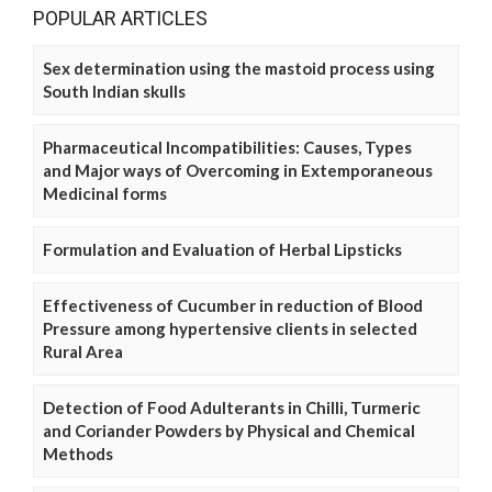
POPULAR ARTICLES
Sex determination using the mastoid process using
South Indian skulls
Pharmaceutical Incompatibilities: Causes, Types
and Major ways of Overcoming in Extemporaneous
Medicinal forms
Formulation and Evaluation of Herbal Lipsticks
Effectiveness of Cucumber in reduction of Blood
Pressure among hypertensive clients in selected
Rural Area
Detection of Food Adulterants in Chilli, Turmeric
and Coriander Powders by Physical and Chemical
Methods