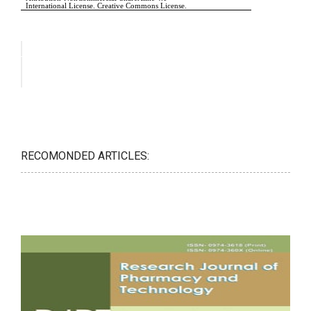
RECOMONDED ARTICLES: