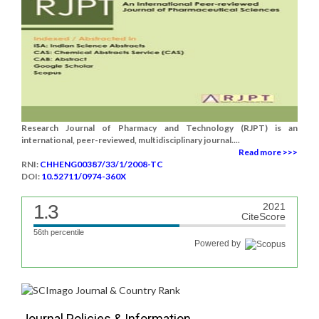
Research Journal of Pharmacy and Technology (RJPT) is an
international, peer-reviewed, multidisciplinary journal....
Read more >>>
RNI:
CHHENG00387/33/1/2008-TC
DOI:
10.52711/0974-360X
1.3
2021
CiteScore
56th percentile
Powered by
Journal Policies & Information