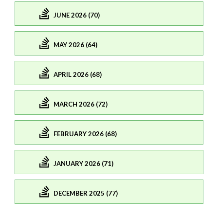
JUNE 2026 (70)
MAY 2026 (64)
APRIL 2026 (68)
MARCH 2026 (72)
FEBRUARY 2026 (68)
JANUARY 2026 (71)
DECEMBER 2025 (77)