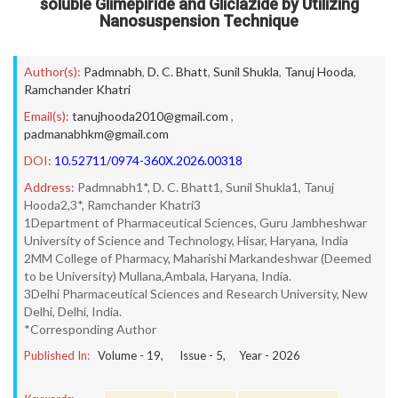
soluble Glimepiride and Gliclazide by Utilizing
Nanosuspension Technique
Author(s):
Padmnabh
,
D. C. Bhatt
,
Sunil Shukla
,
Tanuj Hooda
,
Ramchander Khatri
Email(s):
tanujhooda2010@gmail.com
,
padmanabhkm@gmail.com
DOI:
10.52711/0974-360X.2026.00318
Address:
Padmnabh1*, D. C. Bhatt1, Sunil Shukla1, Tanuj
Hooda2,3*, Ramchander Khatri3
1Department of Pharmaceutical Sciences, Guru Jambheshwar
University of Science and Technology, Hisar, Haryana, India
2MM College of Pharmacy, Maharishi Markandeshwar (Deemed
to be University) Mullana,Ambala, Haryana, India.
3Delhi Pharmaceutical Sciences and Research University, New
Delhi, Delhi, India.
*Corresponding Author
Published In:
Volume -
19
, Issue -
5
, Year -
2026