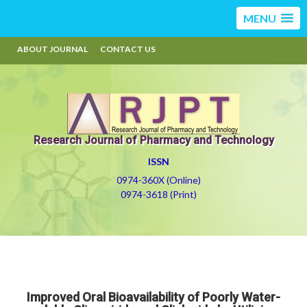
MENU
ABOUT JOURNAL
CONTACT US
Research Journal of Pharmacy and Technology
ISSN
0974-360X (Online)
0974-3618 (Print)
Improved Oral Bioavailability of Poorly Water-