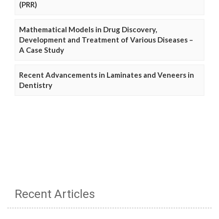
(PRR)
Mathematical Models in Drug Discovery,
Development and Treatment of Various Diseases –
A Case Study
Recent Advancements in Laminates and Veneers in
Dentistry
Recent Articles