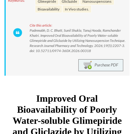
Keywords:
Glimepiride
Gliclazide
Nanosuspensions
Bioavailability
In Vivo studies.
Cite this article:
Padmnabh, D. C. Bhatt, Sunil Shukla, Tanuj Hooda, Ramchander
Khatri. Improved Oral Bioavailability of Poorly Water-soluble
Glimepiride and Gliclazide by Utilizing Nanosuspension Technique.
Research Journal Pharmacy and Technology. 2026;19(5):2207-3.
doi: 10.52711/0974-360X.2026.00318
Purchase PDF