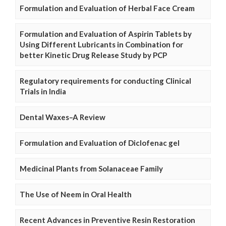
Formulation and Evaluation of Herbal Face Cream
Formulation and Evaluation of Aspirin Tablets by
Using Different Lubricants in Combination for
better Kinetic Drug Release Study by PCP
Regulatory requirements for conducting Clinical
Trials in India
Dental Waxes–A Review
Formulation and Evaluation of Diclofenac gel
Medicinal Plants from Solanaceae Family
The Use of Neem in Oral Health
Recent Advances in Preventive Resin Restoration