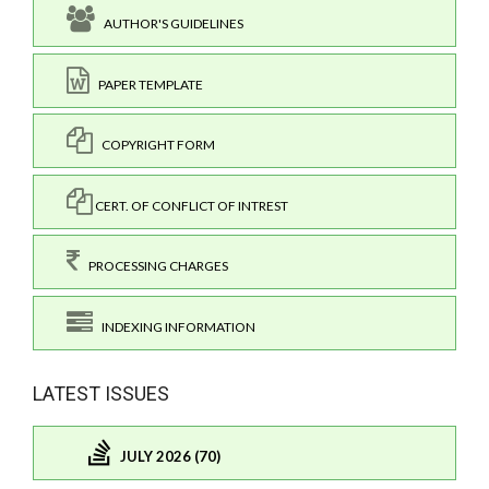
AUTHOR'S GUIDELINES
PAPER TEMPLATE
COPYRIGHT FORM
CERT. OF CONFLICT OF INTREST
PROCESSING CHARGES
INDEXING INFORMATION
LATEST ISSUES
JULY 2026 (70)