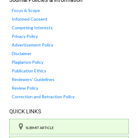
Focus & Scope
Informed Consent
Competing Interests
Privacy Policy
Advertisement Policy
Disclaimer
Plagiarism Policy
Publication Ethics
Reviewers' Guidelines
Review Policy
Correction and Retraction Policy
QUICK LINKS
SUBMIT ARTICLE