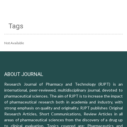
Tags
Not Available
ABOUT JOURNAL
Research Journal of Pharmacy and Technology (RJPT) is an
international, peer-reviewed, multidisciplinary journal, devoted to
pharmaceutical sciences. The aim of RJPT is to increase the impact
of pharmaceutical research both in academia and industry, with
strong emphasis on quality and originality. RJPT publishes Original
Research Articles, Short Communications, Review Articles in all
areas of pharmaceutical sciences from the discovery of a drug up
to clinical evaluation. Topics covered are: Pharmaceutics and