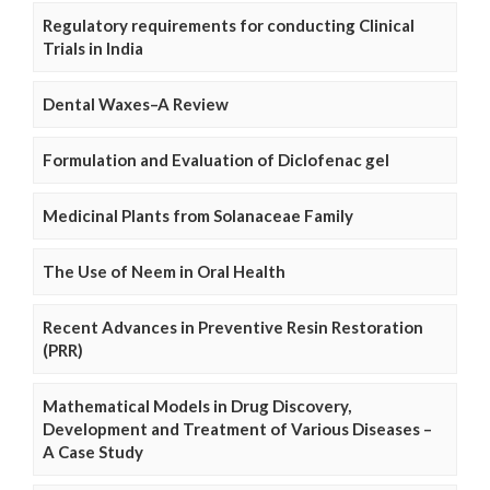
Regulatory requirements for conducting Clinical
Trials in India
Dental Waxes–A Review
Formulation and Evaluation of Diclofenac gel
Medicinal Plants from Solanaceae Family
The Use of Neem in Oral Health
Recent Advances in Preventive Resin Restoration
(PRR)
Mathematical Models in Drug Discovery,
Development and Treatment of Various Diseases –
A Case Study