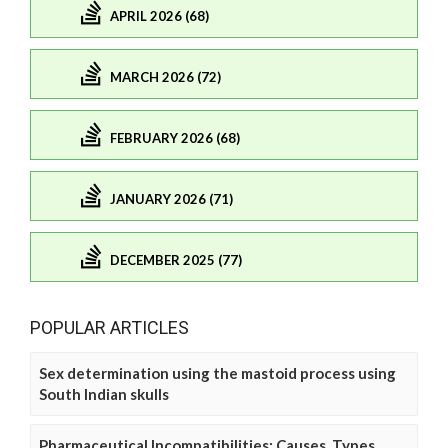
APRIL 2026 (68)
MARCH 2026 (72)
FEBRUARY 2026 (68)
JANUARY 2026 (71)
DECEMBER 2025 (77)
POPULAR ARTICLES
Sex determination using the mastoid process using
South Indian skulls
Pharmaceutical Incompatibilities: Causes, Types