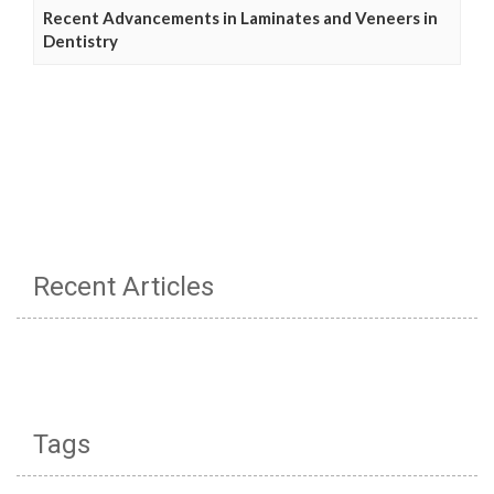
Recent Advancements in Laminates and Veneers in
Dentistry
Recent Articles
Tags