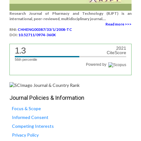
Research Journal of Pharmacy and Technology (RJPT) is an
international, peer-reviewed, multidisciplinary journal....
Read more >>>
RNI:
CHHENG00387/33/1/2008-TC
DOI:
10.52711/0974-360X
1.3
2021
CiteScore
56th percentile
Powered by
Journal Policies & Information
Focus & Scope
Informed Consent
Competing Interests
Privacy Policy