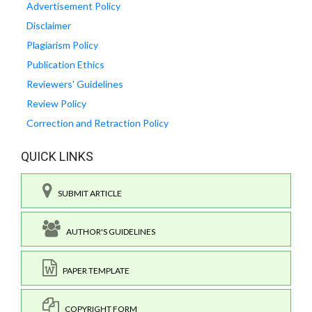
Advertisement Policy
Disclaimer
Plagiarism Policy
Publication Ethics
Reviewers' Guidelines
Review Policy
Correction and Retraction Policy
QUICK LINKS
SUBMIT ARTICLE
AUTHOR'S GUIDELINES
PAPER TEMPLATE
COPYRIGHT FORM