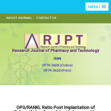
MENU
ABOUT JOURNAL
CONTACT US
Research Journal of Pharmacy and Technology
ISSN
0974-360X (Online)
0974-3618 (Print)
OPG/RANKL Ratio Post Implantation of