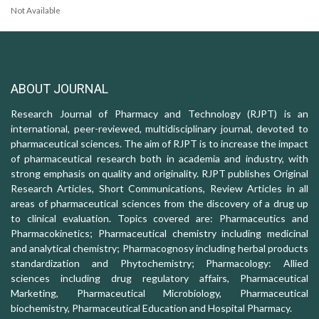
Not Available
ABOUT JOURNAL
Research Journal of Pharmacy and Technology (RJPT) is an
international, peer-reviewed, multidisciplinary journal, devoted to
pharmaceutical sciences. The aim of RJPT is to increase the impact
of pharmaceutical research both in academia and industry, with
strong emphasis on quality and originality. RJPT publishes Original
Research Articles, Short Communications, Review Articles in all
areas of pharmaceutical sciences from the discovery of a drug up
to clinical evaluation. Topics covered are: Pharmaceutics and
Pharmacokinetics; Pharmaceutical chemistry including medicinal
and analytical chemistry; Pharmacognosy including herbal products
standardization and Phytochemistry; Pharmacology: Allied
sciences including drug regulatory affairs, Pharmaceutical
Marketing, Pharmaceutical Microbiology, Pharmaceutical
biochemistry, Pharmaceutical Education and Hospital Pharmacy.