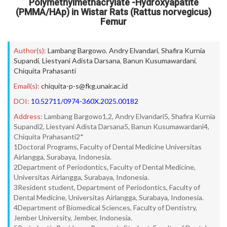
Polymethylmethacrylate -Hydroxyapatite
(PMMA/HAp) in Wistar Rats (Rattus norvegicus)
Femur
Author(s):
Lambang Bargowo
,
Andry Elvandari
,
Shafira Kurnia
Supandi
,
Liestyani Adista Darsana
,
Banun Kusumawardani
,
Chiquita Prahasanti
Email(s):
chiquita-p-s@fkg.unair.ac.id
DOI:
10.52711/0974-360X.2025.00182
Address:
Lambang Bargowo1,2, Andry Elvandari5, Shafira Kurnia
Supandi2, Liestyani Adista Darsana5, Banun Kusumawardani4,
Chiquita Prahasanti2*
1Doctoral Programs, Faculty of Dental Medicine Universitas
Airlangga, Surabaya, Indonesia.
2Department of Periodontics, Faculty of Dental Medicine,
Universitas Airlangga, Surabaya, Indonesia.
3Resident student, Department of Periodontics, Faculty of
Dental Medicine, Universitas Airlangga, Surabaya, Indonesia.
4Department of Biomedical Sciences, Faculty of Dentistry,
Jember University, Jember, Indonesia.