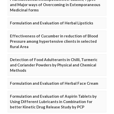
and Major ways of Overcoming in Extemporaneous
Medicinal forms
Formulation and Evaluation of Herbal Lipsticks
Effectiveness of Cucumber in reduction of Blood
Pressure among hypertensive clients in selected
Rural Area
Detection of Food Adulterants in Chilli, Turmeric
and Coriander Powders by Physical and Chemical
Methods
Formulation and Evaluation of Herbal Face Cream
Formulation and Evaluation of Aspirin Tablets by
Using Different Lubricants in Combination for
better Kinetic Drug Release Study by PCP