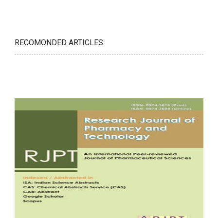
RECOMONDED ARTICLES: