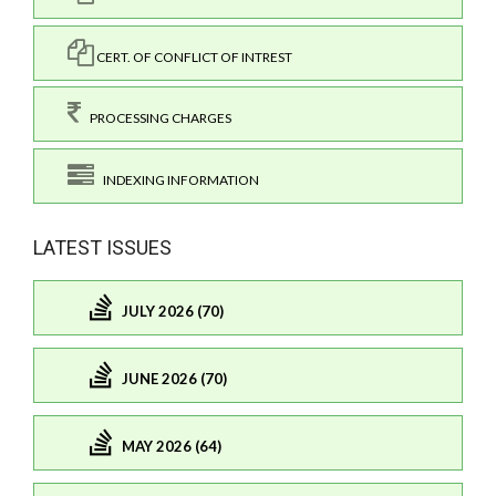
CERT. OF CONFLICT OF INTREST
PROCESSING CHARGES
INDEXING INFORMATION
LATEST ISSUES
JULY 2026 (70)
JUNE 2026 (70)
MAY 2026 (64)