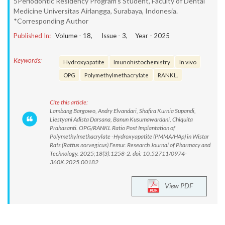
5Periodontic Residency Program’s Student, Faculty of Dental
Medicine Universitas Airlangga, Surabaya, Indonesia.
*Corresponding Author
Published In:
Volume -
18
, Issue -
3
, Year -
2025
Keywords:
Hydroxyapatite
Imunohistochemistry
In vivo
OPG
Polymethylmethacrylate
RANKL.
Cite this article:
Lambang Bargowo, Andry Elvandari, Shafira Kurnia Supandi,
Liestyani Adista Darsana, Banun Kusumawardani, Chiquita
Prahasanti. OPG/RANKL Ratio Post Implantation of
Polymethylmethacrylate -Hydroxyapatite (PMMA/HAp) in Wistar
Rats (Rattus norvegicus) Femur. Research Journal of Pharmacy and
Technology. 2025;18(3):1258-2. doi: 10.52711/0974-
360X.2025.00182
View PDF