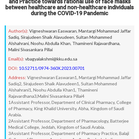
and Practice towards rational use of face masks
between healthcare and non-healthcare individuals
during the COVID-19 Pandemic
Author(s):
Vigneshwaran Easwaran
,
Mantargi Mohammad Jaffar
Sadiq
,
Sirajudeen Shaik Alavudeen
,
Sultan Mohammed
Alshahrani
,
Noohu Abdulla Khan
,
Thamineni Rajavardhana
,
Malini Sivasankara Pillai
Email(s):
vbagyalakshmi@kku.edu.sa
DOI:
10.52711/0974-360X.2023.00701
Address:
Vigneshwaran Easwaran1, Mantargi Mohammad Jaffar
Sadiq2, Sirajudeen Shaik Alavudeen1, Sultan Mohammed
Alshahrani1, Noohu Abdulla Khan1, Thamineni
Rajavardhana3,Malini Sivasankara Pillai4
1Assistant Professor, Department of Clinical Pharmacy, College
of Pharmacy, King Khalid University, Abha, Kingdom of Saudi
Arabia.
2Assistant Professor, Department of Pharmacology, Batterjee
Medical College, Jeddah, Kingdom of Saudi Arabia.
3Assistant Professor, Department of Pharmacy Practice, Balaji