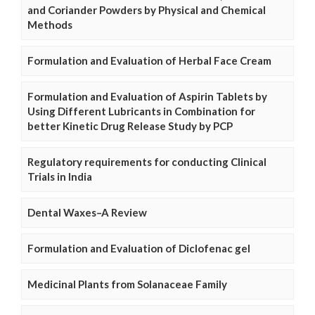
and Coriander Powders by Physical and Chemical
Methods
Formulation and Evaluation of Herbal Face Cream
Formulation and Evaluation of Aspirin Tablets by
Using Different Lubricants in Combination for
better Kinetic Drug Release Study by PCP
Regulatory requirements for conducting Clinical
Trials in India
Dental Waxes–A Review
Formulation and Evaluation of Diclofenac gel
Medicinal Plants from Solanaceae Family