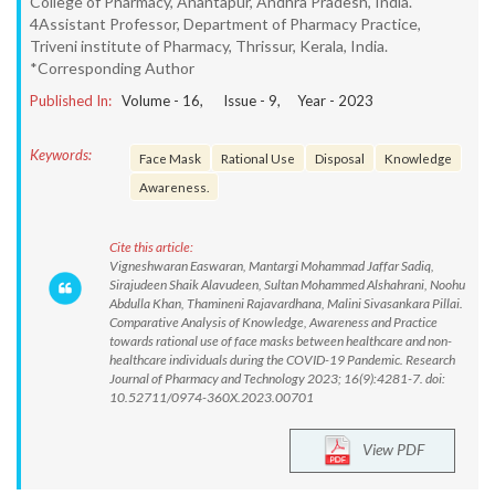
College of Pharmacy, Anantapur, Andhra Pradesh, India.
4Assistant Professor, Department of Pharmacy Practice,
Triveni institute of Pharmacy, Thrissur, Kerala, India.
*Corresponding Author
Published In:
Volume -
16
, Issue -
9
, Year -
2023
Keywords:
Face Mask
Rational Use
Disposal
Knowledge
Awareness.
Cite this article:
Vigneshwaran Easwaran, Mantargi Mohammad Jaffar Sadiq,
Sirajudeen Shaik Alavudeen, Sultan Mohammed Alshahrani, Noohu
Abdulla Khan, Thamineni Rajavardhana, Malini Sivasankara Pillai.
Comparative Analysis of Knowledge, Awareness and Practice
towards rational use of face masks between healthcare and non-
healthcare individuals during the COVID-19 Pandemic. Research
Journal of Pharmacy and Technology 2023; 16(9):4281-7. doi:
10.52711/0974-360X.2023.00701
View PDF