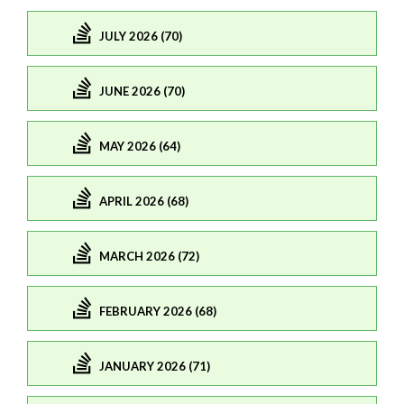
JULY 2026 (70)
JUNE 2026 (70)
MAY 2026 (64)
APRIL 2026 (68)
MARCH 2026 (72)
FEBRUARY 2026 (68)
JANUARY 2026 (71)