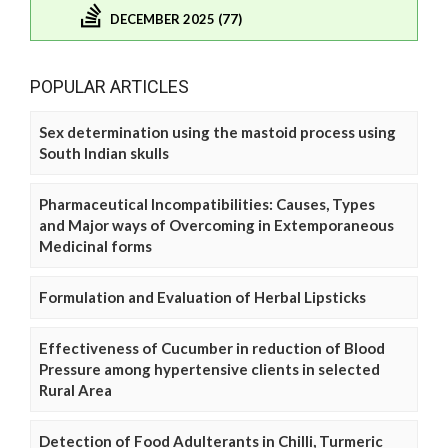
DECEMBER 2025 (77)
POPULAR ARTICLES
Sex determination using the mastoid process using
South Indian skulls
Pharmaceutical Incompatibilities: Causes, Types
and Major ways of Overcoming in Extemporaneous
Medicinal forms
Formulation and Evaluation of Herbal Lipsticks
Effectiveness of Cucumber in reduction of Blood
Pressure among hypertensive clients in selected
Rural Area
Detection of Food Adulterants in Chilli, Turmeric