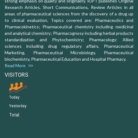
strong emphasis on quality and originality. RJPT publishes Original
Research Articles, Short Communications, Review Articles in all
areas of pharmaceutical sciences from the discovery of a drug up
to clinical evaluation. Topics covered are: Pharmaceutics and
Pharmacokinetics; Pharmaceutical chemistry including medicinal
and analytical chemistry; Pharmacognosy including herbal products
standardization and Phytochemistry; Pharmacology: Allied
sciences including drug regulatory affairs, Pharmaceutical
Marketing, Pharmaceutical Microbiology, Pharmaceutical
biochemistry, Pharmaceutical Education and Hospital Pharmacy.
Read More
VISITORS
Today:
Yesterday:
Total: