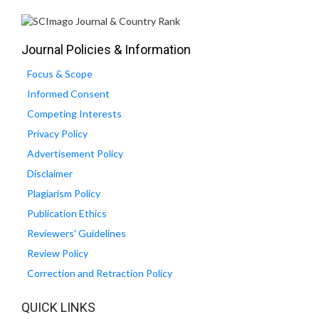
Journal Policies & Information
Focus & Scope
Informed Consent
Competing Interests
Privacy Policy
Advertisement Policy
Disclaimer
Plagiarism Policy
Publication Ethics
Reviewers' Guidelines
Review Policy
Correction and Retraction Policy
QUICK LINKS