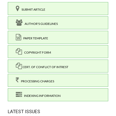
SUBMIT ARTICLE
AUTHOR'S GUIDELINES
PAPER TEMPLATE
COPYRIGHT FORM
CERT. OF CONFLICT OF INTREST
PROCESSING CHARGES
INDEXING INFORMATION
LATEST ISSUES