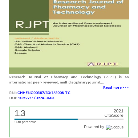
Research Journal of Pharmacy and Technology (RJPT) is an
international, peer-reviewed, multidisciplinary journal....
Read more >>>
RNI:
CHHENG00387/33/1/2008-TC
DOI:
10.52711/0974-360X
1.3
2021
CiteScore
56th percentile
Powered by