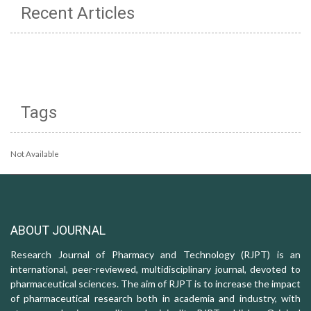
Recent Articles
Tags
Not Available
ABOUT JOURNAL
Research Journal of Pharmacy and Technology (RJPT) is an
international, peer-reviewed, multidisciplinary journal, devoted to
pharmaceutical sciences. The aim of RJPT is to increase the impact
of pharmaceutical research both in academia and industry, with