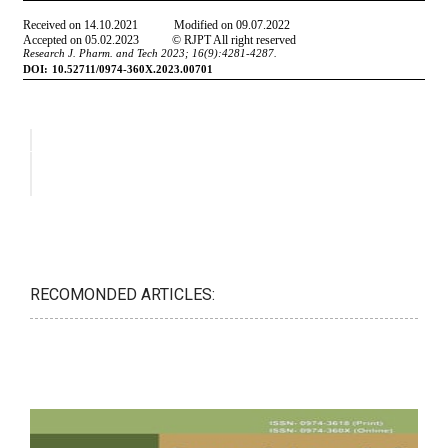
RECOMONDED ARTICLES: