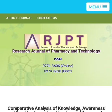
MENU
ABOUT JOURNAL
CONTACT US
Research Journal of Pharmacy and Technology
ISSN
0974-360X (Online)
0974-3618 (Print)
Comparative Analysis of Knowledge, Awareness