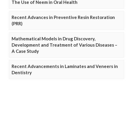
The Use of Neem in Oral Health
Recent Advances in Preventive Resin Restoration
(PRR)
Mathematical Models in Drug Discovery,
Development and Treatment of Various Diseases –
A Case Study
Recent Advancements in Laminates and Veneers in
Dentistry