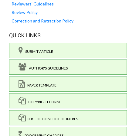
Reviewers' Guidelines
Review Policy
Correction and Retraction Policy
QUICK LINKS
SUBMIT ARTICLE
AUTHOR'S GUIDELINES
PAPER TEMPLATE
COPYRIGHT FORM
CERT. OF CONFLICT OF INTREST
PROCESSING CHARGES