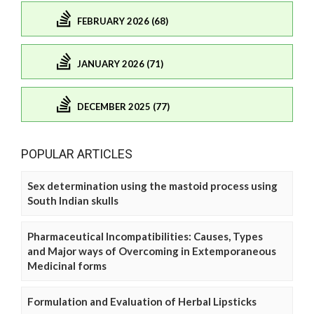
FEBRUARY 2026 (68)
JANUARY 2026 (71)
DECEMBER 2025 (77)
POPULAR ARTICLES
Sex determination using the mastoid process using
South Indian skulls
Pharmaceutical Incompatibilities: Causes, Types
and Major ways of Overcoming in Extemporaneous
Medicinal forms
Formulation and Evaluation of Herbal Lipsticks