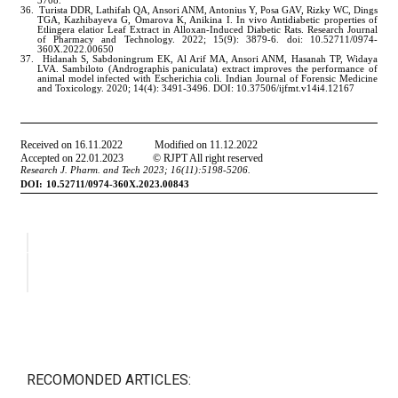
RECOMONDED ARTICLES: