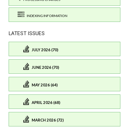
INDEXING INFORMATION
LATEST ISSUES
JULY 2026 (70)
JUNE 2026 (70)
MAY 2026 (64)
APRIL 2026 (68)
MARCH 2026 (72)