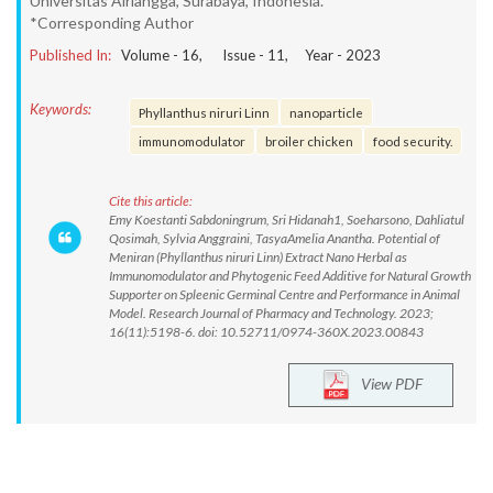
Universitas Airlangga, Surabaya, Indonesia.
*Corresponding Author
Published In:
Volume -
16
, Issue -
11
, Year -
2023
Keywords:
Phyllanthus niruri Linn
nanoparticle
immunomodulator
broiler chicken
food security.
Cite this article:
Emy Koestanti Sabdoningrum, Sri Hidanah1, Soeharsono, Dahliatul
Qosimah, Sylvia Anggraini, TasyaAmelia Anantha. Potential of
Meniran (Phyllanthus niruri Linn) Extract Nano Herbal as
Immunomodulator and Phytogenic Feed Additive for Natural Growth
Supporter on Spleenic Germinal Centre and Performance in Animal
Model. Research Journal of Pharmacy and Technology. 2023;
16(11):5198-6. doi: 10.52711/0974-360X.2023.00843
View PDF