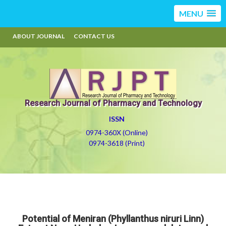
MENU
ABOUT JOURNAL
CONTACT US
Research Journal of Pharmacy and Technology
ISSN
0974-360X (Online)
0974-3618 (Print)
Potential of Meniran (Phyllanthus niruri Linn)