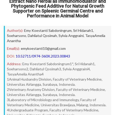
Extract Nano Herbal as Immunomodulator and
Phytogenic Feed Additive for Natural Growth
Supporter on Spleenic Germinal Centre and
Performance in Animal Model
Author(s):
Emy Koestanti Sabdoningrum
,
Sri Hidanah1
,
Soeharsono
,
Dahliatul Qosimah
,
Sylvia Anggraini
,
TasyaAmelia
Anantha
Email(s):
emykoestanti10@gmail.com
DOI:
10.52711/0974-360X.2023.00843
Address:
Emy Koestanti Sabdoningrum1*, Sri Hidanah1,
Soeharsono2, Dahliatul Qosimah3, Sylvia Anggraini4,
TasyaAmelia Anantha4
1Animal Husbandry Division, Faculty of Veterinary Medicine,
Universitas Airlangga, Surabaya, Indonesia.
2Veterinary Anatomy Division, Faculty of Veterinary Medicine,
Universitas Airlangga, Surabaya, Indonesia.
3Laboratory of Microbiology and Immunology, Faculty of
Veterinary Medicine, Universitas Brawijaya, Malang, Indonesia.
4Undergraduate Program, Faculty of Veterinary Medicine,