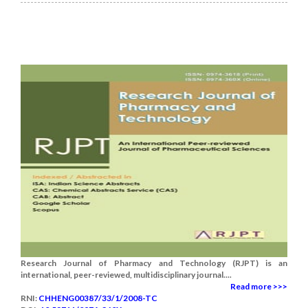
Research Journal of Pharmacy and Technology (RJPT) is an
international, peer-reviewed, multidisciplinary journal....
Read more >>>
RNI:
CHHENG00387/33/1/2008-TC