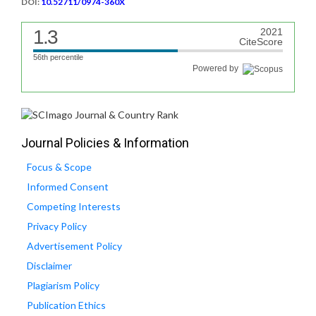
DOI:
10.52711/0974-360X
1.3
2021
CiteScore
56th percentile
Powered by
Journal Policies & Information
Focus & Scope
Informed Consent
Competing Interests
Privacy Policy
Advertisement Policy
Disclaimer
Plagiarism Policy
Publication Ethics