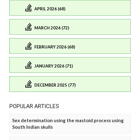
APRIL 2026 (68)
MARCH 2026 (72)
FEBRUARY 2026 (68)
JANUARY 2026 (71)
DECEMBER 2025 (77)
POPULAR ARTICLES
Sex determination using the mastoid process using
South Indian skulls