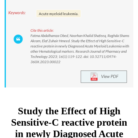
Keywords:
Acute myeloid leukemia.
Cite this article:
Fatma Abdalhamza Obed, Noorhan Khalid Shafeeq, Raghda Shams
Akram, Elaf Zuhair Hmeed. Study the Effect of High Sensitive-C
reactive protein in newly Diagnosed Acute Myeloid Leukemia with
other Hematological markers. Research Journal of Pharmacy and
Technology 2023; 16(1):119-122. doi: 10.52711/0974-
360X.2023.00022
View PDF