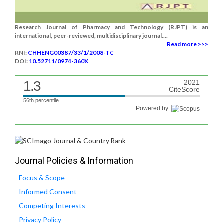
Research Journal of Pharmacy and Technology (RJPT) is an
international, peer-reviewed, multidisciplinary journal....
Read more >>>
RNI:
CHHENG00387/33/1/2008-TC
DOI:
10.52711/0974-360X
1.3
2021
CiteScore
56th percentile
Powered by
Journal Policies & Information
Focus & Scope
Informed Consent
Competing Interests
Privacy Policy