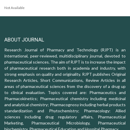
Not Available
ABOUT JOURNAL
Research Journal of Pharmacy and Technology (RJPT) is an
international, peer-reviewed, multidisciplinary journal, devoted to
pharmaceutical sciences. The aim of RJPT is to increase the impact
of pharmaceutical research both in academia and industry, with
strong emphasis on quality and originality. RJPT publishes Original
Research Articles, Short Communications, Review Articles in all
areas of pharmaceutical sciences from the discovery of a drug up
to clinical evaluation. Topics covered are: Pharmaceutics and
Pharmacokinetics; Pharmaceutical chemistry including medicinal
and analytical chemistry; Pharmacognosy including herbal products
standardization and Phytochemistry; Pharmacology: Allied
sciences including drug regulatory affairs, Pharmaceutical
Marketing, Pharmaceutical Microbiology, Pharmaceutical
biochemistry, Pharmaceutical Education and Hospital Pharmacy.