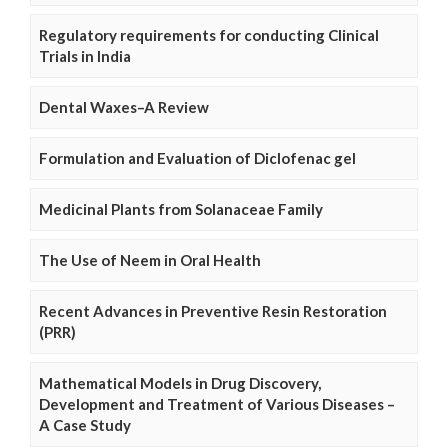
Regulatory requirements for conducting Clinical
Trials in India
Dental Waxes–A Review
Formulation and Evaluation of Diclofenac gel
Medicinal Plants from Solanaceae Family
The Use of Neem in Oral Health
Recent Advances in Preventive Resin Restoration
(PRR)
Mathematical Models in Drug Discovery,
Development and Treatment of Various Diseases –
A Case Study