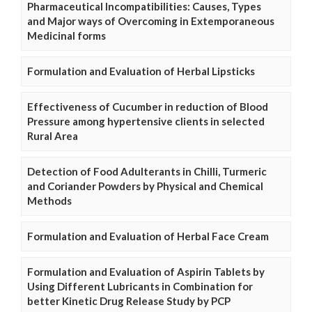
Pharmaceutical Incompatibilities: Causes, Types
and Major ways of Overcoming in Extemporaneous
Medicinal forms
Formulation and Evaluation of Herbal Lipsticks
Effectiveness of Cucumber in reduction of Blood
Pressure among hypertensive clients in selected
Rural Area
Detection of Food Adulterants in Chilli, Turmeric
and Coriander Powders by Physical and Chemical
Methods
Formulation and Evaluation of Herbal Face Cream
Formulation and Evaluation of Aspirin Tablets by
Using Different Lubricants in Combination for
better Kinetic Drug Release Study by PCP