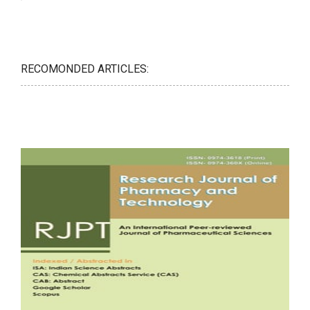
RECOMONDED ARTICLES: