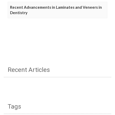
Recent Advancements in Laminates and Veneers in
Dentistry
Recent Articles
Tags