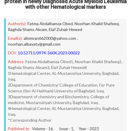
protein in newly Diagnosed Acute Myeloid Leukemia
with other Hematological markers
Author(s):
Fatma Abdalhamza Obed
,
Noorhan Khalid Shafeeq
,
Raghda Shams Akram
,
Elaf Zuhair Hmeed
Email(s):
aliomran662000@yahoo.com
,
noorhan.albayaty@gmail.com
DOI:
10.52711/0974-360X.2023.00022
Address:
Fatma Abdalhamza Obed1, Noorhan Khalid Shafeeq2,
Raghda Shams Akram3, Elaf Zuhair Hmeed4
1Hematological Center, AL-Mustansiriya University, Baghdad,
Iraq.
2Department of Chemistry/ College of Education, For Pure
Science (Ibn-Al-Haitham) University of Baghdad. Iraq.
3Department of chemistry and Biochemistry, College of
medicine, Mustansiriyah University, Baghdad, Iraq.
4Hematological Center, AL-Mustansiriya University, Baghdad,
Iraq.
*Corresponding Author
Published In:
Volume -
16
, Issue -
1
, Year -
2023