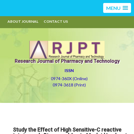
MENU
ABOUT JOURNAL
CONTACT US
Research Journal of Pharmacy and Technology
ISSN
0974-360X (Online)
0974-3618 (Print)
Study the Effect of High Sensitive-C reactive