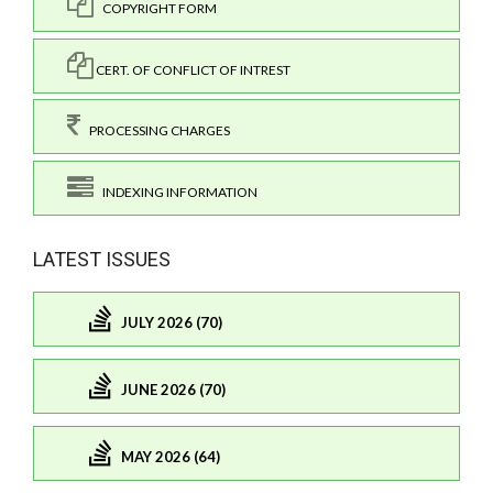
COPYRIGHT FORM
CERT. OF CONFLICT OF INTREST
PROCESSING CHARGES
INDEXING INFORMATION
LATEST ISSUES
JULY 2026 (70)
JUNE 2026 (70)
MAY 2026 (64)