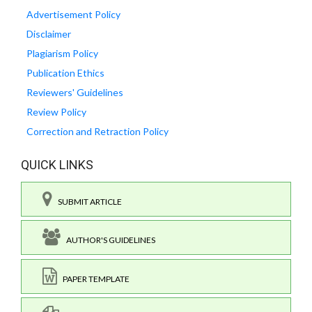
Advertisement Policy
Disclaimer
Plagiarism Policy
Publication Ethics
Reviewers' Guidelines
Review Policy
Correction and Retraction Policy
QUICK LINKS
SUBMIT ARTICLE
AUTHOR'S GUIDELINES
PAPER TEMPLATE