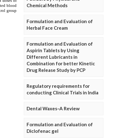
Chemical Methods
Formulation and Evaluation of
Herbal Face Cream
Formulation and Evaluation of
Aspirin Tablets by Using
Different Lubricants in
Combination for better Kinetic
Drug Release Study by PCP
Regulatory requirements for
conducting Clinical Trials in India
Dental Waxes–A Review
Formulation and Evaluation of
Diclofenac gel