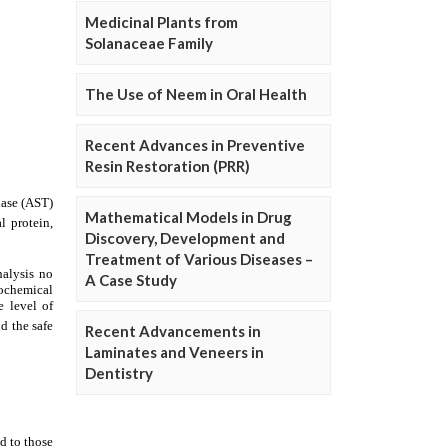
Medicinal Plants from
Solanaceae Family
The Use of Neem in Oral Health
Recent Advances in Preventive
Resin Restoration (PRR)
Mathematical Models in Drug
Discovery, Development and
Treatment of Various Diseases –
A Case Study
Recent Advancements in
Laminates and Veneers in
Dentistry