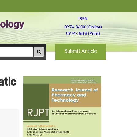
ISSN
ology
0974-360X (Online)
0974-3618 (Print)
Submit Article
atic