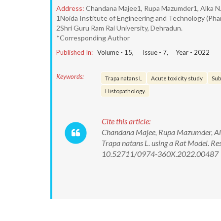
Address:
Chandana Majee1, Rupa Mazumder1, Alka N
1Noida Institute of Engineering and Technology (Pharm
2Shri Guru Ram Rai University, Dehradun.
*Corresponding Author
Published In:
Volume -
15
, Issue -
7
, Year -
2022
Keywords:
Trapa natans L
Acute toxicity study
Sub
Histopathology.
Cite this article:
Chandana Majee, Rupa Mazumder, Alka
Trapa natans L. using a Rat Model. R
10.52711/0974-360X.2022.00487