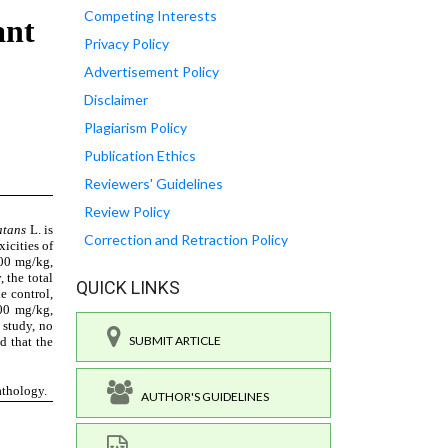
Competing Interests
Privacy Policy
Advertisement Policy
Disclaimer
Plagiarism Policy
Publication Ethics
Reviewers' Guidelines
Review Policy
Correction and Retraction Policy
QUICK LINKS
SUBMIT ARTICLE
AUTHOR'S GUIDELINES