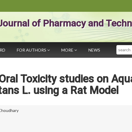
Journal of Pharmacy and Techn
Search
ARD
FOR AUTHORS
MORE
NEWS
ral Toxicity studies on Aqu
tans L. using a Rat Model
 Choudhary