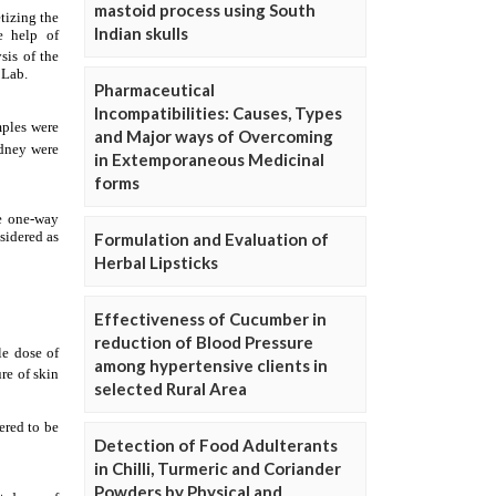
mastoid process using South
Indian skulls
Pharmaceutical
Incompatibilities: Causes, Types
and Major ways of Overcoming
in Extemporaneous Medicinal
forms
Formulation and Evaluation of
Herbal Lipsticks
Effectiveness of Cucumber in
reduction of Blood Pressure
among hypertensive clients in
selected Rural Area
Detection of Food Adulterants
in Chilli, Turmeric and Coriander
Powders by Physical and