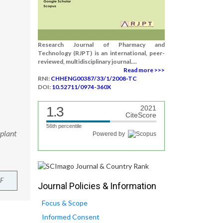
Research Journal of Pharmacy and
Technology (RJPT) is an international, peer-
reviewed, multidisciplinary journal....
Read more >>>
RNI:
CHHENG00387/33/1/2008-TC
DOI:
10.52711/0974-360X
1.3
2021
CiteScore
56th percentile
plant
Powered by
F
Journal Policies & Information
Focus & Scope
Informed Consent