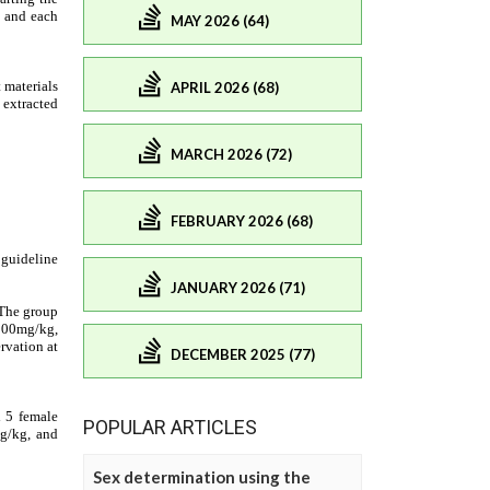
MAY 2026 (64)
APRIL 2026 (68)
MARCH 2026 (72)
FEBRUARY 2026 (68)
JANUARY 2026 (71)
DECEMBER 2025 (77)
POPULAR ARTICLES
Sex determination using the