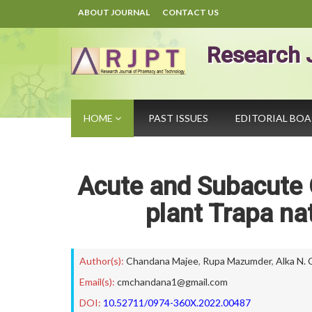
ABOUT JOURNAL
CONTACT US
Research 
HOME
PAST ISSUES
EDITORIAL BO
Acute and Subacute O
plant Trapa na
Author(s):
Chandana Majee
,
Rupa Mazumder
,
Alka N.
Email(s):
cmchandana1@gmail.com
DOI:
10.52711/0974-360X.2022.00487