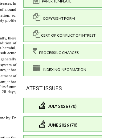
PAPER TEMPLATE
COPYRIGHT FORM
CERT. OF CONFLICT OF INTREST
PROCESSING CHARGES
INDEXING INFORMATION
LATEST ISSUES
JULY 2026 (70)
JUNE 2026 (70)