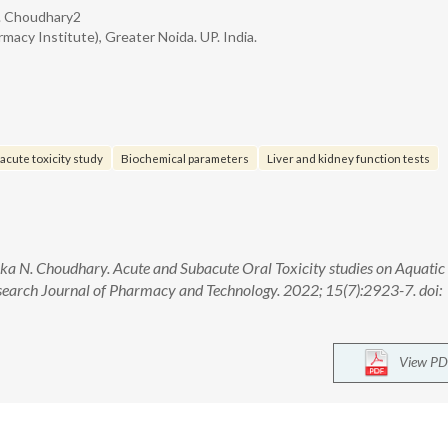
. Choudhary2
acy Institute), Greater Noida. UP. India.
acute toxicity study
Biochemical parameters
Liver and kidney function tests
 N. Choudhary. Acute and Subacute Oral Toxicity studies on Aquatic 
esearch Journal of Pharmacy and Technology. 2022; 15(7):2923-7. doi:
View PD