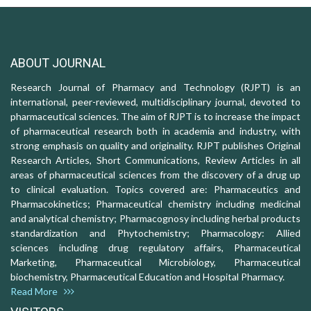
ABOUT JOURNAL
Research Journal of Pharmacy and Technology (RJPT) is an
international, peer-reviewed, multidisciplinary journal, devoted to
pharmaceutical sciences. The aim of RJPT is to increase the impact
of pharmaceutical research both in academia and industry, with
strong emphasis on quality and originality. RJPT publishes Original
Research Articles, Short Communications, Review Articles in all
areas of pharmaceutical sciences from the discovery of a drug up
to clinical evaluation. Topics covered are: Pharmaceutics and
Pharmacokinetics; Pharmaceutical chemistry including medicinal
and analytical chemistry; Pharmacognosy including herbal products
standardization and Phytochemistry; Pharmacology: Allied
sciences including drug regulatory affairs, Pharmaceutical
Marketing, Pharmaceutical Microbiology, Pharmaceutical
biochemistry, Pharmaceutical Education and Hospital Pharmacy.
Read More