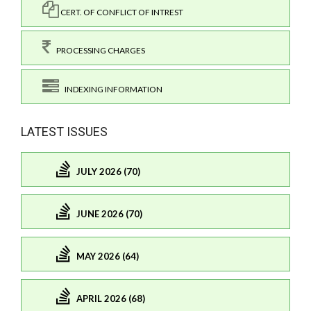
CERT. OF CONFLICT OF INTREST
PROCESSING CHARGES
INDEXING INFORMATION
LATEST ISSUES
JULY 2026 (70)
JUNE 2026 (70)
MAY 2026 (64)
APRIL 2026 (68)