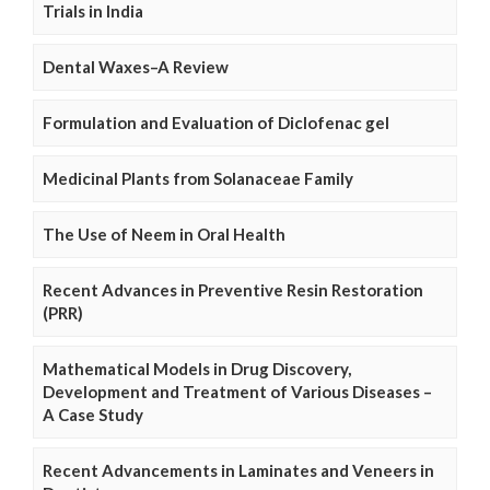
Trials in India
Dental Waxes–A Review
Formulation and Evaluation of Diclofenac gel
Medicinal Plants from Solanaceae Family
The Use of Neem in Oral Health
Recent Advances in Preventive Resin Restoration
(PRR)
Mathematical Models in Drug Discovery,
Development and Treatment of Various Diseases –
A Case Study
Recent Advancements in Laminates and Veneers in