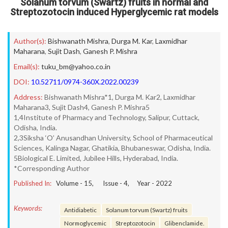
Solanum torvum (Swartz) fruits in normal and
Streptozotocin induced Hyperglycemic rat models
Author(s):
Bishwanath Mishra
,
Durga M. Kar
,
Laxmidhar
Maharana
,
Sujit Dash
,
Ganesh P. Mishra
Email(s):
tuku_bm@yahoo.co.in
DOI:
10.52711/0974-360X.2022.00239
Address:
Bishwanath Mishra*1, Durga M. Kar2, Laxmidhar
Maharana3, Sujit Dash4, Ganesh P. Mishra5
1,4Institute of Pharmacy and Technology, Salipur, Cuttack,
Odisha, India.
2,3Siksha ‘O’ Anusandhan University, School of Pharmaceutical
Sciences, Kalinga Nagar, Ghatikia, Bhubaneswar, Odisha, India.
5Biological E. Limited, Jubilee Hills, Hyderabad, India.
*Corresponding Author
Published In:
Volume -
15
, Issue -
4
, Year -
2022
Keywords:
Antidiabetic
Solanum torvum (Swartz) fruits
Normoglycemic
Streptozotocin
Glibenclamide.