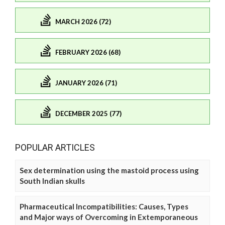
MARCH 2026 (72)
FEBRUARY 2026 (68)
JANUARY 2026 (71)
DECEMBER 2025 (77)
POPULAR ARTICLES
Sex determination using the mastoid process using
South Indian skulls
Pharmaceutical Incompatibilities: Causes, Types
and Major ways of Overcoming in Extemporaneous