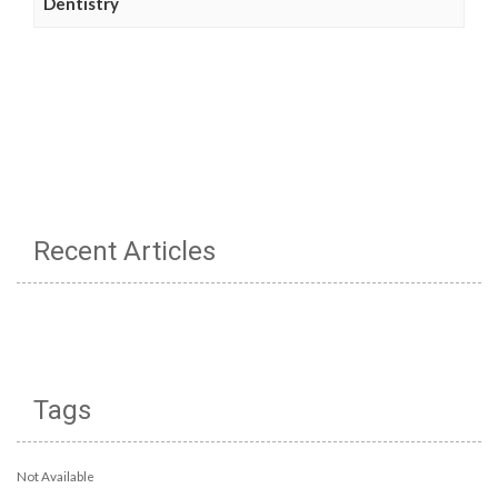
Dentistry
Recent Articles
Tags
Not Available