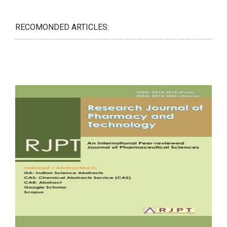
RECOMONDED ARTICLES: