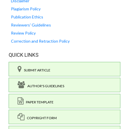
Disclaimer
Plagiarism Policy
Publication Ethics
Reviewers' Guidelines
Review Policy
Correction and Retraction Policy
QUICK LINKS
SUBMIT ARTICLE
AUTHOR'S GUIDELINES
PAPER TEMPLATE
COPYRIGHT FORM