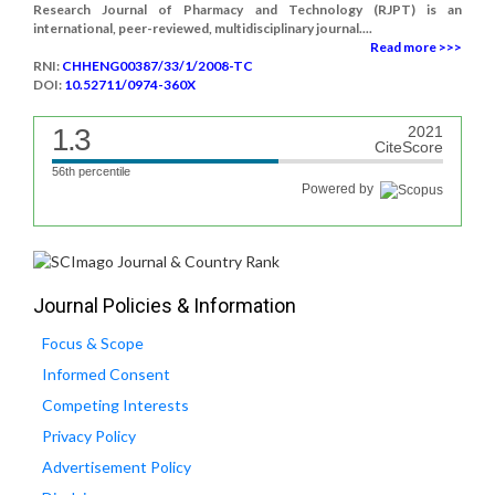
Research Journal of Pharmacy and Technology (RJPT) is an
international, peer-reviewed, multidisciplinary journal....
Read more >>>
RNI:
CHHENG00387/33/1/2008-TC
DOI:
10.52711/0974-360X
1.3
2021
CiteScore
56th percentile
Powered by
Journal Policies & Information
Focus & Scope
Informed Consent
Competing Interests
Privacy Policy
Advertisement Policy