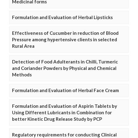
Medicinal forms
Formulation and Evaluation of Herbal Lipsticks
Effectiveness of Cucumber in reduction of Blood
Pressure among hypertensive clients in selected
Rural Area
Detection of Food Adulterants in Chilli, Turmeric
and Coriander Powders by Physical and Chemical
Methods
Formulation and Evaluation of Herbal Face Cream
Formulation and Evaluation of Aspirin Tablets by
Using Different Lubricants in Combination for
better Kinetic Drug Release Study by PCP
Regulatory requirements for conducting Clinical