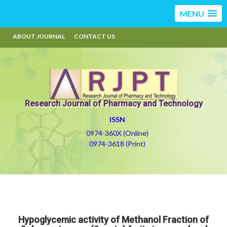
MENU
ABOUT JOURNAL
CONTACT US
Research Journal of Pharmacy and Technology
ISSN
0974-360X (Online)
0974-3618 (Print)
Hypoglycemic activity of Methanol Fraction of