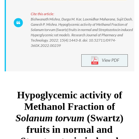
Cite this article:
Bishwanath Mishra, Durga M. Kar, Laxmidhar Maharana, Sujit Dash,
Ganesh P. Mishra. Hypoglycemic activity of Methanol Fraction of
Solanum torvum (Swartz) fruits in normal and Streptozotocin induced
Hyperglycemic rat models. Research Journal of Pharmacy and
Technology. 2022; 15(4):1443-8. doi: 10.52711/0974-
360X.2022.00239
View PDF