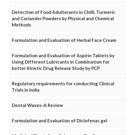
Detection of Food Adulterants in Chilli, Turmeric
and Coriander Powders by Physical and Chemical
Methods
Formulation and Evaluation of Herbal Face Cream
Formulation and Evaluation of Aspirin Tablets by
Using Different Lubricants in Combination for
better Kinetic Drug Release Study by PCP
Regulatory requirements for conducting Clinical
Trials in India
Dental Waxes–A Review
Formulation and Evaluation of Diclofenac gel