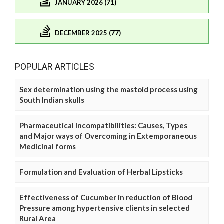
JANUARY 2026 (71)
DECEMBER 2025 (77)
POPULAR ARTICLES
Sex determination using the mastoid process using
South Indian skulls
Pharmaceutical Incompatibilities: Causes, Types
and Major ways of Overcoming in Extemporaneous
Medicinal forms
Formulation and Evaluation of Herbal Lipsticks
Effectiveness of Cucumber in reduction of Blood
Pressure among hypertensive clients in selected
Rural Area