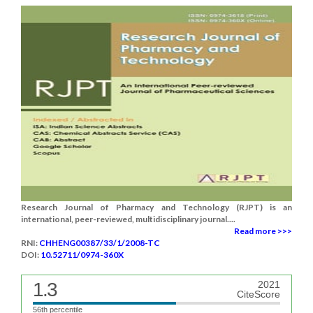
Research Journal of Pharmacy and Technology (RJPT) is an
international, peer-reviewed, multidisciplinary journal....
Read more >>>
RNI:
CHHENG00387/33/1/2008-TC
DOI:
10.52711/0974-360X
1.3
2021
CiteScore
56th percentile