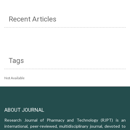
Recent Articles
Tags
Not Available
ABOUT JOURNAL
Research Journal of Pharmacy and Technology (RJPT) is an
international, peer-reviewed, multidisciplinary journal, devoted to