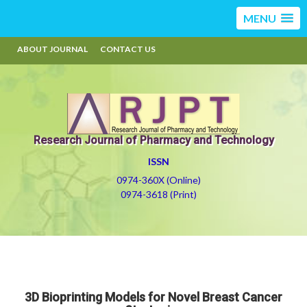
MENU
ABOUT JOURNAL
CONTACT US
Research Journal of Pharmacy and Technology
ISSN
0974-360X (Online)
0974-3618 (Print)
3D Bioprinting Models for Novel Breast Cancer