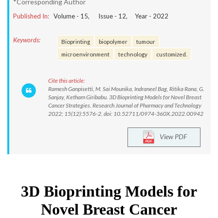
*Corresponding Author
Published In:
Volume -
15
, Issue -
12
, Year -
2022
Keywords:
Bioprinting
biopolymer
tumour
microenvironment
technology
customized.
Cite this article:
Ramesh Ganpisetti, M. Sai Mounika, Indraneel Bag, Ritika Rana, G.
Sanjay, Ketham Giribabu. 3D Bioprinting Models for Novel Breast
Cancer Strategies. Research Journal of Pharmacy and Technology
2022; 15(12):5576-2. doi: 10.52711/0974-360X.2022.00942
View PDF