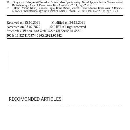
RECOMONDED ARTICLES: