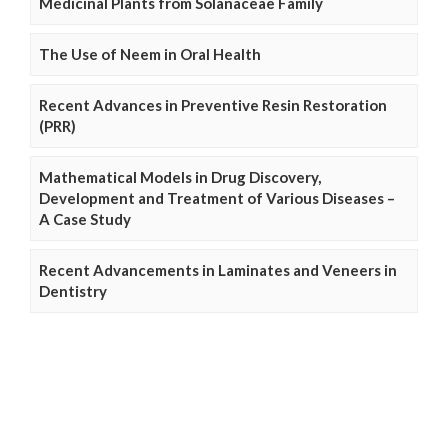
Medicinal Plants from Solanaceae Family
The Use of Neem in Oral Health
Recent Advances in Preventive Resin Restoration
(PRR)
Mathematical Models in Drug Discovery,
Development and Treatment of Various Diseases –
A Case Study
Recent Advancements in Laminates and Veneers in
Dentistry