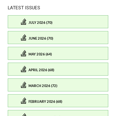
LATEST ISSUES
JULY 2026 (70)
JUNE 2026 (70)
MAY 2026 (64)
APRIL 2026 (68)
MARCH 2026 (72)
FEBRUARY 2026 (68)