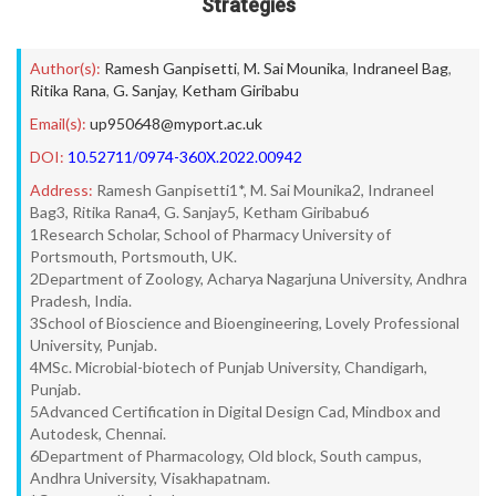
Strategies
Author(s):
Ramesh Ganpisetti
,
M. Sai Mounika
,
Indraneel Bag
,
Ritika Rana
,
G. Sanjay
,
Ketham Giribabu
Email(s):
up950648@myport.ac.uk
DOI:
10.52711/0974-360X.2022.00942
Address:
Ramesh Ganpisetti1*, M. Sai Mounika2, Indraneel
Bag3, Ritika Rana4, G. Sanjay5, Ketham Giribabu6
1Research Scholar, School of Pharmacy University of
Portsmouth, Portsmouth, UK.
2Department of Zoology, Acharya Nagarjuna University, Andhra
Pradesh, India.
3School of Bioscience and Bioengineering, Lovely Professional
University, Punjab.
4MSc. Microbial-biotech of Punjab University, Chandigarh,
Punjab.
5Advanced Certification in Digital Design Cad, Mindbox and
Autodesk, Chennai.
6Department of Pharmacology, Old block, South campus,
Andhra University, Visakhapatnam.