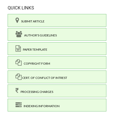
QUICK LINKS
SUBMIT ARTICLE
AUTHOR'S GUIDELINES
PAPER TEMPLATE
COPYRIGHT FORM
CERT. OF CONFLICT OF INTREST
PROCESSING CHARGES
INDEXING INFORMATION