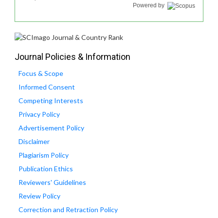
Powered by
Journal Policies & Information
Focus & Scope
Informed Consent
Competing Interests
Privacy Policy
Advertisement Policy
Disclaimer
Plagiarism Policy
Publication Ethics
Reviewers' Guidelines
Review Policy
Correction and Retraction Policy