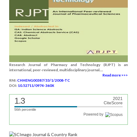
Research Journal of Pharmacy and Technology (RJPT) is an
international, peer-reviewed, multidisciplinary journal....
Read more >>>
RNI:
CHHENG00387/33/1/2008-TC
DOI:
10.52711/0974-360X
1.3
2021
CiteScore
56th percentile
Powered by