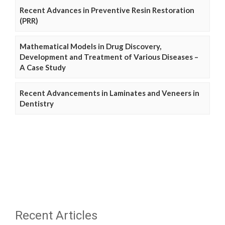
Recent Advances in Preventive Resin Restoration
(PRR)
Mathematical Models in Drug Discovery,
Development and Treatment of Various Diseases –
A Case Study
Recent Advancements in Laminates and Veneers in
Dentistry
Recent Articles