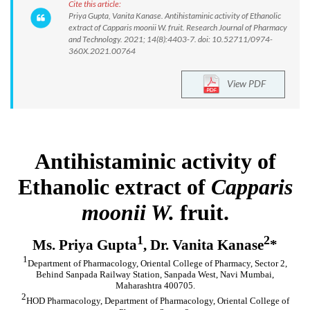
Cite this article:
Priya Gupta, Vanita Kanase. Antihistaminic activity of Ethanolic
extract of Capparis moonii W. fruit. Research Journal of Pharmacy
and Technology. 2021; 14(8):4403-7. doi: 10.52711/0974-
360X.2021.00764
View PDF