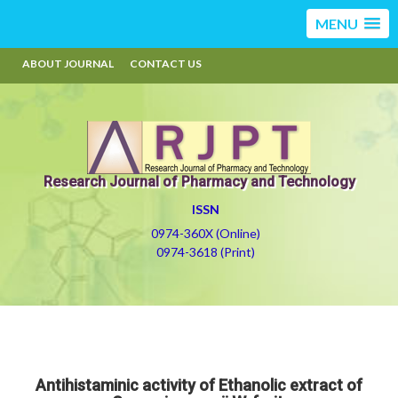
MENU
ABOUT JOURNAL
CONTACT US
Research Journal of Pharmacy and Technology
ISSN
0974-360X (Online)
0974-3618 (Print)
Antihistaminic activity of Ethanolic extract of