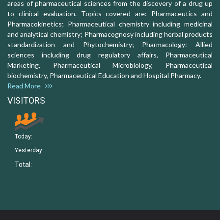
areas of pharmaceutical sciences from the discovery of a drug up
to clinical evaluation. Topics covered are: Pharmaceutics and
Pharmacokinetics; Pharmaceutical chemistry including medicinal
and analytical chemistry; Pharmacognosy including herbal products
standardization and Phytochemistry; Pharmacology: Allied
sciences including drug regulatory affairs, Pharmaceutical
Marketing, Pharmaceutical Microbiology, Pharmaceutical
biochemistry, Pharmaceutical Education and Hospital Pharmacy.
Read More
VISITORS
Today:
Yesterday:
Total: