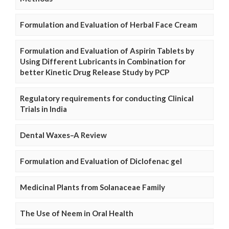
Formulation and Evaluation of Herbal Face Cream
Formulation and Evaluation of Aspirin Tablets by
Using Different Lubricants in Combination for
better Kinetic Drug Release Study by PCP
Regulatory requirements for conducting Clinical
Trials in India
Dental Waxes–A Review
Formulation and Evaluation of Diclofenac gel
Medicinal Plants from Solanaceae Family
The Use of Neem in Oral Health