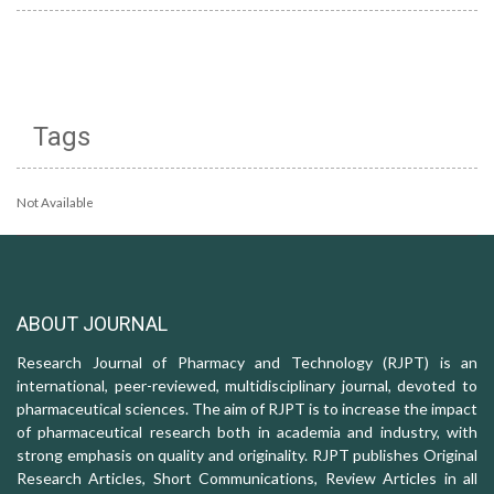
Tags
Not Available
ABOUT JOURNAL
Research Journal of Pharmacy and Technology (RJPT) is an
international, peer-reviewed, multidisciplinary journal, devoted to
pharmaceutical sciences. The aim of RJPT is to increase the impact
of pharmaceutical research both in academia and industry, with
strong emphasis on quality and originality. RJPT publishes Original
Research Articles, Short Communications, Review Articles in all