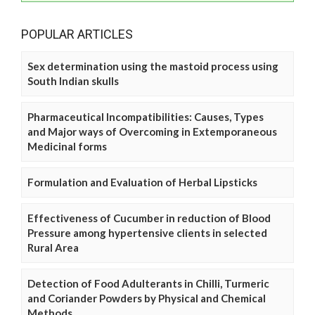
POPULAR ARTICLES
Sex determination using the mastoid process using
South Indian skulls
Pharmaceutical Incompatibilities: Causes, Types
and Major ways of Overcoming in Extemporaneous
Medicinal forms
Formulation and Evaluation of Herbal Lipsticks
Effectiveness of Cucumber in reduction of Blood
Pressure among hypertensive clients in selected
Rural Area
Detection of Food Adulterants in Chilli, Turmeric
and Coriander Powders by Physical and Chemical
Methods