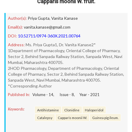
Capparis moonii W. fruit.
Author(s):
Priya Gupta
,
Vanita Kanase
Email(s):
vanita.kanase@gmail.com
DOI:
10.52711/0974-360X.2021.00764
Address:
Ms. Priya Gupta1, Dr. Vanita Kanase2*
1Department of Pharmacology, Oriental College of Pharmacy,
Sector 2, Behind Sanpada Railway Station, Sanpada West, Navi
Mumbai, Maharashtra 400705.
2HOD Pharmacology, Department of Pharmacology, Oriental
College of Pharmacy, Sector 2, Behind Sanpada Railway Station,
Sanpada West, Navi Mumbai, Maharashtra 400705.
*Corresponding Author
Published In:
Volume -
14
, Issue -
8
, Year -
2021
Keywords:
Antihistamine
Clonidine
Haloperidol
Catalepsy
Capparis moonii W.
Guinea pig ileum.