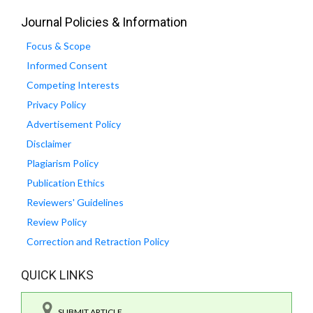
Journal Policies & Information
Focus & Scope
Informed Consent
Competing Interests
Privacy Policy
Advertisement Policy
Disclaimer
Plagiarism Policy
Publication Ethics
Reviewers' Guidelines
Review Policy
Correction and Retraction Policy
QUICK LINKS
SUBMIT ARTICLE