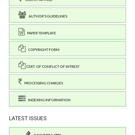
AUTHOR'S GUIDELINES
PAPER TEMPLATE
COPYRIGHT FORM
CERT. OF CONFLICT OF INTREST
PROCESSING CHARGES
INDEXING INFORMATION
LATEST ISSUES