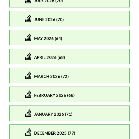
JULY 2026 (70)
JUNE 2026 (70)
MAY 2026 (64)
APRIL 2026 (68)
MARCH 2026 (72)
FEBRUARY 2026 (68)
JANUARY 2026 (71)
DECEMBER 2025 (77)