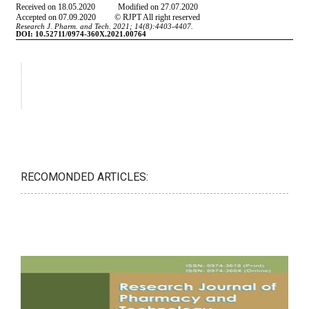
RECOMONDED ARTICLES: