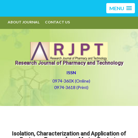
MENU
ABOUT JOURNAL
CONTACT US
Research Journal of Pharmacy and Technology
ISSN
0974-360X (Online)
0974-3618 (Print)
Isolation, Characterization and Application of