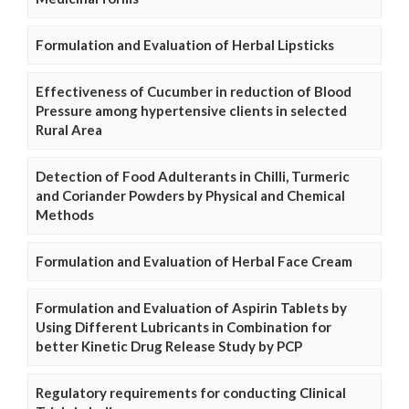
Formulation and Evaluation of Herbal Lipsticks
Effectiveness of Cucumber in reduction of Blood
Pressure among hypertensive clients in selected
Rural Area
Detection of Food Adulterants in Chilli, Turmeric
and Coriander Powders by Physical and Chemical
Methods
Formulation and Evaluation of Herbal Face Cream
Formulation and Evaluation of Aspirin Tablets by
Using Different Lubricants in Combination for
better Kinetic Drug Release Study by PCP
Regulatory requirements for conducting Clinical