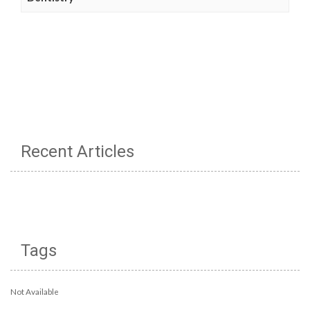
Recent Articles
Tags
Not Available