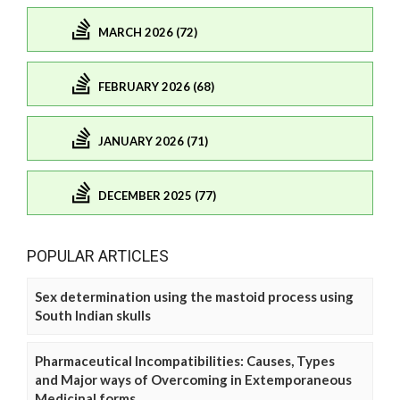
MARCH 2026 (72)
FEBRUARY 2026 (68)
JANUARY 2026 (71)
DECEMBER 2025 (77)
POPULAR ARTICLES
Sex determination using the mastoid process using
South Indian skulls
Pharmaceutical Incompatibilities: Causes, Types
and Major ways of Overcoming in Extemporaneous
Medicinal forms