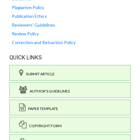
Plagiarism Policy
Publication Ethics
Reviewers' Guidelines
Review Policy
Correction and Retraction Policy
QUICK LINKS
SUBMIT ARTICLE
AUTHOR'S GUIDELINES
PAPER TEMPLATE
COPYRIGHT FORM