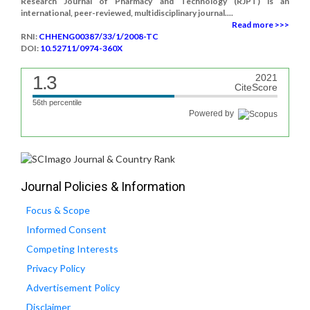
Research Journal of Pharmacy and Technology (RJPT) is an
international, peer-reviewed, multidisciplinary journal....
Read more >>>
RNI:
CHHENG00387/33/1/2008-TC
DOI:
10.52711/0974-360X
1.3
2021
CiteScore
56th percentile
Powered by
Journal Policies & Information
Focus & Scope
Informed Consent
Competing Interests
Privacy Policy
Advertisement Policy
Disclaimer