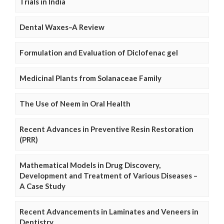
Trials in India
Dental Waxes–A Review
Formulation and Evaluation of Diclofenac gel
Medicinal Plants from Solanaceae Family
The Use of Neem in Oral Health
Recent Advances in Preventive Resin Restoration
(PRR)
Mathematical Models in Drug Discovery,
Development and Treatment of Various Diseases –
A Case Study
Recent Advancements in Laminates and Veneers in
Dentistry