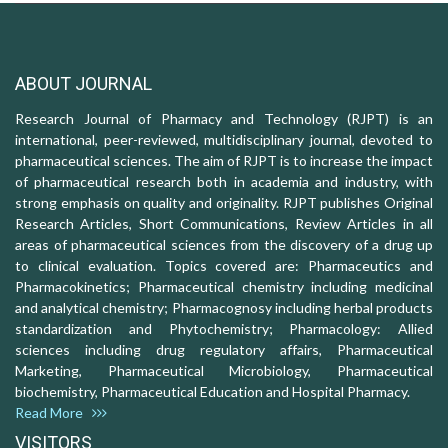
ABOUT JOURNAL
Research Journal of Pharmacy and Technology (RJPT) is an
international, peer-reviewed, multidisciplinary journal, devoted to
pharmaceutical sciences. The aim of RJPT is to increase the impact
of pharmaceutical research both in academia and industry, with
strong emphasis on quality and originality. RJPT publishes Original
Research Articles, Short Communications, Review Articles in all
areas of pharmaceutical sciences from the discovery of a drug up
to clinical evaluation. Topics covered are: Pharmaceutics and
Pharmacokinetics; Pharmaceutical chemistry including medicinal
and analytical chemistry; Pharmacognosy including herbal products
standardization and Phytochemistry; Pharmacology: Allied
sciences including drug regulatory affairs, Pharmaceutical
Marketing, Pharmaceutical Microbiology, Pharmaceutical
biochemistry, Pharmaceutical Education and Hospital Pharmacy.
Read More
VISITORS