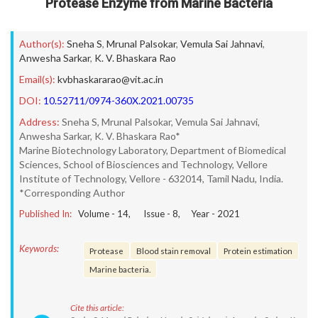
Protease Enzyme from Marine Bacteria
Author(s):
Sneha S
,
Mrunal Palsokar
,
Vemula Sai Jahnavi
,
Anwesha Sarkar
,
K. V. Bhaskara Rao
Email(s):
kvbhaskararao@vit.ac.in
DOI:
10.52711/0974-360X.2021.00735
Address:
Sneha S, Mrunal Palsokar, Vemula Sai Jahnavi,
Anwesha Sarkar, K. V. Bhaskara Rao*
Marine Biotechnology Laboratory, Department of Biomedical
Sciences, School of Biosciences and Technology, Vellore
Institute of Technology, Vellore - 632014, Tamil Nadu, India.
*Corresponding Author
Published In:
Volume -
14
, Issue -
8
, Year -
2021
Keywords:
Protease
Blood stain removal
Protein estimation
Marine bacteria.
Cite this article: