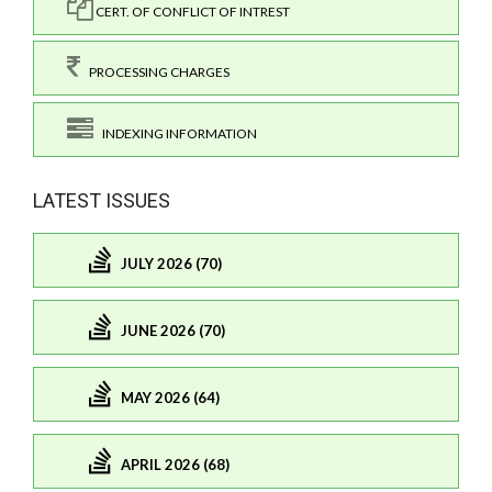
CERT. OF CONFLICT OF INTREST
PROCESSING CHARGES
INDEXING INFORMATION
LATEST ISSUES
JULY 2026 (70)
JUNE 2026 (70)
MAY 2026 (64)
APRIL 2026 (68)