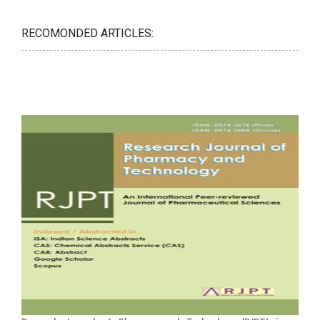
RECOMONDED ARTICLES: