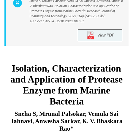
Sneha S, Mrunal Palsokar, Vemula Sai Jahnavi, Anwesha Sarkar, K.
V. Bhaskara Rao. Isolation, Characterization and Application of
Protease Enzyme from Marine Bacteria. Research Journal of
Pharmacy and Technology. 2021; 14(8):4236-0. doi:
10.52711/0974-360X.2021.00735
View PDF