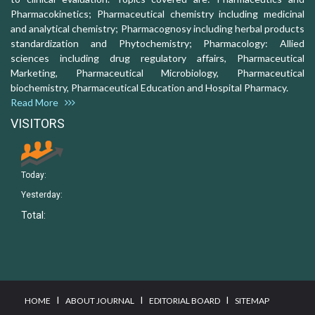
Pharmacokinetics; Pharmaceutical chemistry including medicinal
and analytical chemistry; Pharmacognosy including herbal products
standardization and Phytochemistry; Pharmacology: Allied
sciences including drug regulatory affairs, Pharmaceutical
Marketing, Pharmaceutical Microbiology, Pharmaceutical
biochemistry, Pharmaceutical Education and Hospital Pharmacy.
Read More
VISITORS
Today:
Yesterday:
Total:
I
I
I
HOME
ABOUT JOURNAL
EDITORIAL BOARD
SITEMAP