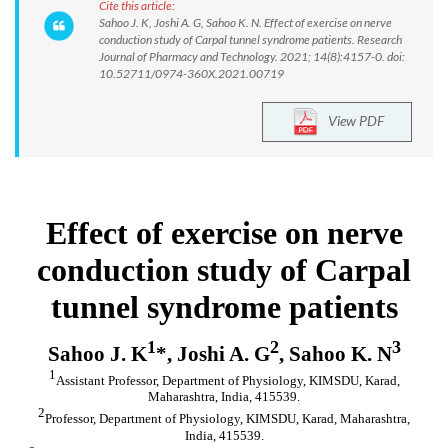
Cite this article:
Sahoo J. K, Joshi A. G, Sahoo K. N. Effect of exercise on nerve
conduction study of Carpal tunnel syndrome patients. Research
Journal of Pharmacy and Technology. 2021; 14(8):4157-0. doi:
10.52711/0974-360X.2021.00719
View PDF