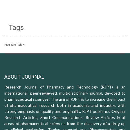
Tags
Not Available
ABOUT JOURNAL
Research Journal of Pharmacy and Technology (RJPT) is an
international, peer-reviewed, multidisciplinary journal, devoted to
pharmaceutical sciences. The aim of RJPT is to increase the impact
of pharmaceutical research both in academia and industry, with
strong emphasis on quality and originality. RJPT publishes Original
Research Articles, Short Communications, Review Articles in all
areas of pharmaceutical sciences from the discovery of a drug up
to clinical evaluation. Topics covered are: Pharmaceutics and