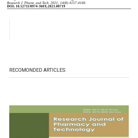
RECOMONDED ARTICLES: