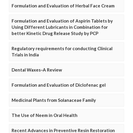
Formulation and Evaluation of Herbal Face Cream
Formulation and Evaluation of Aspirin Tablets by
Using Different Lubricants in Combination for
better Kinetic Drug Release Study by PCP
Regulatory requirements for conducting Clinical
Trials in India
Dental Waxes–A Review
Formulation and Evaluation of Diclofenac gel
Medicinal Plants from Solanaceae Family
The Use of Neem in Oral Health
Recent Advances in Preventive Resin Restoration