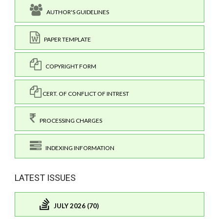
AUTHOR'S GUIDELINES
PAPER TEMPLATE
COPYRIGHT FORM
CERT. OF CONFLICT OF INTREST
PROCESSING CHARGES
INDEXING INFORMATION
LATEST ISSUES
JULY 2026 (70)