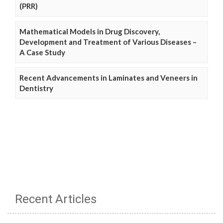
(PRR)
Mathematical Models in Drug Discovery,
Development and Treatment of Various Diseases –
A Case Study
Recent Advancements in Laminates and Veneers in
Dentistry
Recent Articles