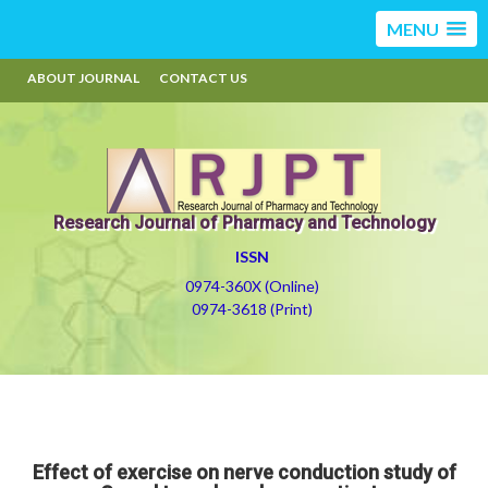
MENU
ABOUT JOURNAL
CONTACT US
Research Journal of Pharmacy and Technology
ISSN
0974-360X (Online)
0974-3618 (Print)
Effect of exercise on nerve conduction study of