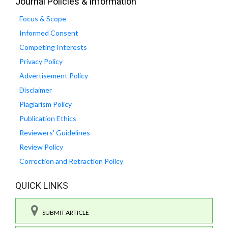
Journal Policies & Information
Focus & Scope
Informed Consent
Competing Interests
Privacy Policy
Advertisement Policy
Disclaimer
Plagiarism Policy
Publication Ethics
Reviewers' Guidelines
Review Policy
Correction and Retraction Policy
QUICK LINKS
SUBMIT ARTICLE