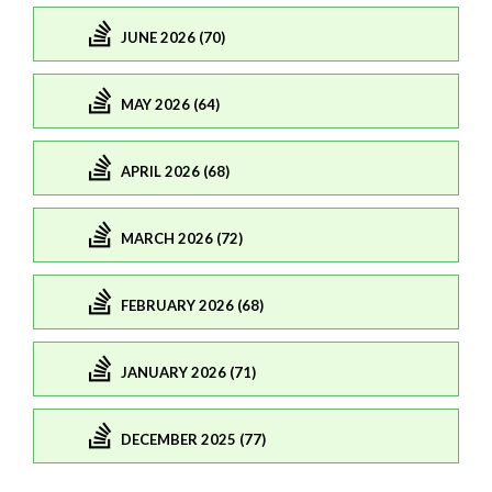
JUNE 2026 (70)
MAY 2026 (64)
APRIL 2026 (68)
MARCH 2026 (72)
FEBRUARY 2026 (68)
JANUARY 2026 (71)
DECEMBER 2025 (77)