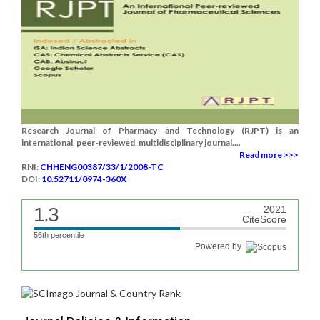
Research Journal of Pharmacy and Technology (RJPT) is an
international, peer-reviewed, multidisciplinary journal....
Read more >>>
RNI:
CHHENG00387/33/1/2008-TC
DOI:
10.52711/0974-360X
1.3
2021
CiteScore
56th percentile
Powered by