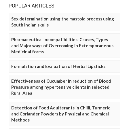
POPULAR ARTICLES
Sex determination using the mastoid process using
South Indian skulls
Pharmaceutical Incompatibilities: Causes, Types
and Major ways of Overcoming in Extemporaneous
Medicinal forms
Formulation and Evaluation of Herbal Lipsticks
Effectiveness of Cucumber in reduction of Blood
Pressure among hypertensive clients in selected
Rural Area
Detection of Food Adulterants in Chilli, Turmeric
and Coriander Powders by Physical and Chemical
Methods