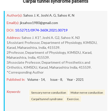
Carpal tunnel syndrome patients
Author(s):
Sahoo J. K
,
Joshi A. G
,
Sahoo K. N
Email(s):
jksahoo1980@gmail.com
DOI:
10.52711/0974-360X.2021.00719
Address:
Sahoo J. K1*, Joshi A. G2, Sahoo K. N3
1Assistant Professor, Department of Physiology, KIMSDU,
Karad, Maharashtra, India, 415539.
2Professor, Department of Physiology, KIMSDU, Karad,
Maharashtra, India, 415539.
3Associate Professor, Department of Prosthetics and
Orthotics, KIMSDU, Karad, Maharashtra India, 415539.
*Corresponding Author
Published In:
Volume -
14
, Issue -
8
, Year -
2021
Keywords:
Sensory nerve conduction
Motor nerve conduction
Carpal tunnel syndrome
Exercise.