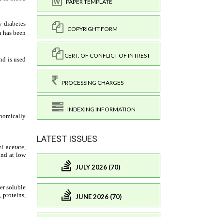
PAPER TEMPLATE
COPYRIGHT FORM
CERT. OF CONFLICT OF INTREST
PROCESSING CHARGES
INDEXING INFORMATION
LATEST ISSUES
JULY 2026 (70)
JUNE 2026 (70)