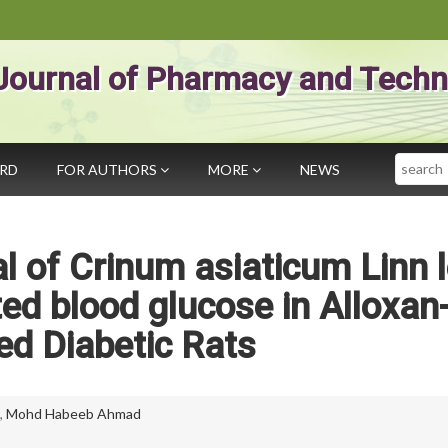
Journal of Pharmacy and Techn
Search
ARD
FOR AUTHORS
MORE
NEWS
al of Crinum asiaticum Linn 
ted blood glucose in Alloxan
ed Diabetic Rats
,
Mohd Habeeb Ahmad