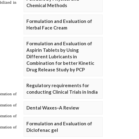
Chemical Methods
Formulation and Evaluation of
Herbal Face Cream
Formulation and Evaluation of
Aspirin Tablets by Using
Different Lubricants in
Combination for better Kinetic
Drug Release Study by PCP
Regulatory requirements for
conducting Clinical Trials in India
Dental Waxes–A Review
Formulation and Evaluation of
Diclofenac gel