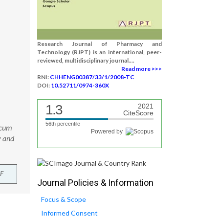
Research Journal of Pharmacy and
Technology (RJPT) is an international, peer-
reviewed, multidisciplinary journal....
Read more >>>
RNI:
CHHENG00387/33/1/2008-TC
DOI:
10.52711/0974-360X
1.3
2021
CiteScore
56th percentile
icum
Powered by
y and
F
Journal Policies & Information
Focus & Scope
Informed Consent