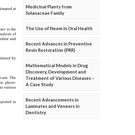
Medicinal Plants from
Solanaceae Family
The Use of Neem in Oral Health
Recent Advances in Preventive
Resin Restoration (PRR)
Mathematical Models in Drug
Discovery, Development and
Treatment of Various Diseases –
A Case Study
Recent Advancements in
Laminates and Veneers in
Dentistry