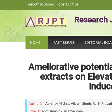
ABOUT JOURNAL
CONTACT US
Research 
HOME
PAST ISSUES
EDITORIAL BO
Ameliorative potenti
extracts on Eleva
induc
Author(s):
Abhinav Mishra
,
Vikram Singh
,
Raj K Prasad
Email(s):
abmishrasip20@gmail.com