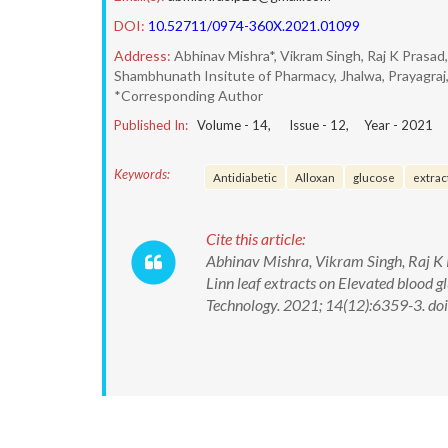
DOI:
10.52711/0974-360X.2021.01099
Address:
Abhinav Mishra*, Vikram Singh, Raj K Pras
Shambhunath Insitute of Pharmacy, Jhalwa, Prayagraj,
*Corresponding Author
Published In:
Volume -
14
, Issue -
12
, Year -
2021
Keywords:
Antidiabetic
Alloxan
glucose
extrac
Cite this article:
Abhinav Mishra, Vikram Singh, Raj K
Linn leaf extracts on Elevated blood 
Technology. 2021; 14(12):6359-3. 