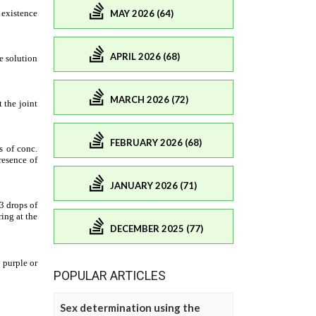
MAY 2026 (64)
APRIL 2026 (68)
MARCH 2026 (72)
FEBRUARY 2026 (68)
JANUARY 2026 (71)
DECEMBER 2025 (77)
POPULAR ARTICLES
Sex determination using the