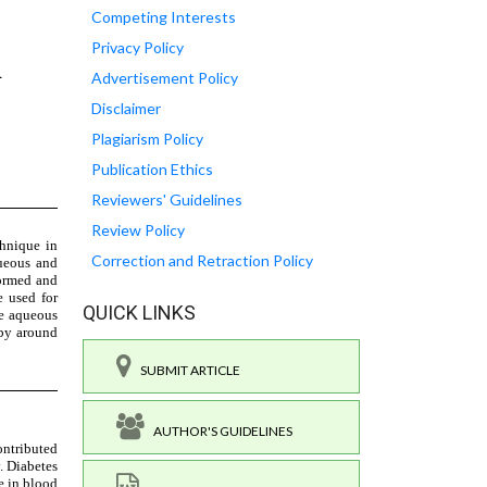
Competing Interests
Privacy Policy
Advertisement Policy
Disclaimer
Plagiarism Policy
Publication Ethics
Reviewers' Guidelines
Review Policy
Correction and Retraction Policy
QUICK LINKS
SUBMIT ARTICLE
AUTHOR'S GUIDELINES