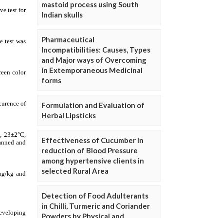
mastoid process using South
Indian skulls
Pharmaceutical
Incompatibilities: Causes, Types
and Major ways of Overcoming
in Extemporaneous Medicinal
forms
Formulation and Evaluation of
Herbal Lipsticks
Effectiveness of Cucumber in
reduction of Blood Pressure
among hypertensive clients in
selected Rural Area
Detection of Food Adulterants
in Chilli, Turmeric and Coriander
Powders by Physical and