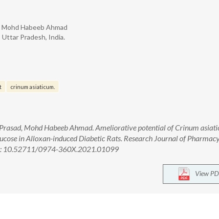
ad, Mohd Habeeb Ahmad
 Uttar Pradesh, India.
t
crinum asiaticum.
 Prasad, Mohd Habeeb Ahmad. Ameliorative potential of Crinum asiat
glucose in Alloxan-induced Diabetic Rats. Research Journal of Pharmac
doi: 10.52711/0974-360X.2021.01099
View PD