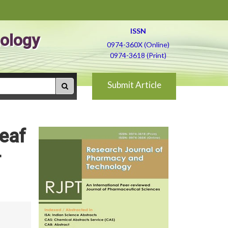
ISSN
ology
0974-360X (Online)
0974-3618 (Print)
Submit Article
leaf
-