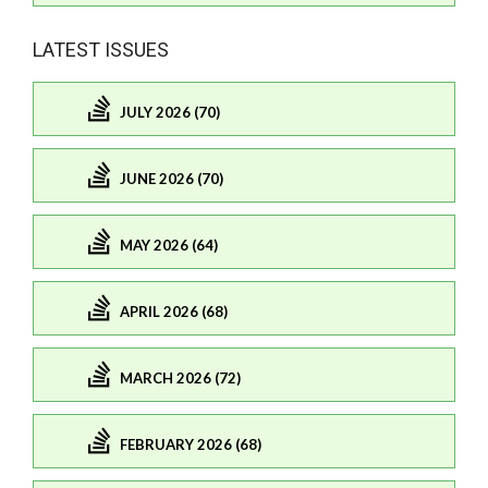
LATEST ISSUES
JULY 2026 (70)
JUNE 2026 (70)
MAY 2026 (64)
APRIL 2026 (68)
MARCH 2026 (72)
FEBRUARY 2026 (68)