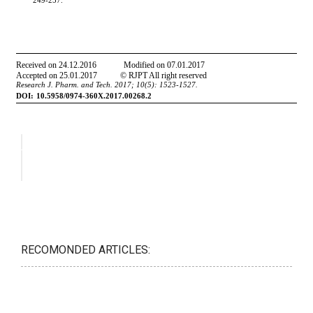
RECOMONDED ARTICLES: