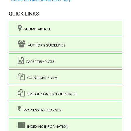
QUICK LINKS
SUBMIT ARTICLE
AUTHOR'S GUIDELINES
PAPER TEMPLATE
COPYRIGHT FORM
CERT. OF CONFLICT OF INTREST
PROCESSING CHARGES
INDEXING INFORMATION