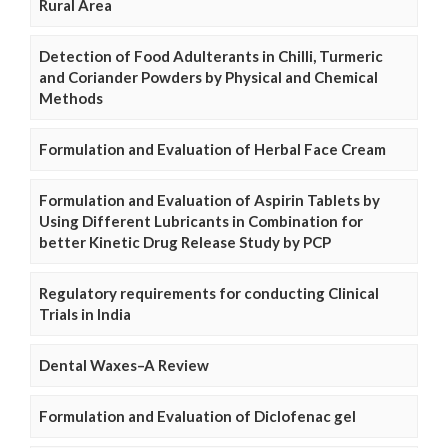
Rural Area
Detection of Food Adulterants in Chilli, Turmeric
and Coriander Powders by Physical and Chemical
Methods
Formulation and Evaluation of Herbal Face Cream
Formulation and Evaluation of Aspirin Tablets by
Using Different Lubricants in Combination for
better Kinetic Drug Release Study by PCP
Regulatory requirements for conducting Clinical
Trials in India
Dental Waxes–A Review
Formulation and Evaluation of Diclofenac gel