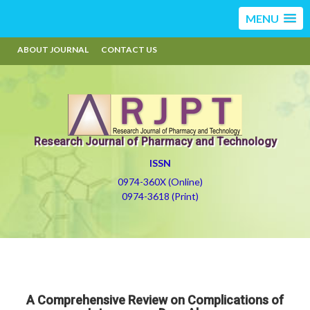
MENU
ABOUT JOURNAL
CONTACT US
Research Journal of Pharmacy and Technology
ISSN
0974-360X (Online)
0974-3618 (Print)
A Comprehensive Review on Complications of