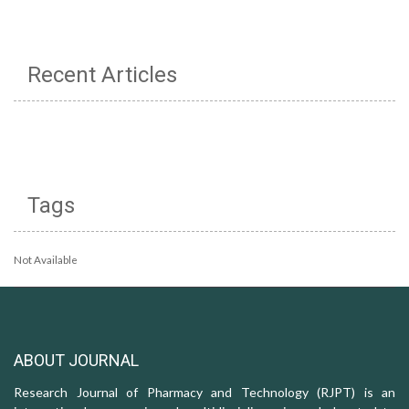
Recent Articles
Tags
Not Available
ABOUT JOURNAL
Research Journal of Pharmacy and Technology (RJPT) is an