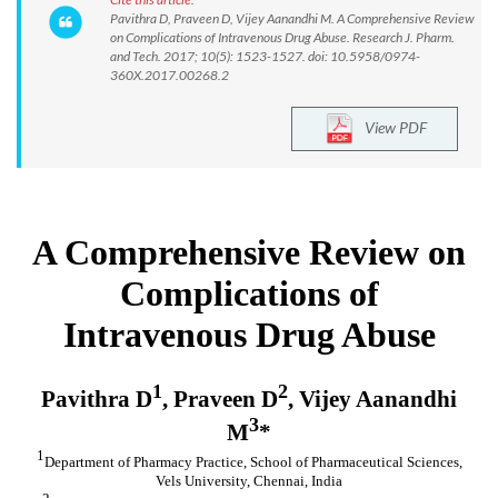
Pavithra D, Praveen D, Vijey Aanandhi M. A Comprehensive Review
on Complications of Intravenous Drug Abuse. Research J. Pharm.
and Tech. 2017; 10(5): 1523-1527. doi: 10.5958/0974-
360X.2017.00268.2
View PDF