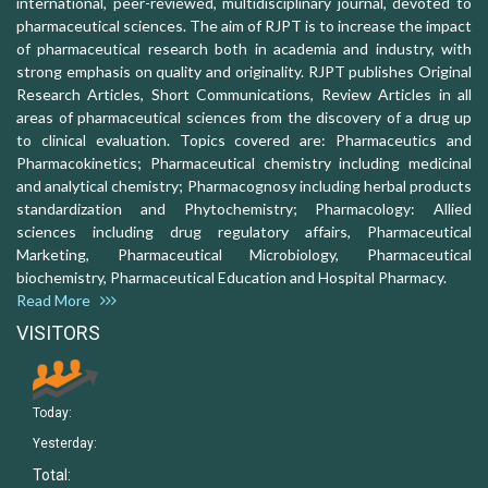
international, peer-reviewed, multidisciplinary journal, devoted to
pharmaceutical sciences. The aim of RJPT is to increase the impact
of pharmaceutical research both in academia and industry, with
strong emphasis on quality and originality. RJPT publishes Original
Research Articles, Short Communications, Review Articles in all
areas of pharmaceutical sciences from the discovery of a drug up
to clinical evaluation. Topics covered are: Pharmaceutics and
Pharmacokinetics; Pharmaceutical chemistry including medicinal
and analytical chemistry; Pharmacognosy including herbal products
standardization and Phytochemistry; Pharmacology: Allied
sciences including drug regulatory affairs, Pharmaceutical
Marketing, Pharmaceutical Microbiology, Pharmaceutical
biochemistry, Pharmaceutical Education and Hospital Pharmacy.
Read More
VISITORS
Today:
Yesterday:
Total: