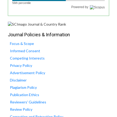
56th percentile
Powered by
Journal Policies & Information
Focus & Scope
Informed Consent
Competing Interests
Privacy Policy
Advertisement Policy
Disclaimer
Plagiarism Policy
Publication Ethics
Reviewers' Guidelines
Review Policy
Correction and Retraction Policy