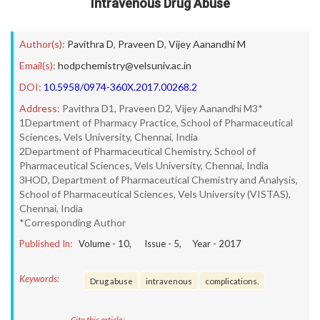
Intravenous Drug Abuse
Author(s):
Pavithra D
,
Praveen D
,
Vijey Aanandhi M
Email(s):
hodpchemistry@velsuniv.ac.in
DOI:
10.5958/0974-360X.2017.00268.2
Address:
Pavithra D1, Praveen D2, Vijey Aanandhi M3*
1Department of Pharmacy Practice, School of Pharmaceutical
Sciences, Vels University, Chennai, India
2Department of Pharmaceutical Chemistry, School of
Pharmaceutical Sciences, Vels University, Chennai, India
3HOD, Department of Pharmaceutical Chemistry and Analysis,
School of Pharmaceutical Sciences, Vels University (VISTAS),
Chennai, India
*Corresponding Author
Published In:
Volume -
10
, Issue -
5
, Year -
2017
Keywords:
Drug abuse
intravenous
complications.
Cite this article: