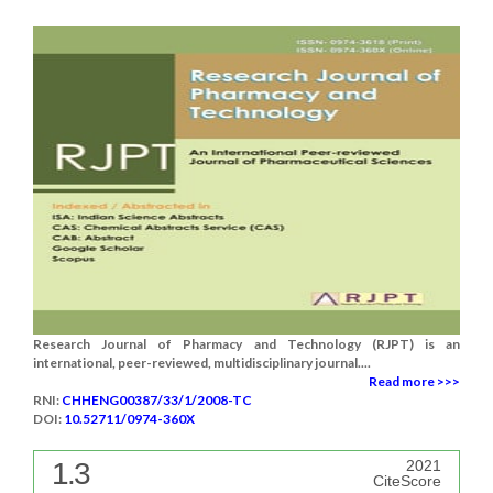
Research Journal of Pharmacy and Technology (RJPT) is an
international, peer-reviewed, multidisciplinary journal....
Read more >>>
RNI:
CHHENG00387/33/1/2008-TC
DOI:
10.52711/0974-360X
1.3
2021
CiteScore