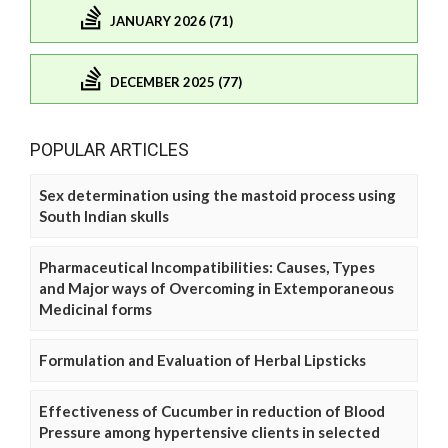
JANUARY 2026 (71)
DECEMBER 2025 (77)
POPULAR ARTICLES
Sex determination using the mastoid process using
South Indian skulls
Pharmaceutical Incompatibilities: Causes, Types
and Major ways of Overcoming in Extemporaneous
Medicinal forms
Formulation and Evaluation of Herbal Lipsticks
Effectiveness of Cucumber in reduction of Blood
Pressure among hypertensive clients in selected