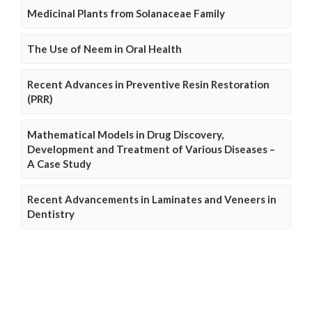
Medicinal Plants from Solanaceae Family
The Use of Neem in Oral Health
Recent Advances in Preventive Resin Restoration
(PRR)
Mathematical Models in Drug Discovery,
Development and Treatment of Various Diseases –
A Case Study
Recent Advancements in Laminates and Veneers in
Dentistry