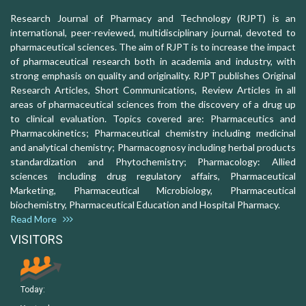
Research Journal of Pharmacy and Technology (RJPT) is an
international, peer-reviewed, multidisciplinary journal, devoted to
pharmaceutical sciences. The aim of RJPT is to increase the impact
of pharmaceutical research both in academia and industry, with
strong emphasis on quality and originality. RJPT publishes Original
Research Articles, Short Communications, Review Articles in all
areas of pharmaceutical sciences from the discovery of a drug up
to clinical evaluation. Topics covered are: Pharmaceutics and
Pharmacokinetics; Pharmaceutical chemistry including medicinal
and analytical chemistry; Pharmacognosy including herbal products
standardization and Phytochemistry; Pharmacology: Allied
sciences including drug regulatory affairs, Pharmaceutical
Marketing, Pharmaceutical Microbiology, Pharmaceutical
biochemistry, Pharmaceutical Education and Hospital Pharmacy.
Read More
VISITORS
Today: