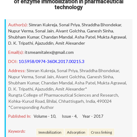
of enzyme immobilization in pharmaceutical
technology
Author(s):
Simran Kukreja
,
Sonal Priya
,
Shraddha Bhondekar
,
Nupur Verma
,
Sonal Jain
,
Aivant Golchha
,
Ganesh Sinha
,
Shubham Kumar
,
Chandan Mandal
,
Asha Patel
,
Mukta Agrawal
,
D. K. Tripathi
,
Ajazuddin
,
Amit Alexander
Email(s):
itsmeamitalex@gmail.com
DOI:
10.5958/0974-360X.2017.00215.3
Address:
Simran Kukreja, Sonal Priya, Shraddha Bhondekar,
Nupur Verma, Sonal Jain, Aivant Golchha, Ganesh Sinha,
Shubham Kumar, Chandan Mandal, Asha Patel, Mukta Agrawal,
D. K. Tripathi, Ajazuddin, Amit Alexander*
Rungta College of Pharmaceutical Sciences and Research,
Kohka-Kurud Road, Bhilai, Chhattisgarh, India, 490024
*Corresponding Author
Published In:
Volume -
10
, Issue -
4
, Year -
2017
Keywords:
Immobilization
Adsorption
Cross linking