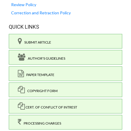
Review Policy
Correction and Retraction Policy
QUICK LINKS
SUBMIT ARTICLE
AUTHOR'S GUIDELINES
PAPER TEMPLATE
COPYRIGHT FORM
CERT. OF CONFLICT OF INTREST
PROCESSING CHARGES