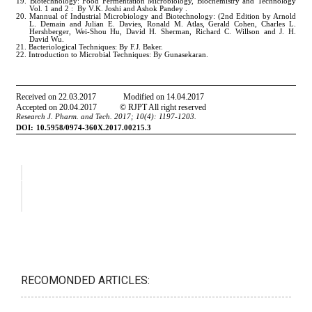
RECOMONDED ARTICLES: