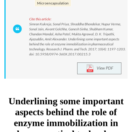
Microencapsulation
Cite this article:
Simran Kukreja, Sonal Priya, Shraddha Bhondekar, Nupur Verma,
Sonal Jain, Aivant Golchha, Ganesh Sinha, Shubham Kumar,
Chandan Mandal, Asha Patel, Mukta Agrawal, D. K. Tripathi,
Ajazuddin, Amit Alexander. Underlining some important aspects
behind the role of enzyme immobilization in pharmaceutical
technology. Research J. Pharm. and Tech. 2017; 10(4): 1197-1203.
doi: 10.5958/0974-360X.2017.00215.3
View PDF