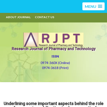
MENU
ABOUT JOURNAL
CONTACT US
Research Journal of Pharmacy and Technology
ISSN
0974-360X (Online)
0974-3618 (Print)
Underlining some important aspects behind the role