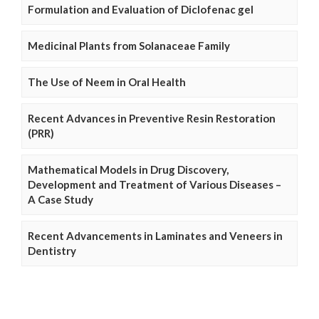
Formulation and Evaluation of Diclofenac gel
Medicinal Plants from Solanaceae Family
The Use of Neem in Oral Health
Recent Advances in Preventive Resin Restoration
(PRR)
Mathematical Models in Drug Discovery,
Development and Treatment of Various Diseases –
A Case Study
Recent Advancements in Laminates and Veneers in
Dentistry