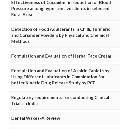
Effectiveness of Cucumber in reduction of Blood
Pressure among hypertensive clients in selected
Rural Area
Detection of Food Adulterants in Chilli, Turmeric
and Coriander Powders by Physical and Chemical
Methods
Formulation and Evaluation of Herbal Face Cream
Formulation and Evaluation of Aspirin Tablets by
Using Different Lubricants in Combination for
better Kinetic Drug Release Study by PCP
Regulatory requirements for conducting Clinical
Trials in India
Dental Waxes–A Review