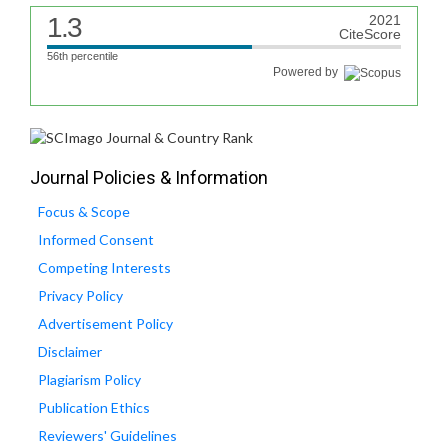
1.3
2021
CiteScore
56th percentile
Powered by
Journal Policies & Information
Focus & Scope
Informed Consent
Competing Interests
Privacy Policy
Advertisement Policy
Disclaimer
Plagiarism Policy
Publication Ethics
Reviewers' Guidelines