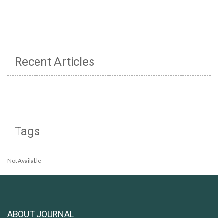
Recent Articles
Tags
Not Available
ABOUT JOURNAL