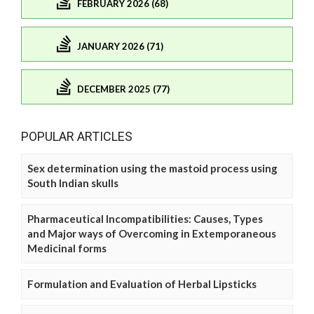
FEBRUARY 2026 (68)
JANUARY 2026 (71)
DECEMBER 2025 (77)
POPULAR ARTICLES
Sex determination using the mastoid process using
South Indian skulls
Pharmaceutical Incompatibilities: Causes, Types
and Major ways of Overcoming in Extemporaneous
Medicinal forms
Formulation and Evaluation of Herbal Lipsticks