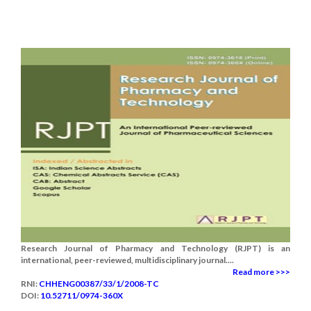
Research Journal of Pharmacy and Technology (RJPT) is an
international, peer-reviewed, multidisciplinary journal....
Read more >>>
RNI:
CHHENG00387/33/1/2008-TC
DOI:
10.52711/0974-360X