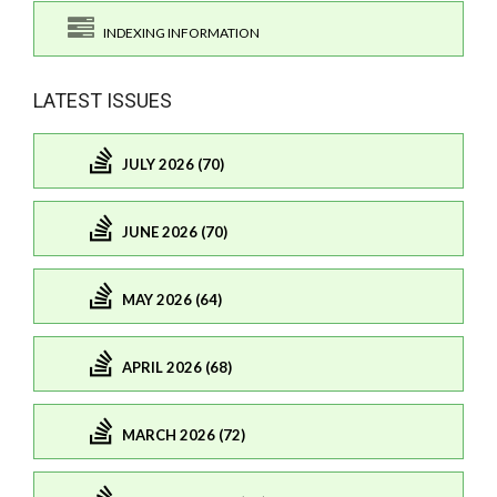
INDEXING INFORMATION
LATEST ISSUES
JULY 2026 (70)
JUNE 2026 (70)
MAY 2026 (64)
APRIL 2026 (68)
MARCH 2026 (72)