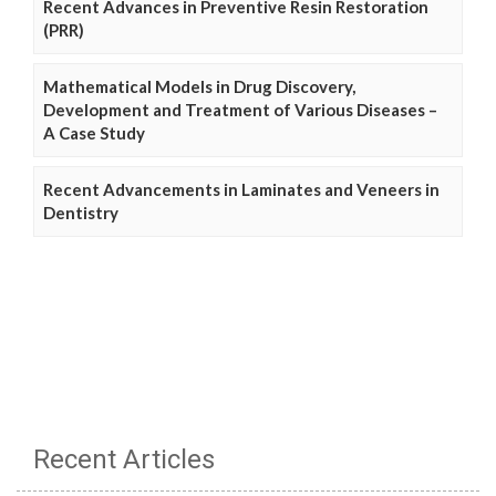
Recent Advances in Preventive Resin Restoration
(PRR)
Mathematical Models in Drug Discovery,
Development and Treatment of Various Diseases –
A Case Study
Recent Advancements in Laminates and Veneers in
Dentistry
Recent Articles