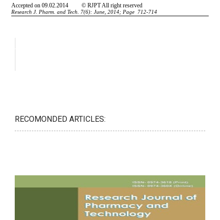
RECOMONDED ARTICLES: