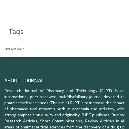
Tags
Not Available
ABOUT JOURNAL
Research Journal of Pharmacy and Technology (RJPT) is an
international, peer-reviewed, multidisciplinary journal, devoted to
pharmaceutical sciences. The aim of RJPT is to increase the impact
of pharmaceutical research both in academia and industry, with
strong emphasis on quality and originality. RJPT publishes Original
Research Articles, Short Communications, Review Articles in all
areas of pharmaceutical sciences from the discovery of a drug up