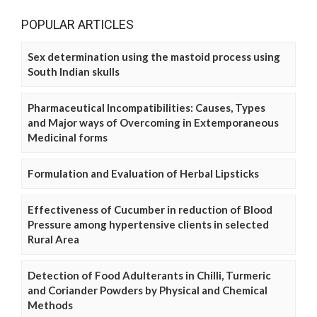
POPULAR ARTICLES
Sex determination using the mastoid process using
South Indian skulls
Pharmaceutical Incompatibilities: Causes, Types
and Major ways of Overcoming in Extemporaneous
Medicinal forms
Formulation and Evaluation of Herbal Lipsticks
Effectiveness of Cucumber in reduction of Blood
Pressure among hypertensive clients in selected
Rural Area
Detection of Food Adulterants in Chilli, Turmeric
and Coriander Powders by Physical and Chemical
Methods