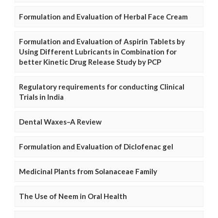
Formulation and Evaluation of Herbal Face Cream
Formulation and Evaluation of Aspirin Tablets by
Using Different Lubricants in Combination for
better Kinetic Drug Release Study by PCP
Regulatory requirements for conducting Clinical
Trials in India
Dental Waxes–A Review
Formulation and Evaluation of Diclofenac gel
Medicinal Plants from Solanaceae Family
The Use of Neem in Oral Health