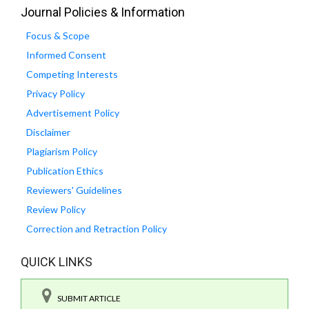
Journal Policies & Information
Focus & Scope
Informed Consent
Competing Interests
Privacy Policy
Advertisement Policy
Disclaimer
Plagiarism Policy
Publication Ethics
Reviewers' Guidelines
Review Policy
Correction and Retraction Policy
QUICK LINKS
SUBMIT ARTICLE