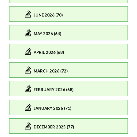
JUNE 2026 (70)
MAY 2026 (64)
APRIL 2026 (68)
MARCH 2026 (72)
FEBRUARY 2026 (68)
JANUARY 2026 (71)
DECEMBER 2025 (77)