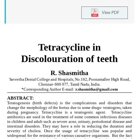
View PDF