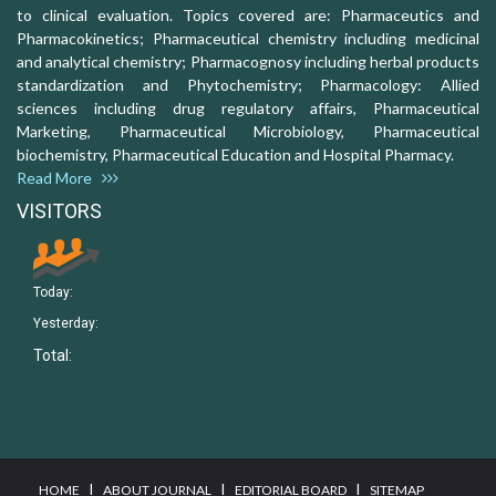
to clinical evaluation. Topics covered are: Pharmaceutics and
Pharmacokinetics; Pharmaceutical chemistry including medicinal
and analytical chemistry; Pharmacognosy including herbal products
standardization and Phytochemistry; Pharmacology: Allied
sciences including drug regulatory affairs, Pharmaceutical
Marketing, Pharmaceutical Microbiology, Pharmaceutical
biochemistry, Pharmaceutical Education and Hospital Pharmacy.
Read More
VISITORS
Today:
Yesterday:
Total:
I
I
I
HOME
ABOUT JOURNAL
EDITORIAL BOARD
SITEMAP