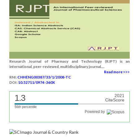
Research Journal of Pharmacy and Technology (RJPT) is an
international, peer-reviewed, multidisciplinary journal....
Read more >>>
RNI:
CHHENG00387/33/1/2008-TC
DOI:
10.52711/0974-360X
1.3
2021
CiteScore
56th percentile
Powered by