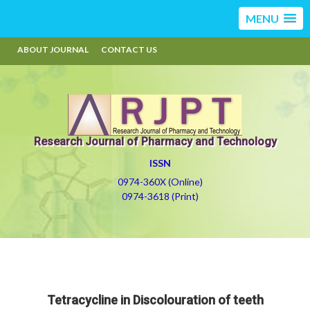
MENU
ABOUT JOURNAL
CONTACT US
Research Journal of Pharmacy and Technology
ISSN
0974-360X (Online)
0974-3618 (Print)
Tetracycline in Discolouration of teeth