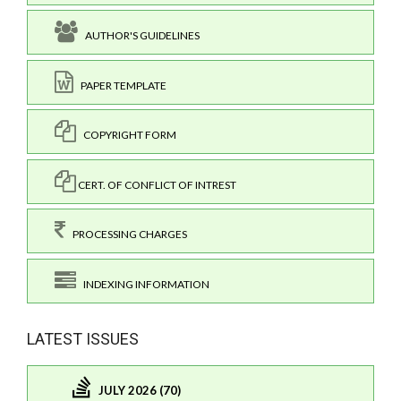
AUTHOR'S GUIDELINES
PAPER TEMPLATE
COPYRIGHT FORM
CERT. OF CONFLICT OF INTREST
PROCESSING CHARGES
INDEXING INFORMATION
LATEST ISSUES
JULY 2026 (70)