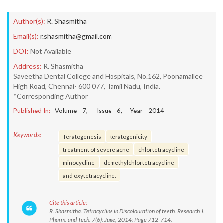
Author(s):
R. Shasmitha
Email(s):
r.shasmitha@gmail.com
DOI:
Not Available
Address:
R. Shasmitha
Saveetha Dental College and Hospitals, No.162, Poonamallee
High Road, Chennai- 600 077, Tamil Nadu, India.
*Corresponding Author
Published In:
Volume -
7
, Issue -
6
, Year -
2014
Keywords:
Teratogenesis
teratogenicity
treatment of severe acne
chlortetracycline
minocycline
demethylchlortetracycline
and oxytetracycline.
Cite this article:
R. Shasmitha. Tetracycline in Discolouration of teeth. Research J.
Pharm. and Tech. 7(6): June, 2014; Page 712-714.