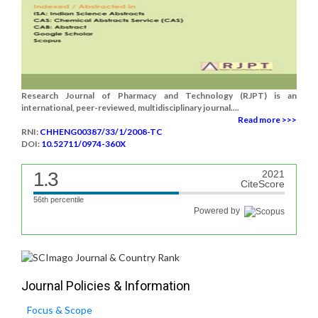
Research Journal of Pharmacy and Technology (RJPT) is an
international, peer-reviewed, multidisciplinary journal....
Read more >>>
RNI:
CHHENG00387/33/1/2008-TC
DOI:
10.52711/0974-360X
1.3
2021
CiteScore
56th percentile
Powered by
Journal Policies & Information
Focus & Scope