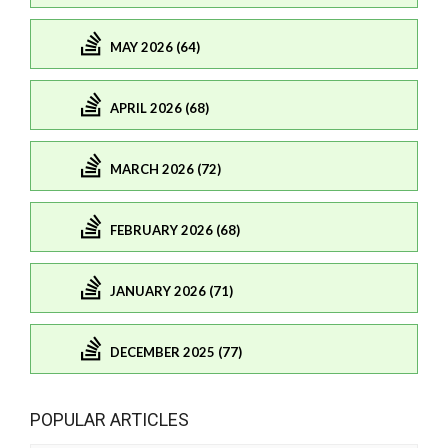
MAY 2026 (64)
APRIL 2026 (68)
MARCH 2026 (72)
FEBRUARY 2026 (68)
JANUARY 2026 (71)
DECEMBER 2025 (77)
POPULAR ARTICLES