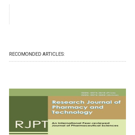
RECOMONDED ARTICLES: