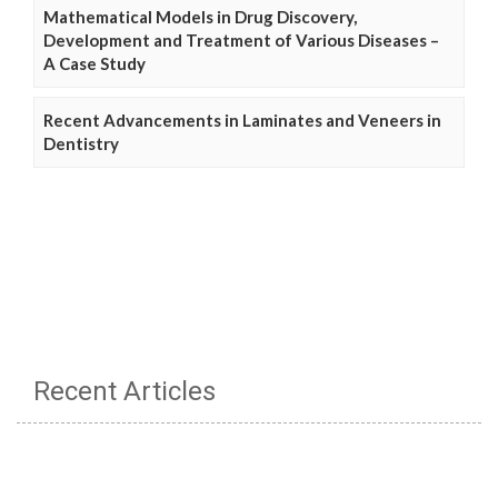
Mathematical Models in Drug Discovery,
Development and Treatment of Various Diseases –
A Case Study
Recent Advancements in Laminates and Veneers in
Dentistry
Recent Articles