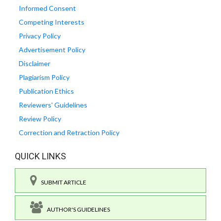
Informed Consent
Competing Interests
Privacy Policy
Advertisement Policy
Disclaimer
Plagiarism Policy
Publication Ethics
Reviewers' Guidelines
Review Policy
Correction and Retraction Policy
QUICK LINKS
SUBMIT ARTICLE
AUTHOR'S GUIDELINES