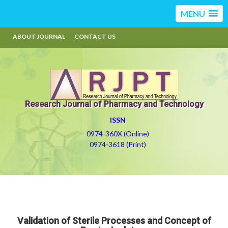
MENU
ABOUT JOURNAL
CONTACT US
Research Journal of Pharmacy and Technology
ISSN
0974-360X (Online)
0974-3618 (Print)
Validation of Sterile Processes and Concept of