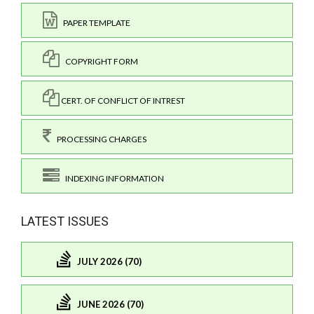
PAPER TEMPLATE
COPYRIGHT FORM
CERT. OF CONFLICT OF INTREST
PROCESSING CHARGES
INDEXING INFORMATION
LATEST ISSUES
JULY 2026 (70)
JUNE 2026 (70)