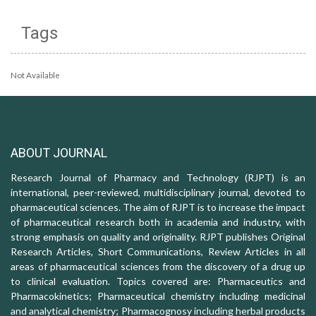
Tags
Not Available
ABOUT JOURNAL
Research Journal of Pharmacy and Technology (RJPT) is an
international, peer-reviewed, multidisciplinary journal, devoted to
pharmaceutical sciences. The aim of RJPT is to increase the impact
of pharmaceutical research both in academia and industry, with
strong emphasis on quality and originality. RJPT publishes Original
Research Articles, Short Communications, Review Articles in all
areas of pharmaceutical sciences from the discovery of a drug up
to clinical evaluation. Topics covered are: Pharmaceutics and
Pharmacokinetics; Pharmaceutical chemistry including medicinal
and analytical chemistry; Pharmacognosy including herbal products