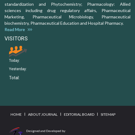
standardization and Phytochemistry; Pharmacology: Allied
sciences including drug regulatory affairs, Pharmaceutical
Marketing, Pharmaceutical Microbiology, Pharmaceutical
biochemistry, Pharmaceutical Education and Hospital Pharmacy.
Read More
VISITORS
Today:
Yesterday:
Total:
I
I
I
HOME
ABOUT JOURNAL
EDITORIAL BOARD
SITEMAP
Designed and Developed by: