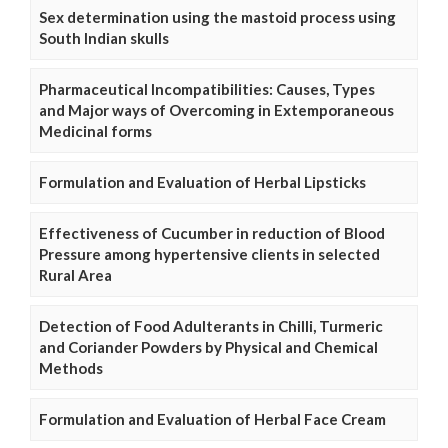
Sex determination using the mastoid process using
South Indian skulls
Pharmaceutical Incompatibilities: Causes, Types
and Major ways of Overcoming in Extemporaneous
Medicinal forms
Formulation and Evaluation of Herbal Lipsticks
Effectiveness of Cucumber in reduction of Blood
Pressure among hypertensive clients in selected
Rural Area
Detection of Food Adulterants in Chilli, Turmeric
and Coriander Powders by Physical and Chemical
Methods
Formulation and Evaluation of Herbal Face Cream