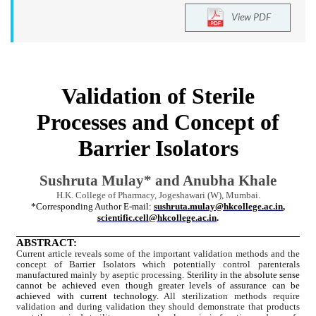
View PDF