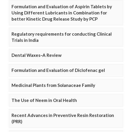
Formulation and Evaluation of Aspirin Tablets by
Using Different Lubricants in Combination for
better Kinetic Drug Release Study by PCP
Regulatory requirements for conducting Clinical
Trials in India
Dental Waxes–A Review
Formulation and Evaluation of Diclofenac gel
Medicinal Plants from Solanaceae Family
The Use of Neem in Oral Health
Recent Advances in Preventive Resin Restoration
(PRR)