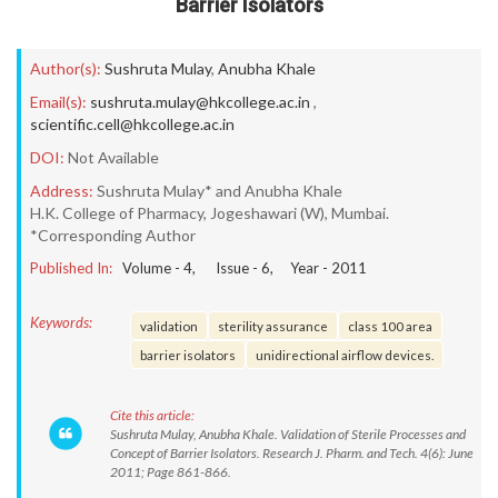
Barrier Isolators
Author(s):
Sushruta Mulay
,
Anubha Khale
Email(s):
sushruta.mulay@hkcollege.ac.in
,
scientific.cell@hkcollege.ac.in
DOI:
Not Available
Address:
Sushruta Mulay* and Anubha Khale
H.K. College of Pharmacy, Jogeshawari (W), Mumbai.
*Corresponding Author
Published In:
Volume -
4
, Issue -
6
, Year -
2011
Keywords:
validation
sterility assurance
class 100 area
barrier isolators
unidirectional airflow devices.
Cite this article:
Sushruta Mulay, Anubha Khale. Validation of Sterile Processes and
Concept of Barrier Isolators. Research J. Pharm. and Tech. 4(6): June
2011; Page 861-866.