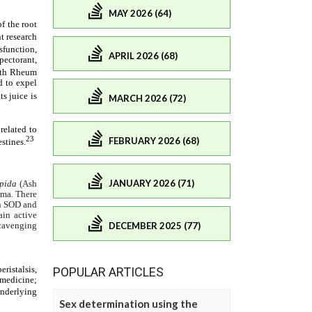
MAY 2026 (64)
APRIL 2026 (68)
MARCH 2026 (72)
FEBRUARY 2026 (68)
JANUARY 2026 (71)
DECEMBER 2025 (77)
POPULAR ARTICLES
Sex determination using the