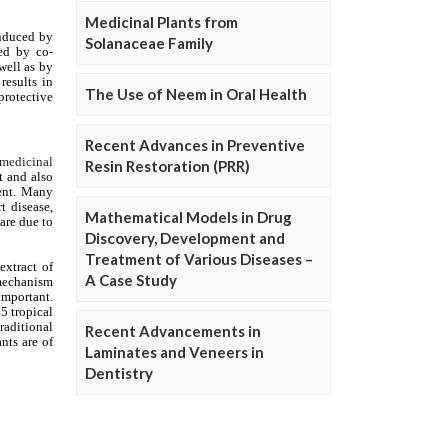
Medicinal Plants from
Solanaceae Family
The Use of Neem in Oral Health
Recent Advances in Preventive
Resin Restoration (PRR)
Mathematical Models in Drug
Discovery, Development and
Treatment of Various Diseases –
A Case Study
Recent Advancements in
Laminates and Veneers in
Dentistry