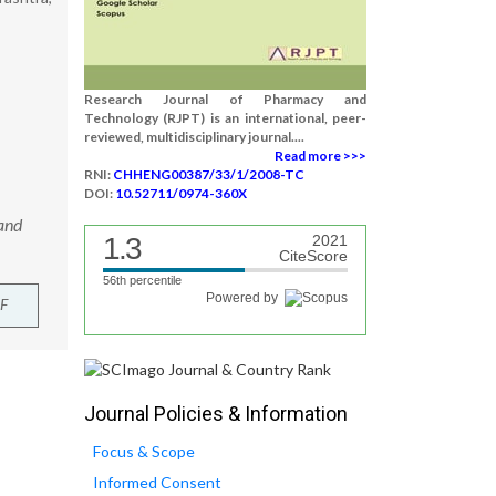
Research Journal of Pharmacy and
Technology (RJPT) is an international, peer-
reviewed, multidisciplinary journal....
Read more >>>
RNI:
CHHENG00387/33/1/2008-TC
DOI:
10.52711/0974-360X
 and
1.3
2021
CiteScore
56th percentile
Powered by
F
Journal Policies & Information
Focus & Scope
Informed Consent