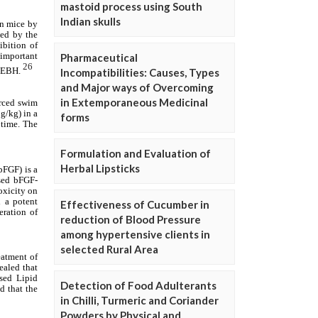
mastoid process using South
Indian skulls
Pharmaceutical
Incompatibilities: Causes, Types
and Major ways of Overcoming
in Extemporaneous Medicinal
forms
Formulation and Evaluation of
Herbal Lipsticks
Effectiveness of Cucumber in
reduction of Blood Pressure
among hypertensive clients in
selected Rural Area
Detection of Food Adulterants
in Chilli, Turmeric and Coriander
Powders by Physical and