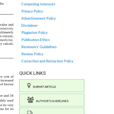
Competing Interests
Privacy Policy
Advertisement Policy
Disclaimer
Plagiarism Policy
Publication Ethics
Reviewers' Guidelines
Review Policy
Correction and Retraction Policy
QUICK LINKS
SUBMIT ARTICLE
AUTHOR'S GUIDELINES