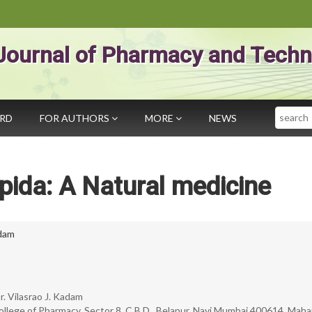
Journal of Pharmacy and Techn
Search
ARD
FOR AUTHORS
MORE
NEWS
pida: A Natural medicine
adam
r. Vilasrao J. Kadam
llege of Pharmacy, Sector 8, C.B.D., Belapur, Navi Mumbai 400614, Maha