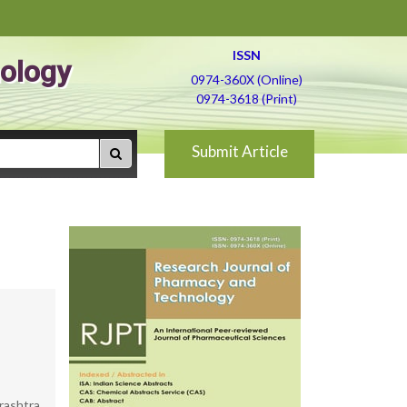
ISSN
ology
0974-360X (Online)
0974-3618 (Print)
Submit Article
rashtra,