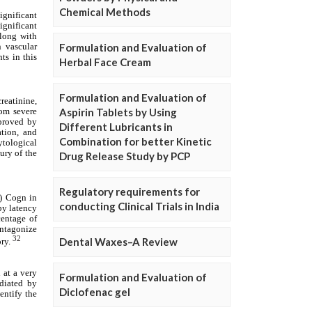
Chemical Methods
Formulation and Evaluation of
Herbal Face Cream
Formulation and Evaluation of
Aspirin Tablets by Using
Different Lubricants in
Combination for better Kinetic
Drug Release Study by PCP
Regulatory requirements for
conducting Clinical Trials in India
Dental Waxes–A Review
Formulation and Evaluation of
Diclofenac gel