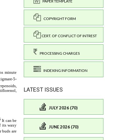
PAPER TEMPLATE
COPYRIGHT FORM
CERT. OF CONFLICT OF INTREST
PROCESSING CHARGES
INDEXING INFORMATION
LATEST ISSUES
JULY 2026 (70)
JUNE 2026 (70)