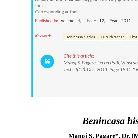
India.
Corresponding author
Published In:
Volume -
4
, Issue -
12
, Year -
2011
Keywords:
Benincasa hispida
Cucurbitaceae
Phyt
Cite this article:
Manoj S. Pagare, Leena Patil, Vilasra
Tech. 4(12): Dec. 2011; Page 1941-1