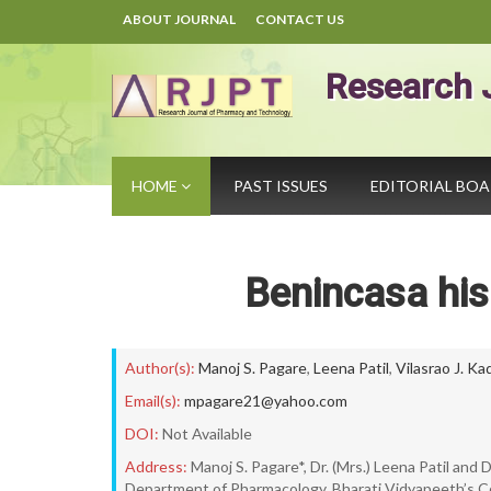
ABOUT JOURNAL
CONTACT US
Research 
HOME
PAST ISSUES
EDITORIAL BO
Benincasa his
Author(s):
Manoj S. Pagare
,
Leena Patil
,
Vilasrao J. K
Email(s):
mpagare21@yahoo.com
DOI:
Not Available
Address:
Manoj S. Pagare*, Dr. (Mrs.) Leena Patil and D
Department of Pharmacology, Bharati Vidyapeeth’s Co