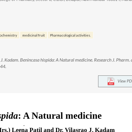
ochemistry
medicinal fruit
Pharmacological activities.
o J. Kadam. Benincasa hispida: A Natural medicine. Research J. Pharm.
944.
View PD