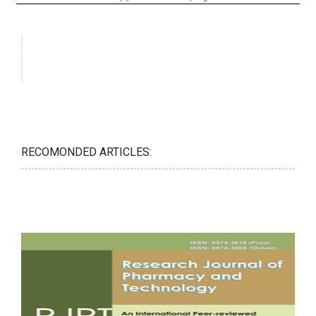
RECOMONDED ARTICLES: