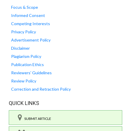
Focus & Scope
Informed Consent
Competing Interests
Privacy Policy
Advertisement Policy
Disclaimer
Plagiarism Policy
Publication Ethics
Reviewers' Guidelines
Review Policy
Correction and Retraction Policy
QUICK LINKS
SUBMIT ARTICLE