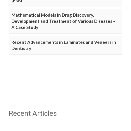
Mathematical Models in Drug Discovery,
Development and Treatment of Various Diseases –
A Case Study
Recent Advancements in Laminates and Veneers in
Dentistry
Recent Articles