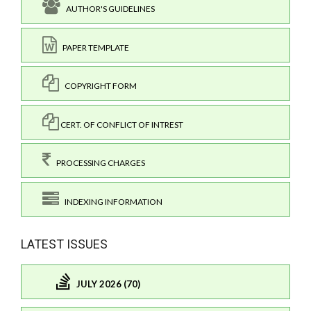
AUTHOR'S GUIDELINES
PAPER TEMPLATE
COPYRIGHT FORM
CERT. OF CONFLICT OF INTREST
PROCESSING CHARGES
INDEXING INFORMATION
LATEST ISSUES
JULY 2026 (70)