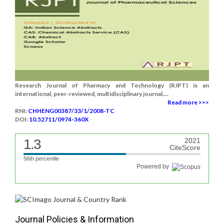
Research Journal of Pharmacy and Technology (RJPT) is an
international, peer-reviewed, multidisciplinary journal....
Read more >>>
RNI:
CHHENG00387/33/1/2008-TC
DOI:
10.52711/0974-360X
1.3
2021
CiteScore
56th percentile
Powered by
Journal Policies & Information