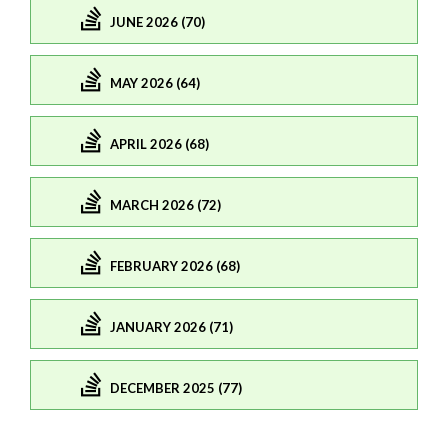
JUNE 2026 (70)
MAY 2026 (64)
APRIL 2026 (68)
MARCH 2026 (72)
FEBRUARY 2026 (68)
JANUARY 2026 (71)
DECEMBER 2025 (77)