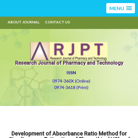
MENU
ABOUT JOURNAL
CONTACT US
Research Journal of Pharmacy and Technology
ISSN
0974-360X (Online)
0974-3618 (Print)
Development of Absorbance Ratio Method for