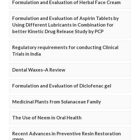
Formulation and Evaluation of Herbal Face Cream
Formulation and Evaluation of Aspirin Tablets by
Using Different Lubricants in Combination for
better Kinetic Drug Release Study by PCP
Regulatory requirements for conducting Clinical
Trials in India
Dental Waxes–A Review
Formulation and Evaluation of Diclofenac gel
Medicinal Plants from Solanaceae Family
The Use of Neem in Oral Health
Recent Advances in Preventive Resin Restoration
(PRR)