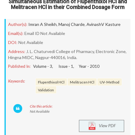
Simultaneous Estimation of Flupenthixol HCl and
Melitracen HCl in their Combined Dosage Form
Author(s):
Imran A Sheikh
,
Manoj Charde
,
AvinashV Kasture
Email(s):
Email ID Not Available
DOI:
Not Available
Address:
J. L. Chaturvedi College of Pharmacy, Electronic Zone,
Hingna MIDC, Nagpur-440016, India.
Published In:
Volume -
3
, Issue -
1
, Year -
2010
Keywords:
Flupenthixol HCl
Melitracen HCl
UV- Method
Validation
Cite this article:
Not Available
View PDF