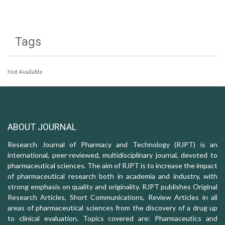
Tags
Not Available
ABOUT JOURNAL
Research Journal of Pharmacy and Technology (RJPT) is an
international, peer-reviewed, multidisciplinary journal, devoted to
pharmaceutical sciences. The aim of RJPT is to increase the impact
of pharmaceutical research both in academia and industry, with
strong emphasis on quality and originality. RJPT publishes Original
Research Articles, Short Communications, Review Articles in all
areas of pharmaceutical sciences from the discovery of a drug up
to clinical evaluation. Topics covered are: Pharmaceutics and