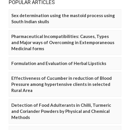
POPULAR ARTICLES
Sex determination using the mastoid process using
South Indian skulls
Pharmaceutical Incompatibilities: Causes, Types
and Major ways of Overcoming in Extemporaneous
Medicinal forms
Formulation and Evaluation of Herbal Lipsticks
Effectiveness of Cucumber in reduction of Blood
Pressure among hypertensive clients in selected
Rural Area
Detection of Food Adulterants in Chilli, Turmeric
and Coriander Powders by Physical and Chemical
Methods