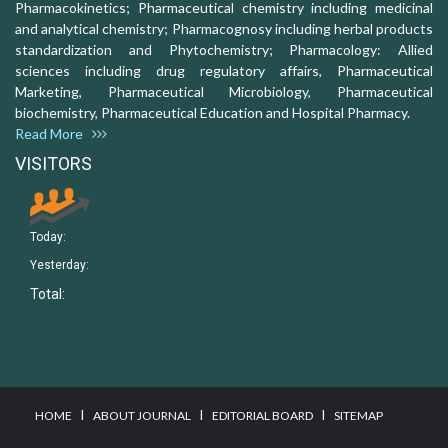
Pharmacokinetics; Pharmaceutical chemistry including medicinal
and analytical chemistry; Pharmacognosy including herbal products
standardization and Phytochemistry; Pharmacology: Allied
sciences including drug regulatory affairs, Pharmaceutical
Marketing, Pharmaceutical Microbiology, Pharmaceutical
biochemistry, Pharmaceutical Education and Hospital Pharmacy.
Read More
VISITORS
Today:
Yesterday:
Total:
I
I
I
HOME
ABOUT JOURNAL
EDITORIAL BOARD
SITEMAP